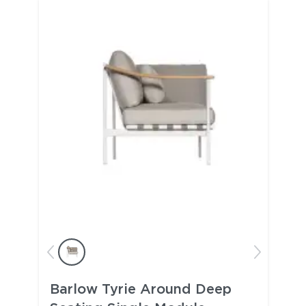
Barlow Tyrie Around Deep