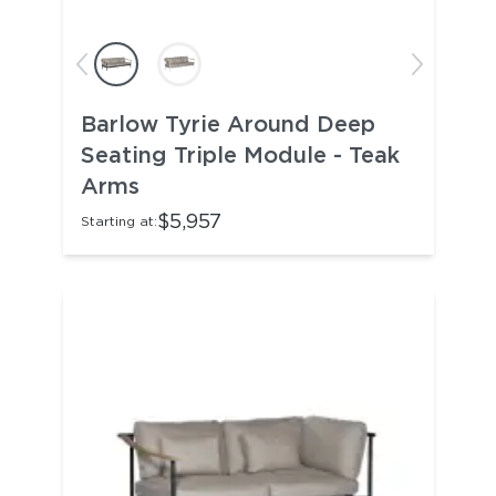
Barlow Tyrie Around Deep
Seating Triple Module - Teak
Arms
$5,957
Starting at: