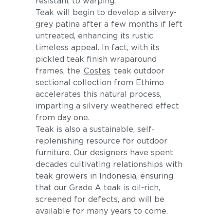
resistant to warping.
Teak will begin to develop a silvery-
grey patina after a few months if left
untreated, enhancing its rustic
timeless appeal. In fact, with its
pickled teak finish wraparound
frames, the
Costes
teak outdoor
sectional collection from Ethimo
accelerates this natural process,
imparting a silvery weathered effect
from day one.
Teak is also a sustainable, self-
replenishing resource for outdoor
furniture. Our designers have spent
decades cultivating relationships with
teak growers in Indonesia, ensuring
that our Grade A teak is oil-rich,
screened for defects, and will be
available for many years to come.