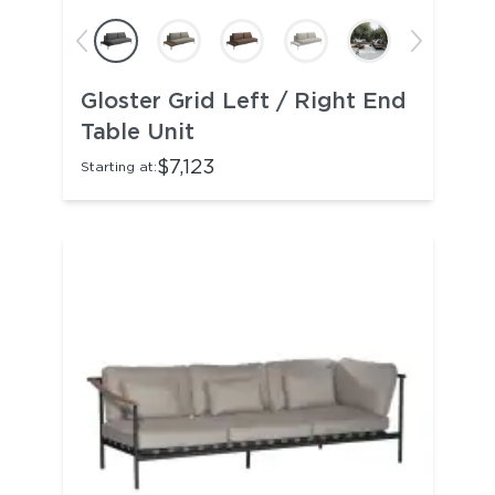
Gloster Grid Left / Right End
Table Unit
$7,123
Starting at: