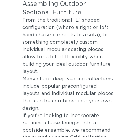
Assembling Outdoor
Sectional Furniture
From the traditional “L” shaped
configuration (where a right or left
hand chaise connects to a sofa), to
something completely custom,
individual modular seating pieces
allow for a lot of flexibility when
building your ideal outdoor furniture
layout.
Many of our deep seating collections
include popular preconfigured
layouts and individual modular pieces
that can be combined into your own
design.
If you’re looking to incorporate
reclining chaise lounges into a
poolside ensemble, we recommend