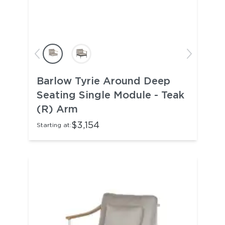
Barlow Tyrie Around Deep
Seating Single Module - Teak
(R) Arm
$3,154
Starting at: