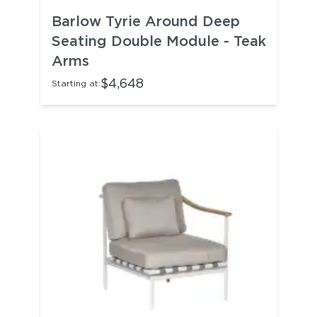
Barlow Tyrie Around Deep
Seating Double Module - Teak
Arms
$4,648
Starting at: