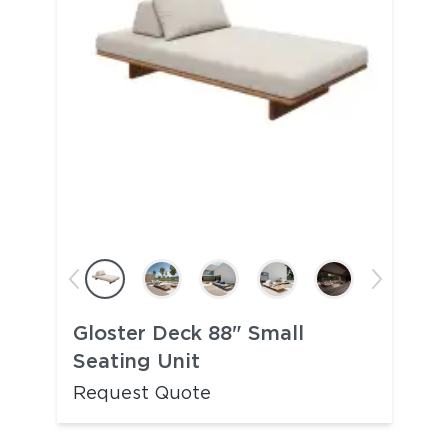
Gloster Deck 88" Small
Seating Unit
Request Quote