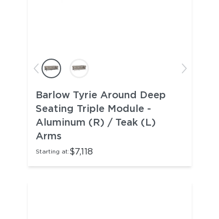
Barlow Tyrie Around Deep
Seating Triple Module -
Aluminum (R) / Teak (L)
Arms
$7,118
Starting at: