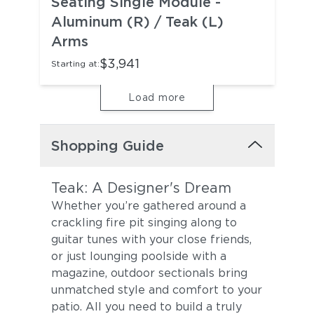
Seating Single Module -
Aluminum (R) / Teak (L)
Arms
$3,941
Starting at:
Load more
Shopping Guide
Teak: A Designer's Dream
Whether you’re gathered around a
crackling fire pit singing along to
guitar tunes with your close friends,
or just lounging poolside with a
magazine, outdoor sectionals bring
unmatched style and comfort to your
patio. All you need to build a truly