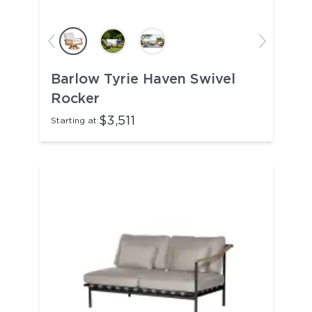
Barlow Tyrie Haven Swivel
Rocker
$3,511
Starting at: