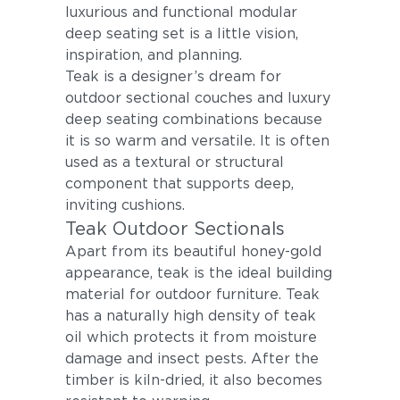
luxurious and functional modular
deep seating set is a little vision,
inspiration, and planning.
Teak is a designer’s dream for
outdoor sectional couches and luxury
deep seating combinations because
it is so warm and versatile. It is often
used as a textural or structural
component that supports deep,
inviting cushions.
Teak Outdoor Sectionals
Apart from its beautiful honey-gold
appearance, teak is the ideal building
material for outdoor furniture. Teak
has a naturally high density of teak
oil which protects it from moisture
damage and insect pests. After the
timber is kiln-dried, it also becomes