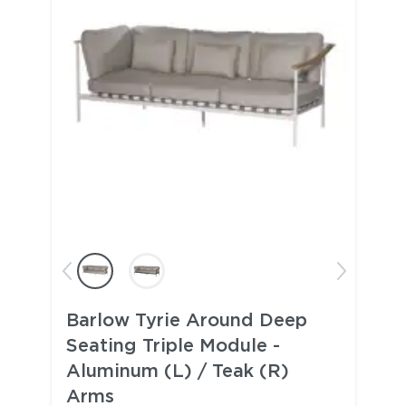
Barlow Tyrie Around Deep
Seating Triple Module -
Aluminum (L) / Teak (R)
Arms