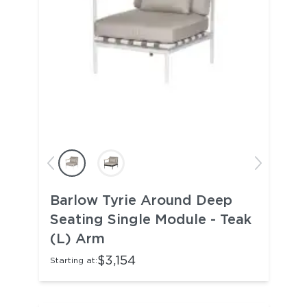
Barlow Tyrie Around Deep
Seating Single Module - Teak
(L) Arm
$3,154
Starting at: