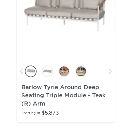
Barlow Tyrie Around Deep
Seating Triple Module - Teak
(R) Arm
$5,873
Starting at: