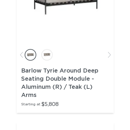
Barlow Tyrie Around Deep
Seating Double Module -
Aluminum (R) / Teak (L)
Arms
$5,808
Starting at: