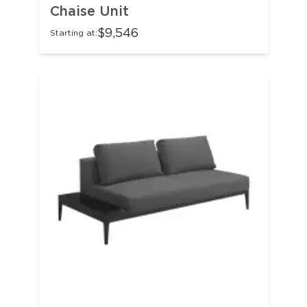
Chaise Unit
$9,546
Starting at: