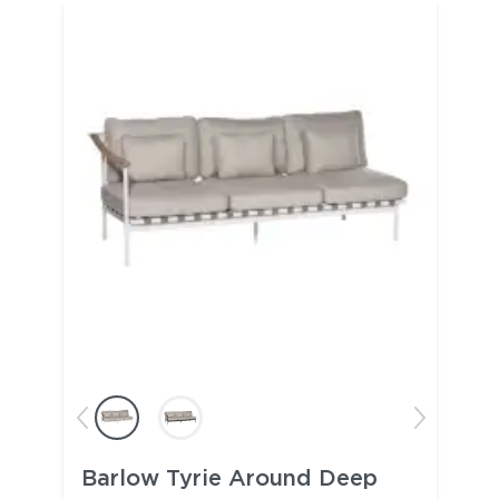
Barlow Tyrie Around Deep