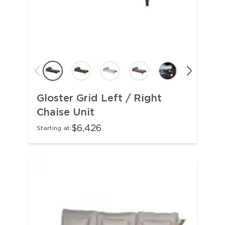
Gloster Grid Left / Right
Chaise Unit
$6,426
Starting at: