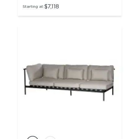
$7,118
Starting at: