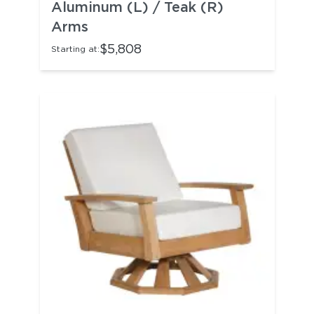
Aluminum (L) / Teak (R)
Arms
$5,808
Starting at: