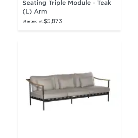
Seating Triple Module - Teak
(L) Arm
$5,873
Starting at: