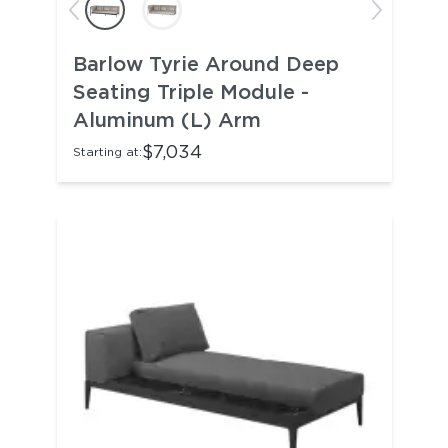
Barlow Tyrie Around Deep
Seating Triple Module -
Aluminum (L) Arm
$7,034
Starting at: