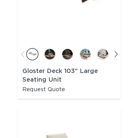
Gloster Deck 103" Large
Seating Unit
Request Quote