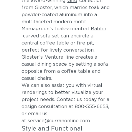
the award-winning
Grid
collection
from Gloster, which marries teak and
powder-coated aluminum into a
multifaceted modern motif.
Mamagreen’s teak-accented
Babbo
curved sofa set can encircle a
central coffee table or fire pit,
perfect for lively conversation.
Gloster’s
Ventura
line creates a
casual dining space by setting a sofa
opposite from a coffee table and
casual chairs.
We can also assist you with virtual
renderings to better visualize your
project needs. Contact us today for a
design consultation at 800-555-6653,
or email us
at service@curranonline.com.
Style and Functional