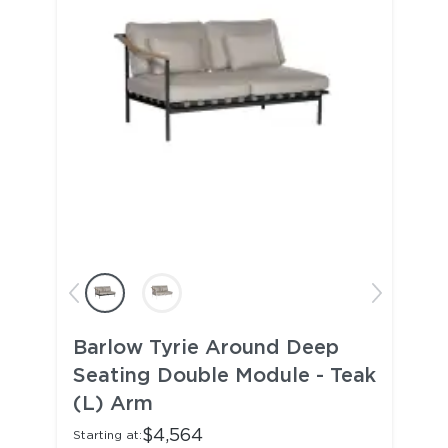
Barlow Tyrie Around Deep
Seating Double Module - Teak
(L) Arm
$4,564
Starting at: