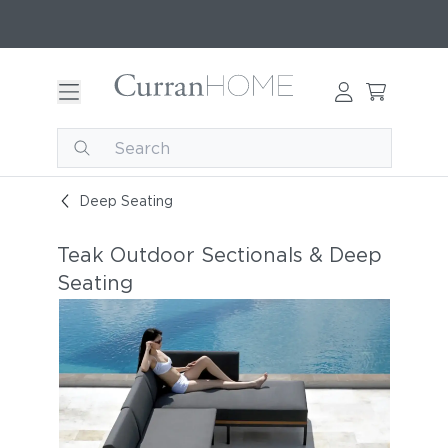
Deep Seating
Teak Outdoor Sectionals & Deep
Seating