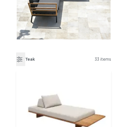
Teak
33 items