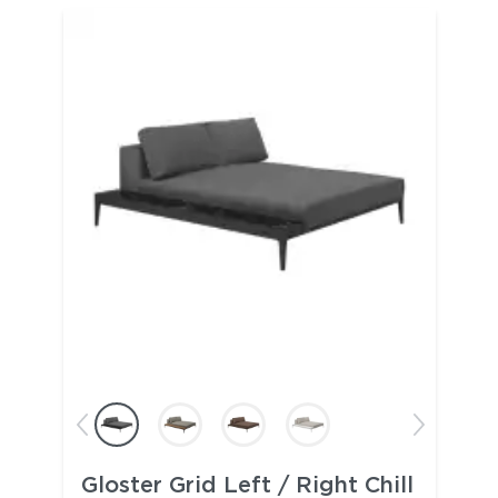
Gloster Grid Left / Right Chill