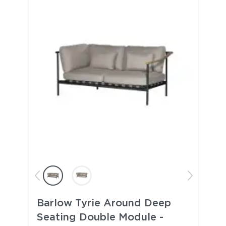
Barlow Tyrie Around Deep
Seating Double Module -