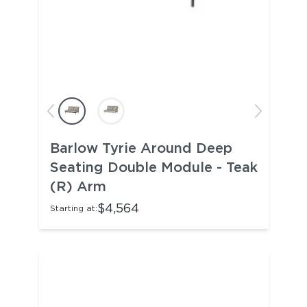
Barlow Tyrie Around Deep
Seating Double Module - Teak
(R) Arm
$4,564
Starting at: