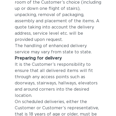
room of the Customer’s choice (including
up or down one flight of stairs),
unpacking, removal of packaging,
assembly and placement of the items. A
quote taking into account the delivery
address, service level etc. will be
provided upon request.
The handling of enhanced delivery
service may vary from state to state.
Preparing for delivery
It is the Customer’s responsibility to
ensure that all delivered items will fit
through any access points such as
doorways, stairways, hallways, elevators
and around corners into the desired
location.
On scheduled deliveries, either the
Customer or Customer’s representative,
that is 18 years of age or older, must be