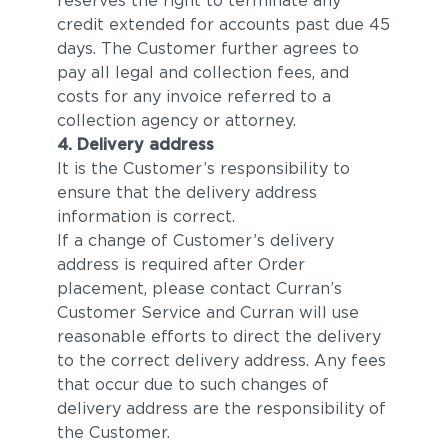
reserves the right to terminate any
credit extended for accounts past due 45
days. The Customer further agrees to
pay all legal and collection fees, and
costs for any invoice referred to a
collection agency or attorney.
4. Delivery address
It is the Customer’s responsibility to
ensure that the delivery address
information is correct.
If a change of Customer’s delivery
address is required after Order
placement, please contact Curran’s
Customer Service and Curran will use
reasonable efforts to direct the delivery
to the correct delivery address. Any fees
that occur due to such changes of
delivery address are the responsibility of
the Customer.