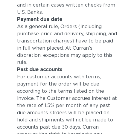
and in certain cases written checks from
U.S. Banks.
Payment due date
As a general rule, Orders (including
purchase price and delivery, shipping, and
transportation charges) have to be paid
in full when placed. At Curran’s
discretion, exceptions may apply to this
rule.
Past due accounts
For customer accounts with terms,
payment for the order will be due
according to the terms listed on the
invoice. The Customer accrues interest at
the rate of 1.5% per month of any past
due amounts. Orders will be placed on
hold and shipments will not be made to
accounts past due 30 days. Curran