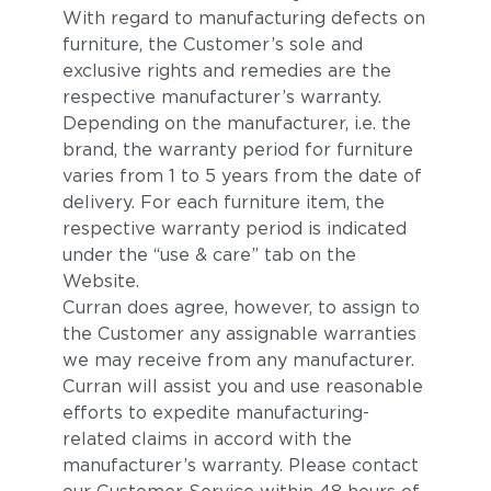
With regard to manufacturing defects on
furniture, the Customer’s sole and
exclusive rights and remedies are the
respective manufacturer’s warranty.
Depending on the manufacturer, i.e. the
brand, the warranty period for furniture
varies from 1 to 5 years from the date of
delivery. For each furniture item, the
respective warranty period is indicated
under the “use & care” tab on the
Website.
Curran does agree, however, to assign to
the Customer any assignable warranties
we may receive from any manufacturer.
Curran will assist you and use reasonable
efforts to expedite manufacturing-
related claims in accord with the
manufacturer’s warranty. Please contact