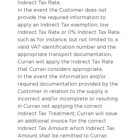
Indirect Tax Rate.
In the event the Customer does not
provide the required information to
apply an Indirect Tax exemption, low
Indirect Tax Rate or 0% Indirect Tax Rate,
such as for instance, but not limited to, a
valid VAT-identification number and the
appropriate transport documentation,
Curran will apply the Indirect Tax Rate
that Curran considers appropriate.
In the event the information and/or
required documentation provided by the
Customer in relation to the supply is
incorrect and/or incomplete or resulting
in Curran not applying the correct
Indirect Tax Treatment, Curran will issue
an additional invoice for the correct
Indirect Tax Amount which Indirect Tax
Amount shall be remitted to Curran