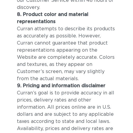
our Customer Service within 48 hours of
discovery.
8. Product color and material
representations
Curran attempts to describe its products
as accurately as possible. However,
Curran cannot guarantee that product
representations appearing on the
Website are completely accurate. Colors
and textures, as they appear on
Customer’s screen, may vary slightly
from the actual materials.
9. Pricing and information disclaimer
Curran’s goal is to provide accuracy in all
prices, delivery rates and other
information. All prices online are in U.S.
dollars and are subject to any applicable
taxes according to state and local laws.
Availability, prices and delivery rates are