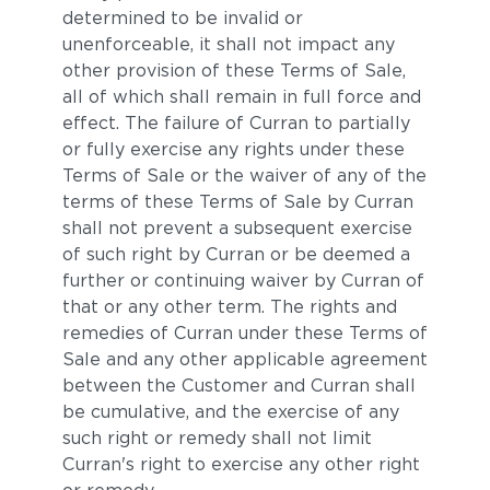
determined to be invalid or
unenforceable, it shall not impact any
other provision of these Terms of Sale,
all of which shall remain in full force and
effect. The failure of Curran to partially
or fully exercise any rights under these
Terms of Sale or the waiver of any of the
terms of these Terms of Sale by Curran
shall not prevent a subsequent exercise
of such right by Curran or be deemed a
further or continuing waiver by Curran of
that or any other term. The rights and
remedies of Curran under these Terms of
Sale and any other applicable agreement
between the Customer and Curran shall
be cumulative, and the exercise of any
such right or remedy shall not limit
Curran's right to exercise any other right