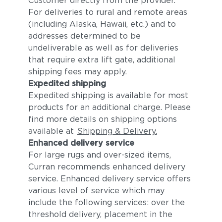
Customer directly from the provider.
For deliveries to rural and remote areas
(including Alaska, Hawaii, etc.) and to
addresses determined to be
undeliverable as well as for deliveries
that require extra lift gate, additional
shipping fees may apply.
Expedited shipping
Expedited shipping is available for most
products for an additional charge. Please
find more details on shipping options
available at
Shipping & Delivery.
Enhanced delivery service
For large rugs and over-sized items,
Curran recommends enhanced delivery
service. Enhanced delivery service offers
various level of service which may
include the following services: over the
threshold delivery, placement in the