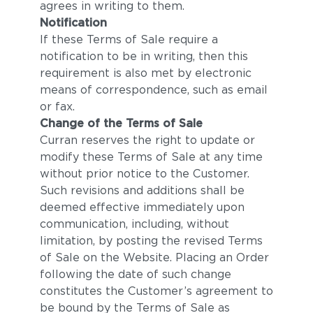
agrees in writing to them.
Notification
If these Terms of Sale require a
notification to be in writing, then this
requirement is also met by electronic
means of correspondence, such as email
or fax.
Change of the Terms of Sale
Curran reserves the right to update or
modify these Terms of Sale at any time
without prior notice to the Customer.
Such revisions and additions shall be
deemed effective immediately upon
communication, including, without
limitation, by posting the revised Terms
of Sale on the Website. Placing an Order
following the date of such change
constitutes the Customer’s agreement to
be bound by the Terms of Sale as