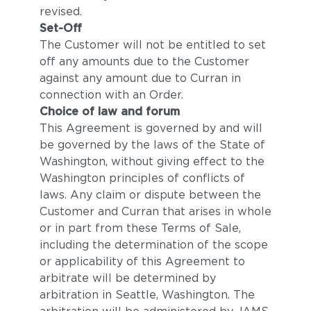
revised.
Set-Off
The Customer will not be entitled to set
off any amounts due to the Customer
against any amount due to Curran in
connection with an Order.
Choice of law and forum
This Agreement is governed by and will
be governed by the laws of the State of
Washington, without giving effect to the
Washington principles of conflicts of
laws. Any claim or dispute between the
Customer and Curran that arises in whole
or in part from these Terms of Sale,
including the determination of the scope
or applicability of this Agreement to
arbitrate will be determined by
arbitration in Seattle, Washington. The