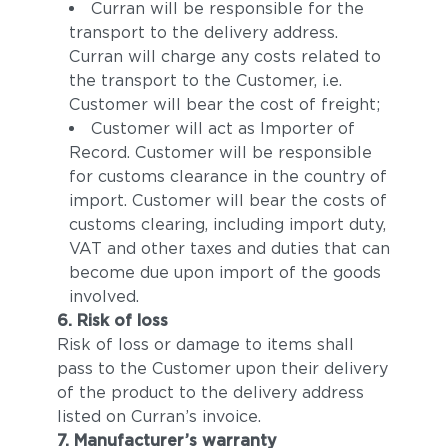
Curran will be responsible for the
transport to the delivery address.
Curran will charge any costs related to
the transport to the Customer, i.e.
Customer will bear the cost of freight;
Customer will act as Importer of
Record. Customer will be responsible
for customs clearance in the country of
import. Customer will bear the costs of
customs clearing, including import duty,
VAT and other taxes and duties that can
become due upon import of the goods
involved.
6. Risk of loss
Risk of loss or damage to items shall
pass to the Customer upon their delivery
of the product to the delivery address
listed on Curran’s invoice.
7. Manufacturer’s warranty