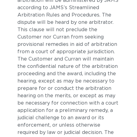
arbitration will be administered by JAMS
according to JAMS’s Streamlined
Arbitration Rules and Procedures. The
dispute will be heard by one arbitrator.
This clause will not preclude the
Customer nor Curran from seeking
provisional remedies in aid of arbitration
from a court of appropriate jurisdiction.
The Customer and Curran will maintain
the confidential nature of the arbitration
proceeding and the award, including the
hearing, except as may be necessary to
prepare for or conduct the arbitration
hearing on the merits, or except as may
be necessary for connection with a court
application for a preliminary remedy, a
judicial challenge to an award or its
enforcement, or unless otherwise
required by law or judicial decision. The