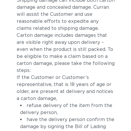
Shipping damage can include both carton
damage and concealed damage. Curran
will assist the Customer and use
reasonable efforts to expedite any
claims related to shipping damage.
Carton damage includes damages that
are visible right away upon delivery –
even when the product is still packed. To
be eligible to make a claim based on a
carton damage, please take the following
steps:
If the Customer or Customer’s
representative, that is 18 years of age or
older, are present at delivery and notices
a carton damage,
refuse delivery of the item from the
delivery person,
have the delivery person confirm the
damage by signing the Bill of Lading