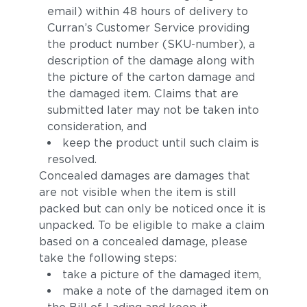
email) within 48 hours of delivery to
Curran’s Customer Service providing
the product number (SKU-number), a
description of the damage along with
the picture of the carton damage and
the damaged item. Claims that are
submitted later may not be taken into
consideration, and
keep the product until such claim is
resolved.
Concealed damages are damages that
are not visible when the item is still
packed but can only be noticed once it is
unpacked. To be eligible to make a claim
based on a concealed damage, please
take the following steps:
take a picture of the damaged item,
make a note of the damaged item on