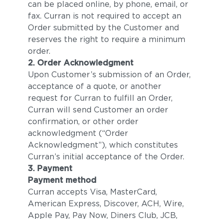
can be placed online, by phone, email, or
fax. Curran is not required to accept an
Order submitted by the Customer and
reserves the right to require a minimum
order.
2. Order Acknowledgment
Upon Customer’s submission of an Order,
acceptance of a quote, or another
request for Curran to fulfill an Order,
Curran will send Customer an order
confirmation, or other order
acknowledgment (“Order
Acknowledgment”), which constitutes
Curran’s initial acceptance of the Order.
3. Payment
Payment method
Curran accepts Visa, MasterCard,
American Express, Discover, ACH, Wire,
Apple Pay, Pay Now, Diners Club, JCB,