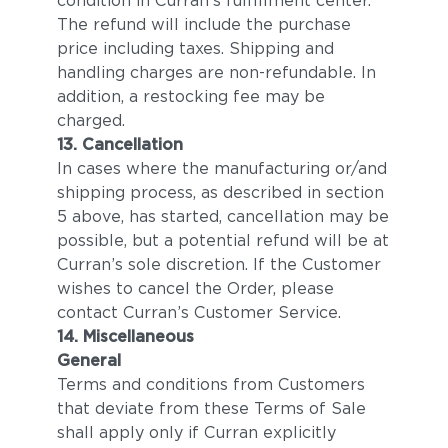
condition in Curran’s fulfillment center.
The refund will include the purchase
price including taxes. Shipping and
handling charges are non-refundable. In
addition, a restocking fee may be
charged.
13. Cancellation
In cases where the manufacturing or/and
shipping process, as described in section
5 above, has started, cancellation may be
possible, but a potential refund will be at
Curran’s sole discretion. If the Customer
wishes to cancel the Order, please
contact Curran’s Customer Service.
14. Miscellaneous
General
Terms and conditions from Customers
that deviate from these Terms of Sale
shall apply only if Curran explicitly