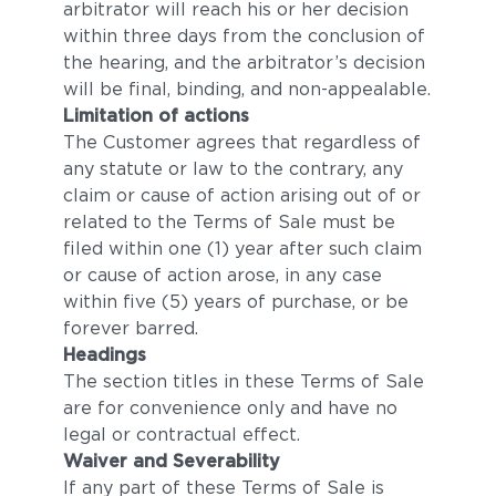
arbitrator will reach his or her decision
within three days from the conclusion of
the hearing, and the arbitrator’s decision
will be final, binding, and non-appealable.
Limitation of actions
The Customer agrees that regardless of
any statute or law to the contrary, any
claim or cause of action arising out of or
related to the Terms of Sale must be
filed within one (1) year after such claim
or cause of action arose, in any case
within five (5) years of purchase, or be
forever barred.
Headings
The section titles in these Terms of Sale
are for convenience only and have no
legal or contractual effect.
Waiver and Severability
If any part of these Terms of Sale is