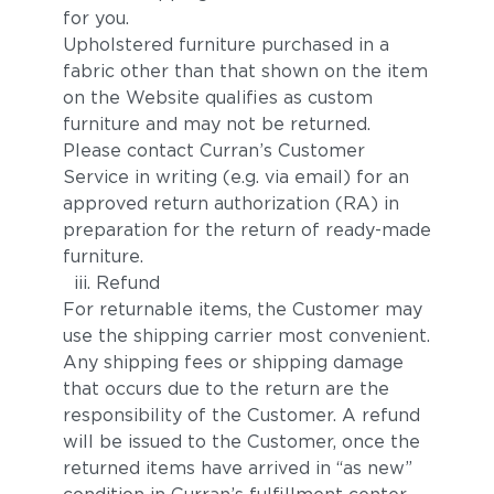
for you.
Upholstered furniture purchased in a
fabric other than that shown on the item
on the Website qualifies as custom
furniture and may not be returned.
Please contact Curran’s Customer
Service in writing (e.g. via email) for an
approved return authorization (RA) in
preparation for the return of ready-made
furniture.
iii. Refund
For returnable items, the Customer may
use the shipping carrier most convenient.
Any shipping fees or shipping damage
that occurs due to the return are the
responsibility of the Customer. A refund
will be issued to the Customer, once the
returned items have arrived in “as new”