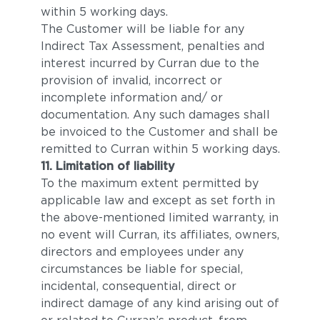
within 5 working days.
The Customer will be liable for any
Indirect Tax Assessment, penalties and
interest incurred by Curran due to the
provision of invalid, incorrect or
incomplete information and/ or
documentation. Any such damages shall
be invoiced to the Customer and shall be
remitted to Curran within 5 working days.
11. Limitation of liability
To the maximum extent permitted by
applicable law and except as set forth in
the above-mentioned limited warranty, in
no event will Curran, its affiliates, owners,
directors and employees under any
circumstances be liable for special,
incidental, consequential, direct or
indirect damage of any kind arising out of