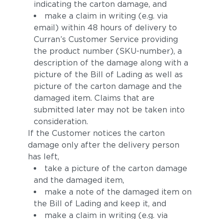
indicating the carton damage, and
make a claim in writing (e.g. via
email) within 48 hours of delivery to
Curran’s Customer Service providing
the product number (SKU-number), a
description of the damage along with a
picture of the Bill of Lading as well as
picture of the carton damage and the
damaged item. Claims that are
submitted later may not be taken into
consideration.
If the Customer notices the carton
damage only after the delivery person
has left,
take a picture of the carton damage
and the damaged item,
make a note of the damaged item on
the Bill of Lading and keep it, and
make a claim in writing (e.g. via