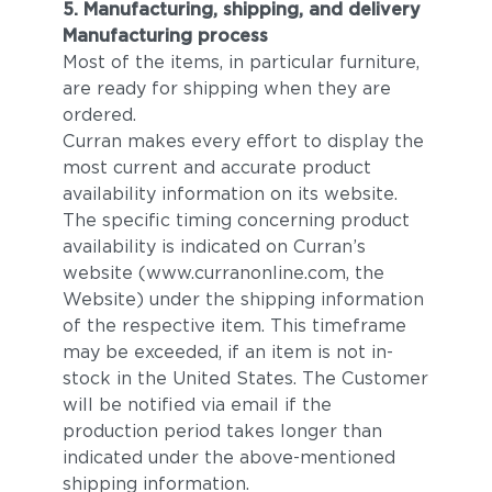
5. Manufacturing, shipping, and delivery
Manufacturing process
Most of the items, in particular furniture,
are ready for shipping when they are
ordered.
Curran makes every effort to display the
most current and accurate product
availability information on its website.
The specific timing concerning product
availability is indicated on Curran’s
website (www.curranonline.com, the
Website) under the shipping information
of the respective item. This timeframe
may be exceeded, if an item is not in-
stock in the United States. The Customer
will be notified via email if the
production period takes longer than
indicated under the above-mentioned
shipping information.