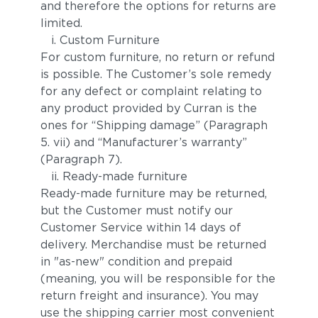
and therefore the options for returns are
limited.
i. Custom Furniture
For custom furniture, no return or refund
is possible. The Customer’s sole remedy
for any defect or complaint relating to
any product provided by Curran is the
ones for “Shipping damage” (Paragraph
5. vii) and “Manufacturer’s warranty”
(Paragraph 7).
ii. Ready-made furniture
Ready-made furniture may be returned,
but the Customer must notify our
Customer Service within 14 days of
delivery. Merchandise must be returned
in "as-new" condition and prepaid
(meaning, you will be responsible for the
return freight and insurance). You may
use the shipping carrier most convenient