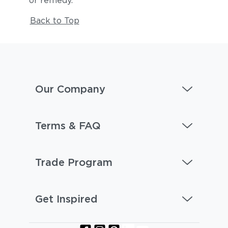
or remedy.
Back to Top
Our Company
Terms & FAQ
Trade Program
Get Inspired