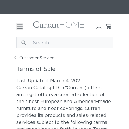
Customer Service
Terms of Sale
Last Updated: March 4, 2021
Curran Catalog LLC (“Curran”) offers
amongst others a curated selection of
the finest European and American-made
furniture and floor coverings. Curran
provides its products and sales-related
services subject to the following terms