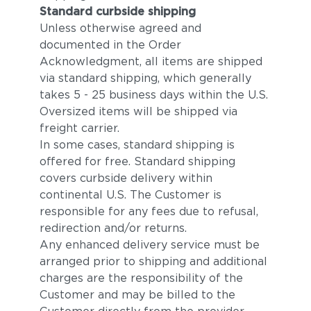
Standard curbside shipping
Unless otherwise agreed and
documented in the Order
Acknowledgment, all items are shipped
via standard shipping, which generally
takes 5 - 25 business days within the U.S.
Oversized items will be shipped via
freight carrier.
In some cases, standard shipping is
offered for free. Standard shipping
covers curbside delivery within
continental U.S. The Customer is
responsible for any fees due to refusal,
redirection and/or returns.
Any enhanced delivery service must be
arranged prior to shipping and additional
charges are the responsibility of the
Customer and may be billed to the