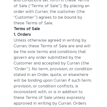
and conditions set forth in these Terms
of Sale (“Terms of Sale”). By placing an
order with Curran, the customer (the
“Customer”) agrees to be bound by
these Terms of Sale.
Terms of Sale
1. Orders
Unless otherwise agreed in writing by
Curran, these Terms of Sale are and will
be the sole terms and conditions that
govern any order submitted by the
Customer and accepted by Curran (the
“Order”). No term, provision, or condition
stated in an Order, quote, or elsewhere
will be binding upon Curran if such term,
provision, or condition conflicts, is
inconsistent with, or is in addition to
these Terms of Sale unless expressly
approved in writing by Curran. Orders