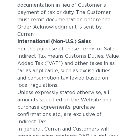
documentation in lieu of Customer’s
payment of tax or duty. The Customer
must remit documentation before the
Order Acknowledgment is sent by
Curran.
International (Non-U.S.) Sales
For the purpose of these Terms of Sale,
Indirect Tax means Customs Duties, Value
Added Tax (“VAT”) and other taxes in as
far as applicable, such as excise duties
and consumption tax levied based on
local regulations.
Unless expressly stated otherwise, all
amounts specified on the Website and
purchase agreements, purchase
confirmations etc., are exclusive of
Indirect Tax.
In general, Curran and Customers will