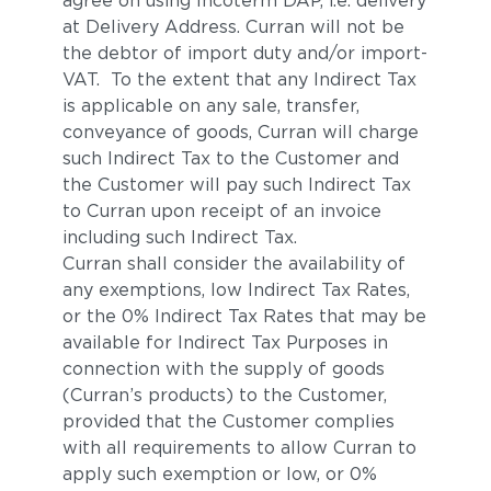
agree on using Incoterm DAP, i.e. delivery
at Delivery Address. Curran will not be
the debtor of import duty and/or import-
VAT. To the extent that any Indirect Tax
is applicable on any sale, transfer,
conveyance of goods, Curran will charge
such Indirect Tax to the Customer and
the Customer will pay such Indirect Tax
to Curran upon receipt of an invoice
including such Indirect Tax.
Curran shall consider the availability of
any exemptions, low Indirect Tax Rates,
or the 0% Indirect Tax Rates that may be
available for Indirect Tax Purposes in
connection with the supply of goods
(Curran’s products) to the Customer,
provided that the Customer complies
with all requirements to allow Curran to
apply such exemption or low, or 0%