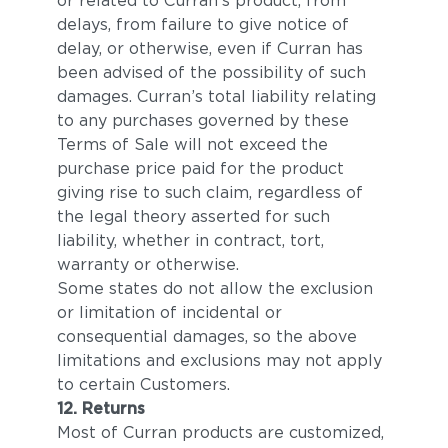
or related to Curran’s product, from
delays, from failure to give notice of
delay, or otherwise, even if Curran has
been advised of the possibility of such
damages. Curran’s total liability relating
to any purchases governed by these
Terms of Sale will not exceed the
purchase price paid for the product
giving rise to such claim, regardless of
the legal theory asserted for such
liability, whether in contract, tort,
warranty or otherwise.
Some states do not allow the exclusion
or limitation of incidental or
consequential damages, so the above
limitations and exclusions may not apply
to certain Customers.
12. Returns
Most of Curran products are customized,