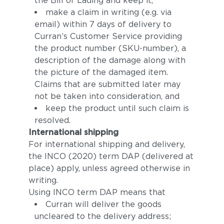
the Bill of Lading and keep it,
make a claim in writing (e.g. via
email) within 7 days of delivery to
Curran’s Customer Service providing
the product number (SKU-number), a
description of the damage along with
the picture of the damaged item.
Claims that are submitted later may
not be taken into consideration, and
keep the product until such claim is
resolved.
International shipping
For international shipping and delivery,
the INCO (2020) term DAP (delivered at
place) apply, unless agreed otherwise in
writing.
Using INCO term DAP means that
Curran will deliver the goods
uncleared to the delivery address;