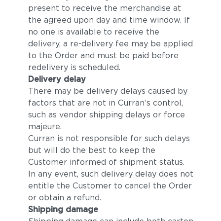
present to receive the merchandise at
the agreed upon day and time window. If
no one is available to receive the
delivery, a re-delivery fee may be applied
to the Order and must be paid before
redelivery is scheduled.
Delivery delay
There may be delivery delays caused by
factors that are not in Curran’s control,
such as vendor shipping delays or force
majeure.
Curran is not responsible for such delays
but will do the best to keep the
Customer informed of shipment status.
In any event, such delivery delay does not
entitle the Customer to cancel the Order
or obtain a refund.
Shipping damage