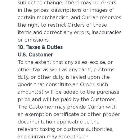
subject to change. There may be errors
in the prices, descriptions or images of
certain merchandise, and Curran reserves
the right to restrict Orders of those
items and correct any errors, inaccuracies
or omissions.
10. Taxes & Duties
U.S. Customer
To the extent that any sales, excise, or
other tax, as well as any tariff, customs
duty, or other duty, is levied upon the
goods that constitute an Order, such
amount(s) will be added to the purchase
price and will be paid by the Customer.
The Customer may provide Curran with
an exemption certificate or other proper
documentation applicable to the
relevant taxing or customs authorities,
and Curran may accept such