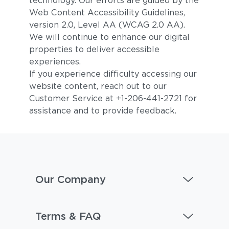
technology. Our efforts are guided by the
Web Content Accessibility Guidelines,
version 2.0, Level AA (WCAG 2.0 AA).
We will continue to enhance our digital
properties to deliver accessible
experiences.
If you experience difficulty accessing our
website content, reach out to our
Customer Service at +1-206-441-2721 for
assistance and to provide feedback.
Our Company
Terms & FAQ