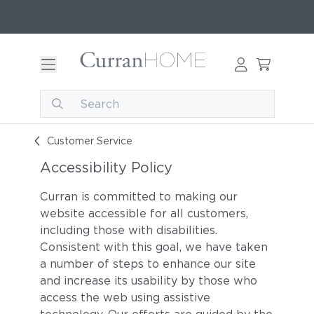
Customer Service
Accessibility Policy
Curran is committed to making our
website accessible for all customers,
including those with disabilities.
Consistent with this goal, we have taken
a number of steps to enhance our site
and increase its usability by those who
access the web using assistive