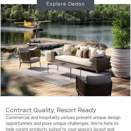
Explore Dedon
Contract Quality, Resort Ready
Commercial and hospitality venues present unique design
opportunities and pose unique challenges. We’re here to
help curate products suited to your space's layout and