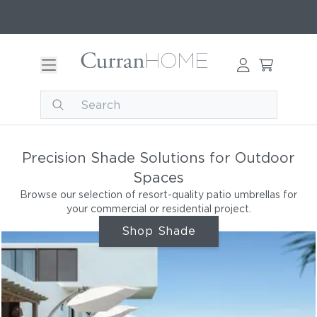
Precision Shade Solutions for Outdoor
Spaces
Browse our selection of resort-quality patio umbrellas for
your commercial or residential project.
Shop Shade