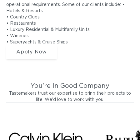
operational requirements. Some of our clients include: •
Hotels & Resorts
• Country Clubs
• Restaurants
• Luxury Residential & Multifamily Units
• Wineries
• Superyachts & Cruise Ships
Apply Now
You're In Good Company
Tastemakers trust our expertise to bring their projects to
life. We'd love to work with you.