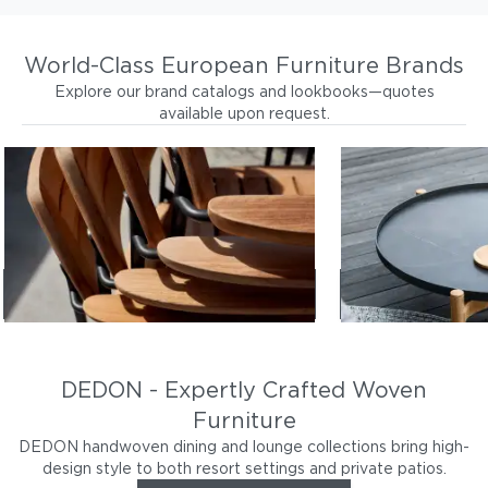
World-Class European Furniture Brands
Explore our brand catalogs and lookbooks—quotes
available upon request.
BARLOW TYRIE
GLOSTER
Durable, beautiful, teak wood
Southeast-asian
furniture
designs
Browse Barlow Tyrie
Browse
DEDON - Expertly Crafted Woven
Furniture
DEDON handwoven dining and lounge collections bring high-
design style to both resort settings and private patios.