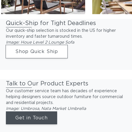
Quick-Ship for Tight Deadlines
Our quick-ship selection is stocked in the US for higher
inventory and faster turnaround times.
Image: Houe Level 2 Lounge Sofa
Shop Quick Ship
Talk to Our Product Experts
Our customer service team has decades of experience
helping designers source outdoor furniture for commercial
and residential projects.
Image: Umbrosa, Nata Market Umbrella
Get in Touch