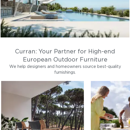
Curran: Your Partner for High-end
European Outdoor Furniture
We help designers and homeowners source best-quality
furnishings.
LOUNGE
DINING
Outdoor sofas, lounge chairs,
Patio dining tabl
coffee tables
furniture
Lounge
Di