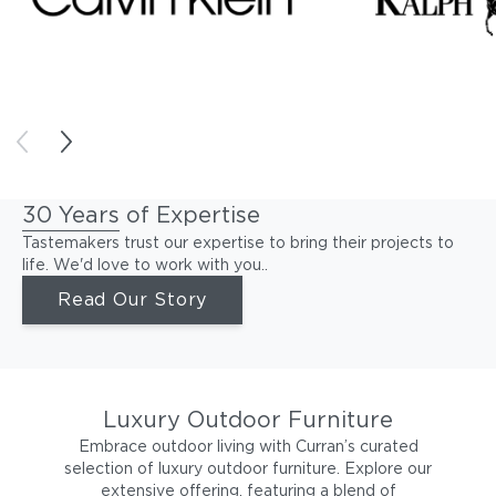
30 Years of Expertise
Tastemakers trust our expertise to bring their projects to
life. We'd love to work with you..
Read Our Story
Luxury Outdoor Furniture
Embrace outdoor living with Curran’s curated
selection of luxury outdoor furniture. Explore our
extensive offering, featuring a blend of