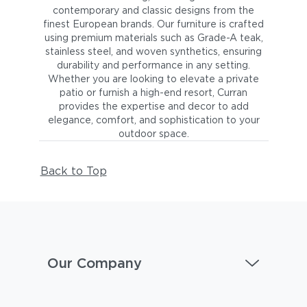
contemporary and classic designs from the
finest European brands. Our furniture is crafted
using premium materials such as Grade-A teak,
stainless steel, and woven synthetics, ensuring
durability and performance in any setting.
Whether you are looking to elevate a private
patio or furnish a high-end resort, Curran
provides the expertise and decor to add
elegance, comfort, and sophistication to your
outdoor space.
Back to Top
Our Company