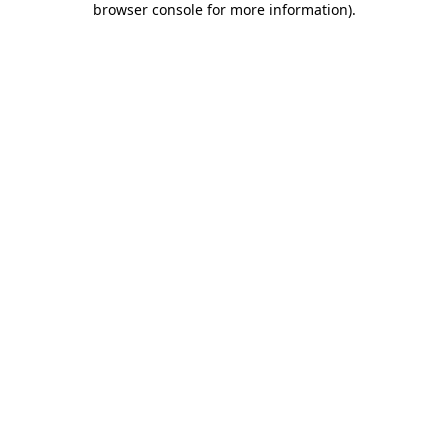
browser console for more information)
.