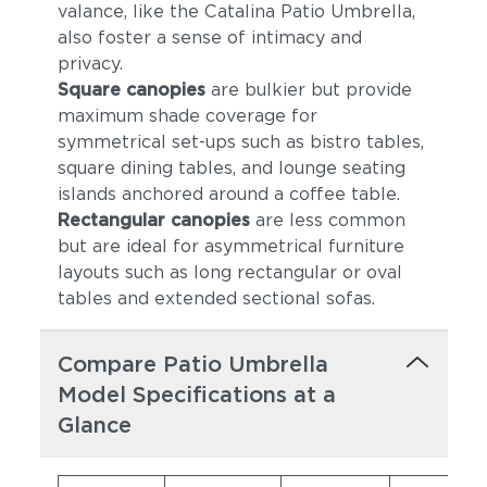
valance, like the Catalina Patio Umbrella,
also foster a sense of intimacy and
privacy.
Square canopies
are bulkier but provide
maximum shade coverage for
symmetrical set-ups such as bistro tables,
square dining tables, and lounge seating
islands anchored around a coffee table.
Rectangular canopies
are less common
but are ideal for asymmetrical furniture
layouts such as long rectangular or oval
tables and extended sectional sofas.
Compare Patio Umbrella
Model Specifications at a
Glance