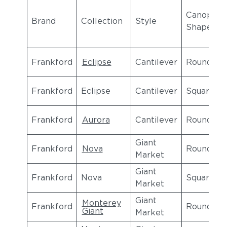
Canopy
Brand
Collection
Style
Shape
Frankford
Eclipse
Cantilever
Round
Frankford
Eclipse
Cantilever
Square
Frankford
Aurora
Cantilever
Round
Giant
Frankford
Nova
Round
Market
Giant
Frankford
Nova
Square
Market
Giant
Monterey
Frankford
Round
Giant
Market