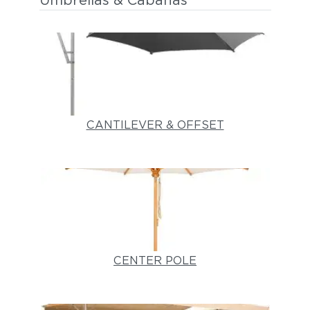
Umbrellas & Cabanas
CANTILEVER & OFFSET
CENTER POLE