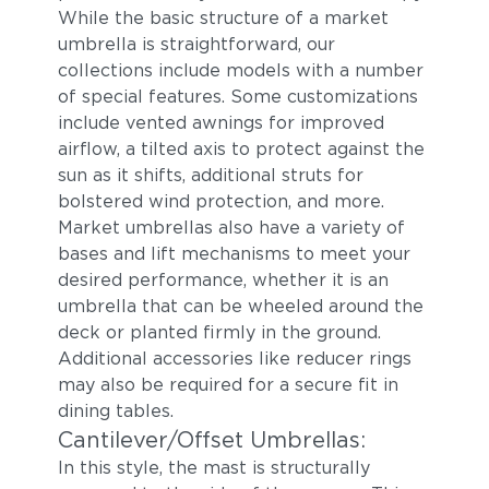
While the basic structure of a market
umbrella is straightforward, our
collections include models with a number
of special features. Some customizations
include vented awnings for improved
airflow, a tilted axis to protect against the
sun as it shifts, additional struts for
bolstered wind protection, and more.
Market umbrellas also have a variety of
bases and lift mechanisms to meet your
desired performance, whether it is an
umbrella that can be wheeled around the
deck or planted firmly in the ground.
Additional accessories like reducer rings
may also be required for a secure fit in
dining tables.
Cantilever/Offset Umbrellas:
In this style, the mast is structurally