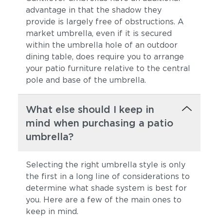
advantage in that the shadow they
provide is largely free of obstructions. A
market umbrella, even if it is secured
within the umbrella hole of an outdoor
dining table, does require you to arrange
your patio furniture relative to the central
pole and base of the umbrella.
What else should I keep in
mind when purchasing a patio
umbrella?
Selecting the right umbrella style is only
the first in a long line of considerations to
determine what shade system is best for
you. Here are a few of the main ones to
keep in mind.