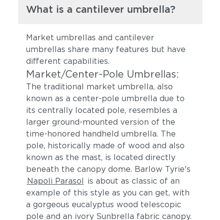
What is a cantilever umbrella?
Market umbrellas and cantilever
umbrellas share many features but have
different capabilities.
Market/Center-Pole Umbrellas:
The traditional market umbrella, also
known as a center-pole umbrella due to
its centrally located pole, resembles a
larger ground-mounted version of the
time-honored handheld umbrella. The
pole, historically made of wood and also
known as the mast, is located directly
beneath the canopy dome. Barlow Tyrie's
Napoli Parasol
is about as classic of an
example of this style as you can get, with
a gorgeous eucalyptus wood telescopic
pole and an ivory Sunbrella fabric canopy.