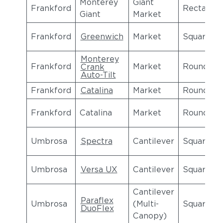
Monterey
Giant
Frankford
Rectangul
Giant
Market
Frankford
Greenwich
Market
Square
Monterey
Frankford
Market
Round
Crank
Auto-Tilt
Frankford
Catalina
Market
Round
Frankford
Catalina
Market
Round
Umbrosa
Spectra
Cantilever
Square
Umbrosa
Versa UX
Cantilever
Square
Cantilever
Paraflex
Umbrosa
(Multi-
Square
DuoFlex
Canopy)