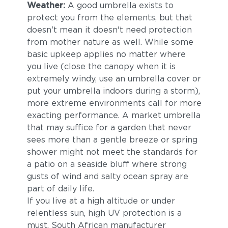
Weather:
A good umbrella exists to
protect you from the elements, but that
doesn't mean it doesn't need protection
from mother nature as well. While some
basic upkeep applies no matter where
you live (close the canopy when it is
extremely windy, use an umbrella cover or
put your umbrella indoors during a storm),
more extreme environments call for more
exacting performance. A market umbrella
that may suffice for a garden that never
sees more than a gentle breeze or spring
shower might not meet the standards for
a patio on a seaside bluff where strong
gusts of wind and salty ocean spray are
part of daily life.
If you live at a high altitude or under
relentless sun, high UV protection is a
must. South African manufacturer