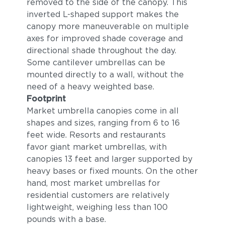
removed to the side of the canopy. This
inverted L-shaped support makes the
canopy more maneuverable on multiple
axes for improved shade coverage and
directional shade throughout the day.
Some cantilever umbrellas can be
mounted directly to a wall, without the
need of a heavy weighted base.
Footprint
Market umbrella canopies come in all
shapes and sizes, ranging from 6 to 16
feet wide. Resorts and restaurants
favor giant market umbrellas, with
canopies 13 feet and larger supported by
heavy bases or fixed mounts. On the other
hand, most market umbrellas for
residential customers are relatively
lightweight, weighing less than 100
pounds with a base.