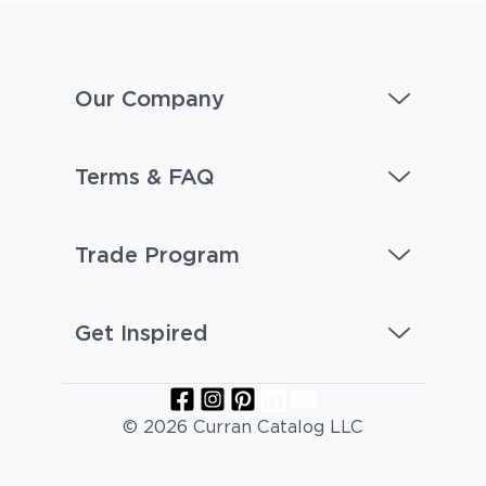
Our Company
Terms & FAQ
Trade Program
Get Inspired
© 2026 Curran Catalog LLC