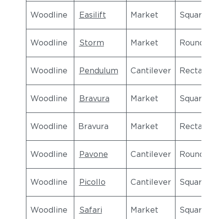
Woodline
Easilift
Market
Square
Woodline
Storm
Market
Round
Woodline
Pendulum
Cantilever
Rectangul
Woodline
Bravura
Market
Square
Woodline
Bravura
Market
Rectangul
Woodline
Pavone
Cantilever
Round
Woodline
Picollo
Cantilever
Square
Woodline
Safari
Market
Square