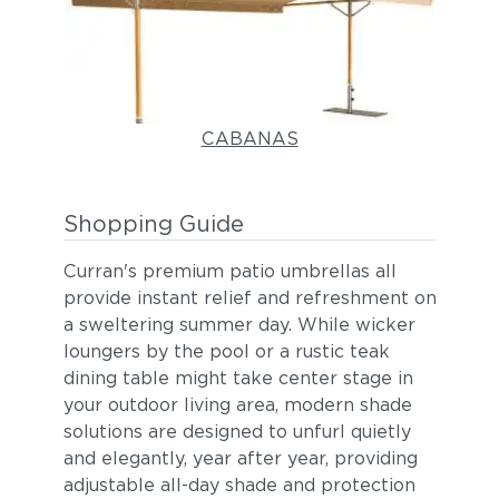
CABANAS
Shopping Guide
Curran's premium patio umbrellas all
provide instant relief and refreshment on
a sweltering summer day. While wicker
loungers by the pool or a rustic teak
dining table might take center stage in
your outdoor living area, modern shade
solutions are designed to unfurl quietly
and elegantly, year after year, providing
adjustable all-day shade and protection