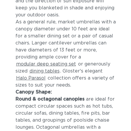
and the direction of sun exposure will
keep you blanketed in shade and enjoying
your outdoor oasis.
As a general rule, market umbrellas with a
canopy diameter under 10 feet are ideal
for a smaller dining set or a pair of casual
chairs. Larger cantilever umbrellas can
have diameters of 13 feet or more,
providing ample cover for a
modular deep seating set
or generously
sized
dining tables
. Gloster's elegant
Halo Parasol
collection offers a variety of
sizes to suit your needs.
Canopy Shape:
Round & octagonal canopies
are ideal for
compact circular spaces such as hot tubs,
circular sofas, dining tables, fire pits, bar
tables, and groupings of poolside chaise
lounges. Octagonal umbrellas with a