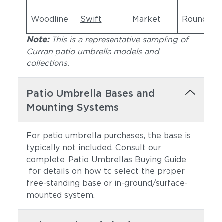
Woodline
Swift
Market
Round
Note:
This is a representative sampling of
Curran patio umbrella models and
collections.
Patio Umbrella Bases and
Mounting Systems
For patio umbrella purchases, the base is
typically not included. Consult our
complete
Patio Umbrellas Buying Guide
for details on how to select the proper
free-standing base or in-ground/surface-
mounted system.