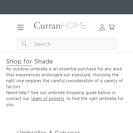
Shop for Shade
An outdoor umbrella is an essential purchase for any area
that experiences prolonged sun exposure, choosing the
right one requires the careful consideration of a variety of
factors.
Need help? See our umbrella shopping guide below or
contact our
team of experts
to find the right umbrella for
you.