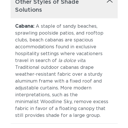
Other Styles of Shade
Solutions
Cabana:
A staple of sandy beaches,
sprawling poolside patios, and rooftop
clubs, beach cabanas are spacious
accommodations found in exclusive
hospitality settings where vacationers
travel in search of
la dolce vita
.
Traditional outdoor cabanas drape
weather-resistant fabric over a sturdy
aluminum frame with a fixed roof and
adjustable curtains. More modern
interpretations, such as the
minimalist Woodline Sky, remove excess
fabric in favor of a floating canopy that
still provides shade for a large group.