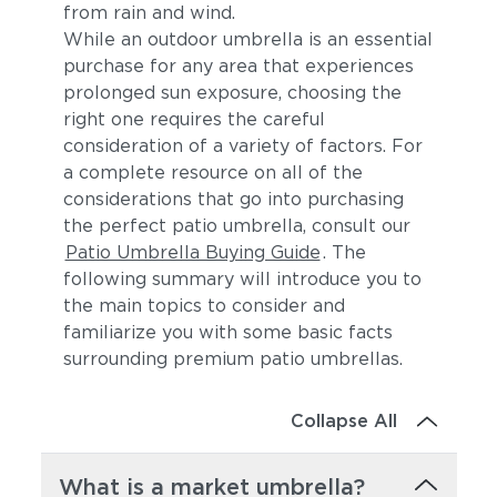
from rain and wind.
While an outdoor umbrella is an essential
purchase for any area that experiences
prolonged sun exposure, choosing the
right one requires the careful
consideration of a variety of factors. For
a complete resource on all of the
considerations that go into purchasing
the perfect patio umbrella, consult our
Patio Umbrella Buying Guide
. The
following summary will introduce you to
the main topics to consider and
familiarize you with some basic facts
surrounding premium patio umbrellas.
Collapse All
What is a market umbrella?