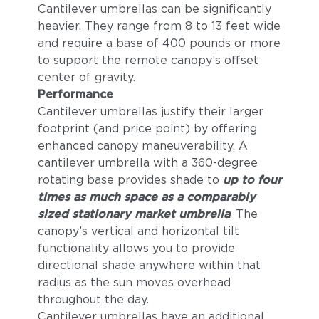
Cantilever umbrellas can be significantly
heavier. They range from 8 to 13 feet wide
and require a base of 400 pounds or more
to support the remote canopy’s offset
center of gravity.
Performance
Cantilever umbrellas justify their larger
footprint (and price point) by offering
enhanced canopy maneuverability. A
cantilever umbrella with a 360-degree
rotating base provides shade to
up to four
times as much space as a comparably
sized stationary market umbrella
. The
canopy’s vertical and horizontal tilt
functionality allows you to provide
directional shade anywhere within that
radius as the sun moves overhead
throughout the day.
Cantilever umbrellas have an additional