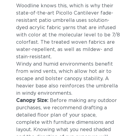
Woodline knows this, which is why their
state-of-the-art Picollo Cantilever fade-
resistant patio umbrella uses solution-
dyed acrylic fabric yarns that are infused
with color at the molecular level to be 7/8
colorfast. The treated woven fabrics are
water-repellent, as well as mildew- and
stain-resistant.
Windy and humid environments benefit
from wind vents, which allow hot air to
escape and bolster canopy stability. A
heavier base also reinforces the umbrella
in windy environments.
Canopy Size:
Before making any outdoor
purchases, we recommend drafting a
detailed floor plan of your space,
complete with furniture dimensions and
layout. Knowing what you need shaded