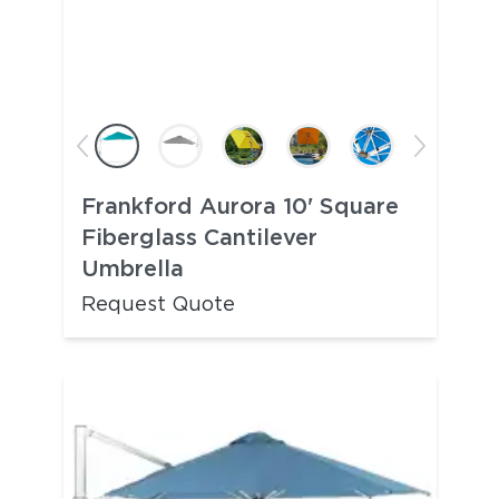
Frankford Aurora 10' Square
Fiberglass Cantilever
Umbrella
Request Quote