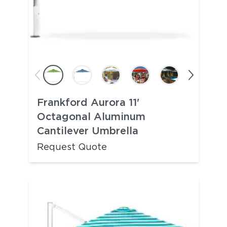
Frankford Aurora 11'
Octagonal Aluminum
Cantilever Umbrella
Request Quote