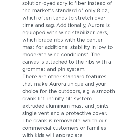
solution-dyed acrylic fiber instead of
the market's standard of only 8 oz.,
which often tends to stretch over
time and sag. Additionally, Aurora is
equipped with wind stabilizer bars,
which brace ribs with the center
mast for additional stability in low to
moderate wind conditions*. The
canvas is attached to the ribs with a
grommet and pin system.
There are other standard features
that make Aurora unique and your
choice for the outdoors, e.g. a smooth
crank lift, infinity tilt system,
extruded aluminum mast and joints,
single vent and a protective cover.
The crank is removable, which our
commercial customers or families
with kids will appreciate.