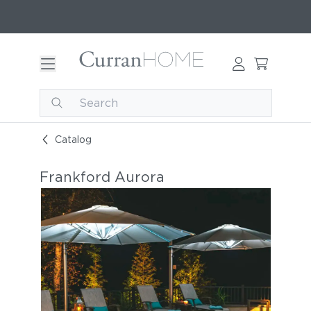
Catalog
Frankford Aurora