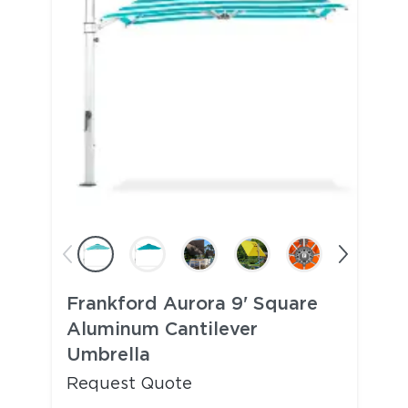
Frankford Aurora 9' Square
Aluminum Cantilever
Umbrella
Request Quote