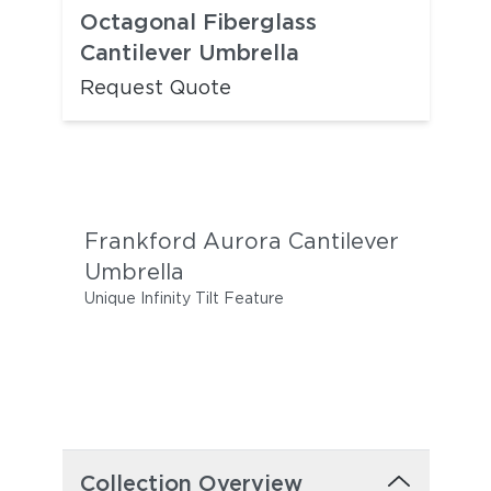
Octagonal Fiberglass
Cantilever Umbrella
Request Quote
Frankford Aurora Cantilever
Umbrella
Unique Infinity Tilt Feature
Collection Overview