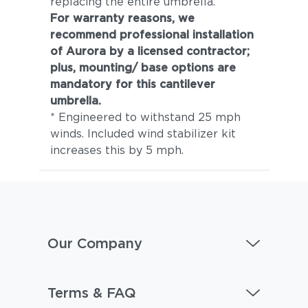
replacing the entire umbrella.
For warranty reasons, we
recommend professional installation
of Aurora by a licensed contractor;
plus, mounting/ base options are
mandatory for this cantilever
umbrella.
* Engineered to withstand 25 mph
winds. Included wind stabilizer kit
increases this by 5 mph.
Our Company
Terms & FAQ