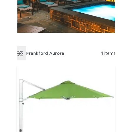
Frankford Aurora
4 items