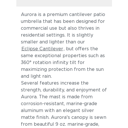
Aurora is a premium cantilever patio
umbrella that has been designed for
commercial use but also thrives in
residential settings. It is slightly
smaller and lighter than our
Eclipse Cantilever
, but offers the
same exceptional properties such as
360° rotation infinity tilt for
maximizing protection from the sun
and light rain.
Several features increase the
strength, durability, and enjoyment of
Aurora. The mast is made from
corrosion-resistant, marine-grade
aluminum with an elegant silver
matte finish. Aurora's canopy is sewn
from beautiful 9 oz. marine-grade,