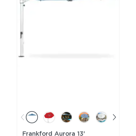
Frankford Aurora 13'