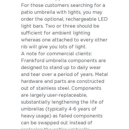
For those customers searching for a
patio umbrella with lights, you may
order the optional, rechargeable LED
light bars. Two or three should be
sufficient for ambient lighting
whereas one attached to every other
rib will give you lots of light.
A note for commercial clients:
Frankford umbrella components are
designed to stand up to daily wear
and tear over a period of years. Metal
hardware and parts are constructed
out of stainless steel. Components
are largely user-replaceable,
substantially lengthening the life of
umbrellas (typically 4-6 years of
heavy usage) as failed components
can be swapped out instead of