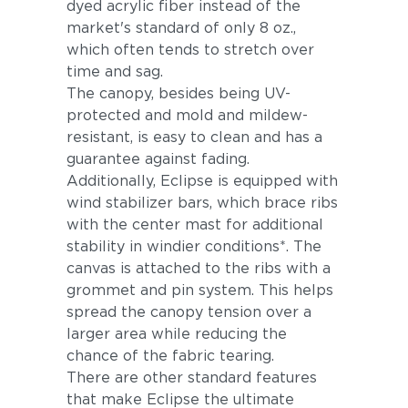
dyed acrylic fiber instead of the
market's standard of only 8 oz.,
which often tends to stretch over
time and sag.
The canopy, besides being UV-
protected and mold and mildew-
resistant, is easy to clean and has a
guarantee against fading.
Additionally, Eclipse is equipped with
wind stabilizer bars, which brace ribs
with the center mast for additional
stability in windier conditions*. The
canvas is attached to the ribs with a
grommet and pin system. This helps
spread the canopy tension over a
larger area while reducing the
chance of the fabric tearing.
There are other standard features
that make Eclipse the ultimate