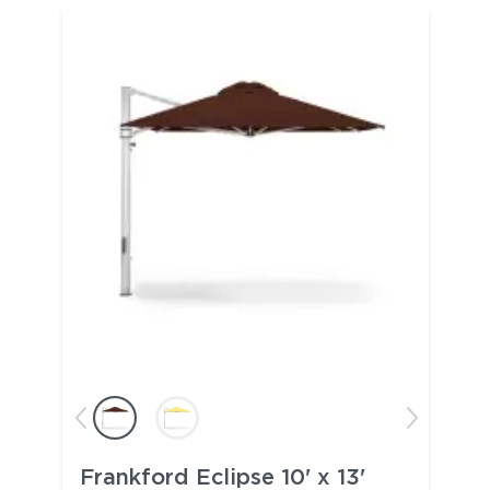
Frankford Eclipse 10' x 13'