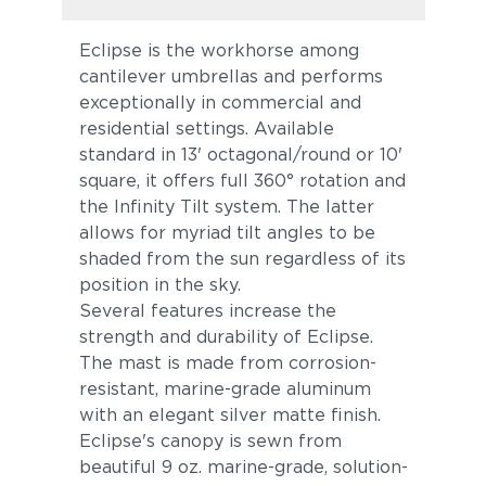
Eclipse is the workhorse among
cantilever umbrellas and performs
exceptionally in commercial and
residential settings. Available
standard in 13' octagonal/round or 10'
square, it offers full 360° rotation and
the Infinity Tilt system. The latter
allows for myriad tilt angles to be
shaded from the sun regardless of its
position in the sky.
Several features increase the
strength and durability of Eclipse.
The mast is made from corrosion-
resistant, marine-grade aluminum
with an elegant silver matte finish.
Eclipse's canopy is sewn from
beautiful 9 oz. marine-grade, solution-