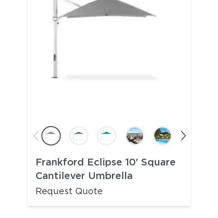
Frankford Eclipse 10' Square
Cantilever Umbrella
Request Quote