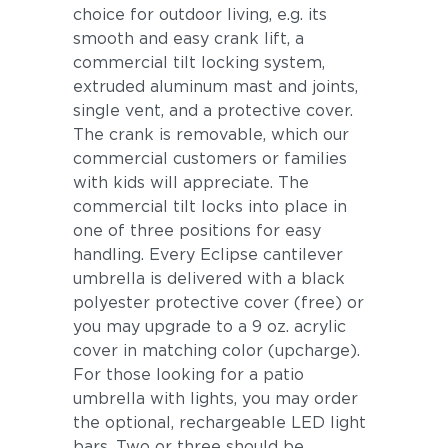
choice for outdoor living, e.g. its
smooth and easy crank lift, a
commercial tilt locking system,
extruded aluminum mast and joints,
single vent, and a protective cover.
The crank is removable, which our
commercial customers or families
with kids will appreciate. The
commercial tilt locks into place in
one of three positions for easy
handling. Every Eclipse cantilever
umbrella is delivered with a black
polyester protective cover (free) or
you may upgrade to a 9 oz. acrylic
cover in matching color (upcharge).
For those looking for a patio
umbrella with lights, you may order
the optional, rechargeable LED light
bars. Two or three should be