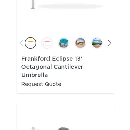
Frankford Eclipse 13'
Octagonal Cantilever
Umbrella
Request Quote