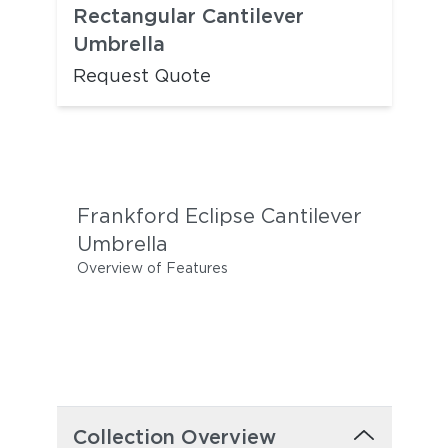
Rectangular Cantilever
Umbrella
Request Quote
Frankford Eclipse Cantilever
Umbrella
Overview of Features
Collection Overview