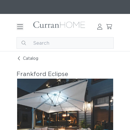
Catalog
Frankford Eclipse