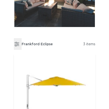
Frankford Eclipse
3 items