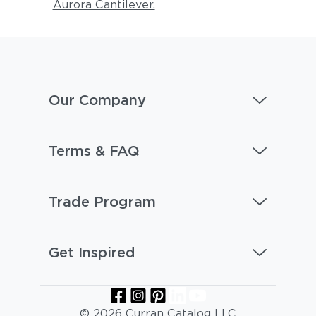
Aurora Cantilever.
Our Company
Terms & FAQ
Trade Program
Get Inspired
© 2026 Curran Catalog LLC