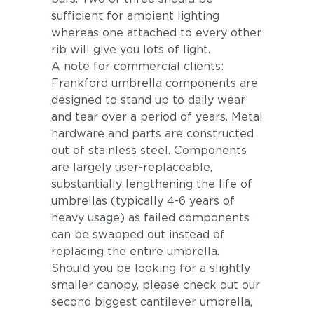
sufficient for ambient lighting
whereas one attached to every other
rib will give you lots of light.
A note for commercial clients:
Frankford umbrella components are
designed to stand up to daily wear
and tear over a period of years. Metal
hardware and parts are constructed
out of stainless steel. Components
are largely user-replaceable,
substantially lengthening the life of
umbrellas (typically 4-6 years of
heavy usage) as failed components
can be swapped out instead of
replacing the entire umbrella.
Should you be looking for a slightly
smaller canopy, please check out our
second biggest cantilever umbrella,