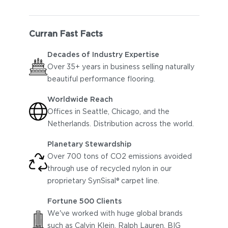
Curran Fast Facts
Decades of Industry Expertise
Over 35+ years in business selling naturally
beautiful performance flooring.
Worldwide Reach
Offices in Seattle, Chicago, and the
Netherlands. Distribution across the world.
Planetary Stewardship
Over 700 tons of CO2 emissions avoided
through use of recycled nylon in our
proprietary
SynSisal® carpet line.
Fortune 500 Clients
We've worked with huge global brands
such as Calvin Klein, Ralph Lauren, BIG