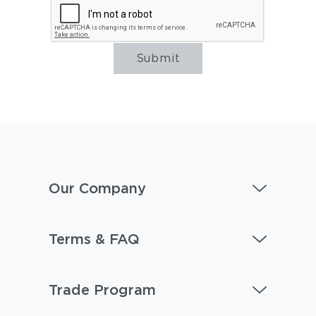
Submit
Our Company
Terms & FAQ
Trade Program