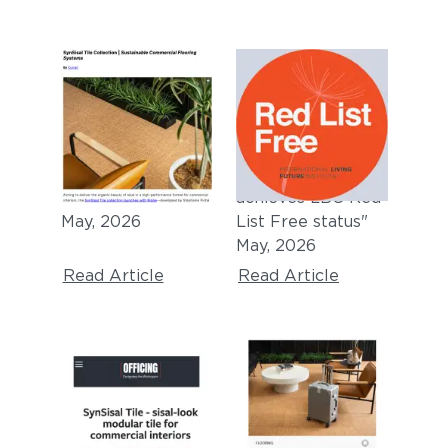
BUILDING DESIGN +
ARCHITECTURE &
CONSTRUCTION
DESIGN
"Top building
"SynSisal® carpet
products for May
collection
2026"
achieves LBC Red
May, 2026
List Free status"
May, 2026
Read Article
Read Article
OFFICING
MIX AWARDS 2026
FINALIST
"
SynSisal Tile -
sisal-look modular
"Product of the