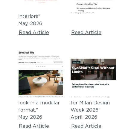
tile for
Year - Flooring"
commercial
May, 2026
interiors
"
May, 2026
Read Article
Read Article
INTERIORS +
FUORISALONE 2026
SOURCES
EXHIBITION
"SynSisal® Tile
"Sisal Without
reimagines the
Limits at the
classic sisal bouclé
FLOFAB Gallery
look in a modular
for Milan Design
format."
Week 2026"
May, 2026
April, 2026
Read Article
Read Article