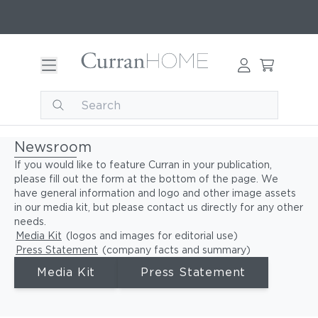
Newsroom
If you would like to feature Curran in your publication,
please fill out the form at the bottom of the page. We
have general information and logo and other image assets
in our media kit, but please contact us directly for any other
needs.
Media Kit
(logos and images for editorial use)
Press Statement
(company facts and summary)
Media Kit
Press Statement