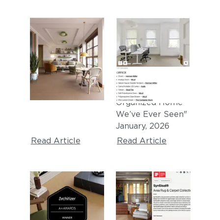
DEZEEN
APARTMENT
THERAPY
"Synsisal carpet
tiles by Curran"
"
This Might Be the
April, 2026
Most
Immaculately
Organized Home
We’ve Ever Seen
"
January
, 2026
Read Article
Read Article
ARCHITIZER A+
IF DESIGN AWARD
AWARD
"iF Design Award
2025 Winner -