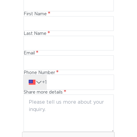
First Name
Last Name
Email
Phone Number
+1
Share more details