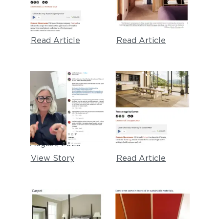
carpets"
Tips From A
February, 2024
Serial Renter"
February, 2024
Read Article
Read Article
KATE FINCH
DEZEEN
INTERIORS
"Terasa rugs"
August, 2023
Instagram
Testimonial
August, 2023
View Story
Read Article
BOB VILA
TINY HOUSE BLOG