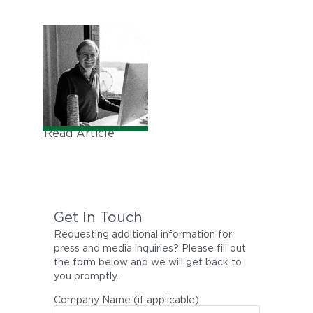
THE WALL STREET
JOURNAL
"Meet the Family"
July, 2000
Read Article
Get In Touch
Requesting additional information for
press and media inquiries? Please fill out
the form below and we will get back to
you promptly.
Company Name (if applicable)