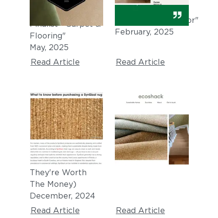
"Architizer A+
1.25:
2025 Award
Textiles/Walls/Floor"
Finalist - Carpet &
February, 2025
Flooring"
May, 2025
Read Article
Read Article
HOUSEDIGEST
ECOSHACK
"The Synthetic
"
Sisal carpet and
Alternative
rugs made from
Solution To Jute
recycled plastic
"
Rugs (And If
October, 2024
They're Worth
The Money)
December, 2024
Read Article
Read Article