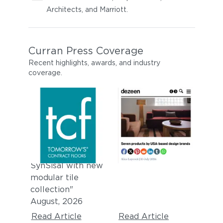
Architects, and Marriott.
Curran Press Coverage
Recent highlights, awards, and industry
coverage.
TOMORROW'S
DEZEEN
CONTRACT
"
Seven products
by USA-based
FLOORS
design brands
"
"Curran expands
July, 2026
SynSisal with new
modular tile
collection"
August, 2026
Read Article
Read Article