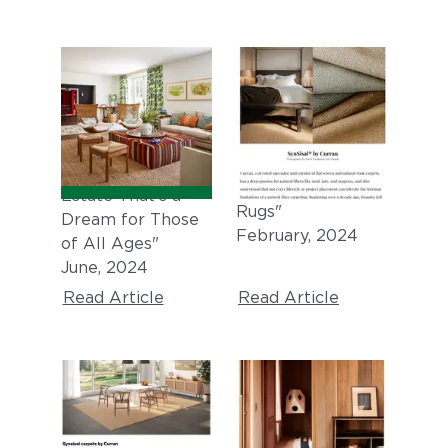
ARCHITECTURAL
GRAY MAGAZINE
DIGEST
"7th Annual GRAY
Awards: Breakout
"Tour a Sprawling
Category, Textiles,
Napa Valley
Wallpaper, &
Estate That’s a
Rugs"
Dream for Those
February, 2024
of All Ages"
June, 2024
Read Article
Read Article
DEZEEN
THE DESIGN FILES
"SynSisal®
"5 Failsafe Styling