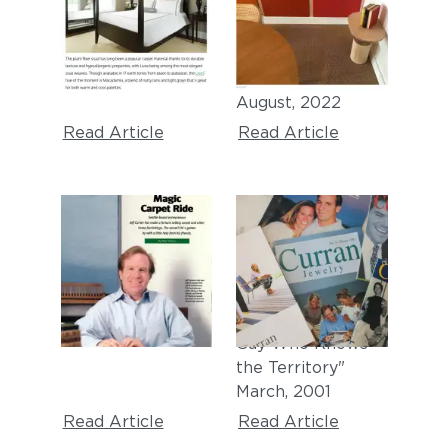
"The 13 Best
"5 Reasons to
Carpet Colors for
Consider Carpet
the Home"
Tiles for Your Tiny
July, 2023
House"
August, 2022
Read Article
Read Article
WASHINGTON CEO
THE NEW YORK
TIMES
"Magic Carpet
Ride"
"Who Knew?
July, 2002
Furnishings from a
Guy Who Knows
the Territory"
March, 2001
Read Article
Read Article