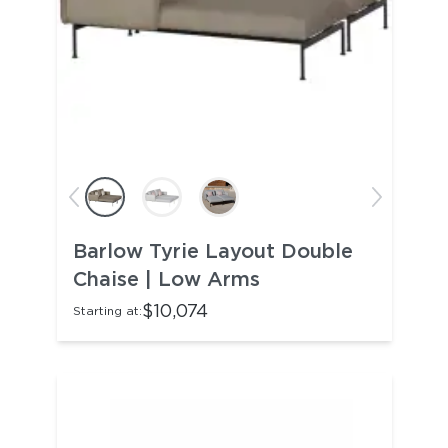
Barlow Tyrie Layout Double
Chaise | Low Arms
$10,074
Starting at: