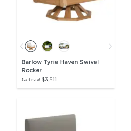
Barlow Tyrie Haven Swivel
Rocker
$3,511
Starting at: