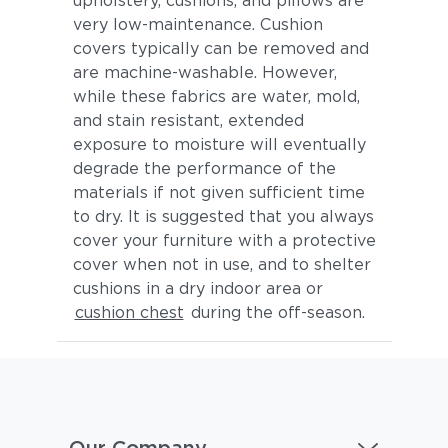
upholstery, cushions, and pillows are
very low-maintenance. Cushion
covers typically can be removed and
are machine-washable. However,
while these fabrics are water, mold,
and stain resistant, extended
exposure to moisture will eventually
degrade the performance of the
materials if not given sufficient time
to dry. It is suggested that you always
cover your furniture with a protective
cover when not in use, and to shelter
cushions in a dry indoor area or
cushion chest
during the off-season.