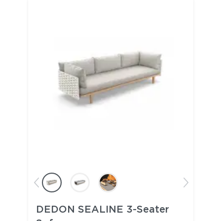
DEDON SEALINE 3-Seater