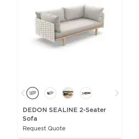
DEDON SEALINE 2-Seater
Sofa
Request Quote