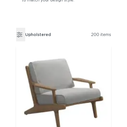
to match your design style.
Upholstered
200 items