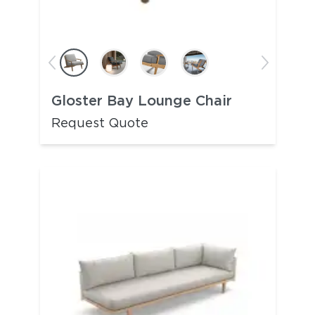
Gloster Bay Lounge Chair
Request Quote