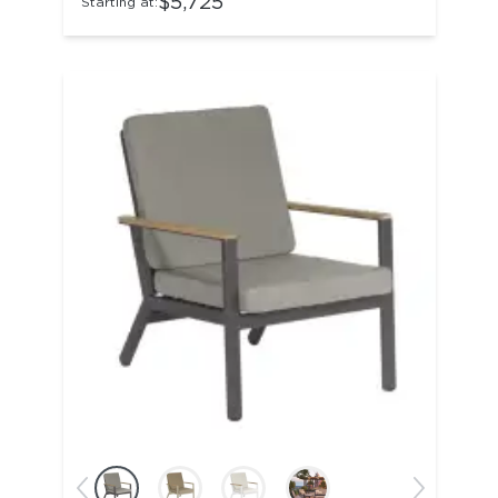
$5,725
Starting at: