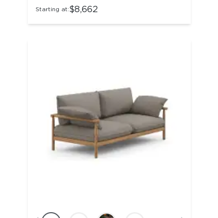
$8,662
Starting at: