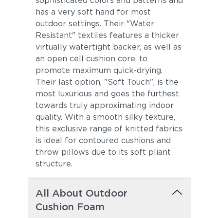
sophisticated colors and patterns and
has a very soft hand for most
outdoor settings. Their "Water
Resistant" textiles features a thicker
virtually watertight backer, as well as
an open cell cushion core, to
promote maximum quick-drying.
Their last option, "Soft Touch", is the
most luxurious and goes the furthest
towards truly approximating indoor
quality. With a smooth silky texture,
this exclusive range of knitted fabrics
is ideal for contoured cushions and
throw pillows due to its soft pliant
structure.
All About Outdoor
Cushion Foam