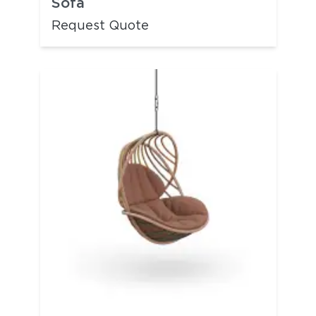
Sofa
Request Quote