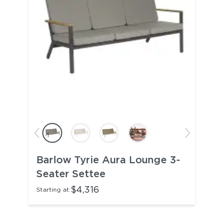
Barlow Tyrie Aura Lounge 3-
Seater Settee
$4,316
Starting at: