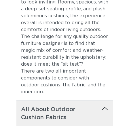
to look inviting. Roomy, spacious, with
a deep-set seating profile, and plush
voluminous cushions, the experience
overall is intended to bring all the
comforts of indoor living outdoors.
The challenge for any quality outdoor
furniture designer is to find that
magic mix of comfort and weather-
resistant durability in the upholstery:
does it meet the “sit test”?
There are two all-important
components to consider with
outdoor cushions: the fabric, and the
inner core.
All About Outdoor
Cushion Fabrics