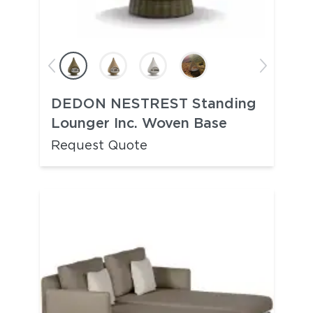
DEDON NESTREST Standing
Lounger Inc. Woven Base
Request Quote