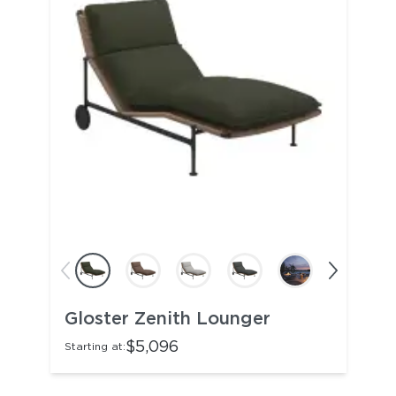
Gloster Zenith Lounger
$5,096
Starting at: