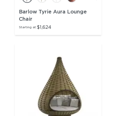
Barlow Tyrie Aura Lounge
Chair
$1,624
Starting at: