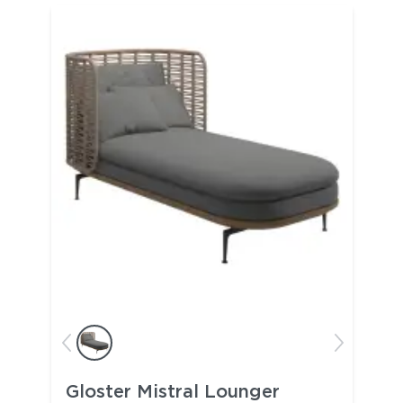
Gloster Mistral Lounger