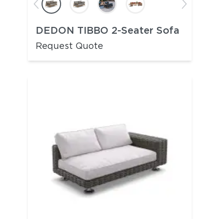
DEDON TIBBO 2-Seater Sofa
Request Quote