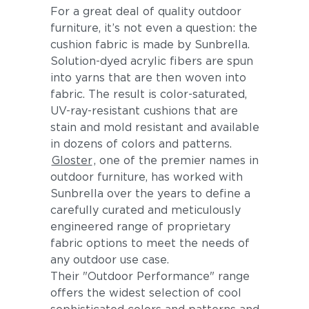
For a great deal of quality outdoor
furniture, it’s not even a question: the
cushion fabric is made by Sunbrella.
Solution-dyed acrylic fibers are spun
into yarns that are then woven into
fabric. The result is color-saturated,
UV-ray-resistant cushions that are
stain and mold resistant and available
in dozens of colors and patterns.
Gloster
, one of the premier names in
outdoor furniture, has worked with
Sunbrella over the years to define a
carefully curated and meticulously
engineered range of proprietary
fabric options to meet the needs of
any outdoor use case.
Their "Outdoor Performance" range
offers the widest selection of cool