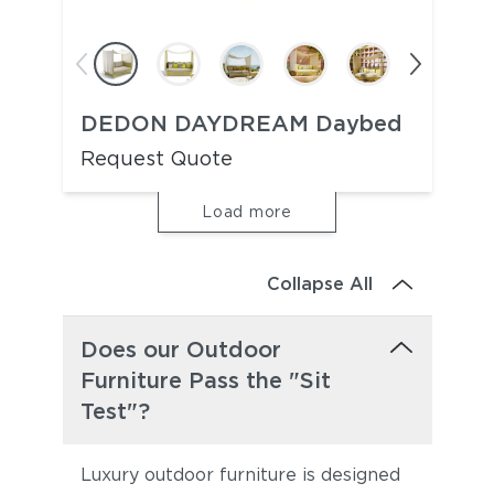
DEDON DAYDREAM Daybed
Request Quote
Load more
Collapse All
Does our Outdoor
Furniture Pass the "Sit
Test"?
Luxury outdoor furniture is designed