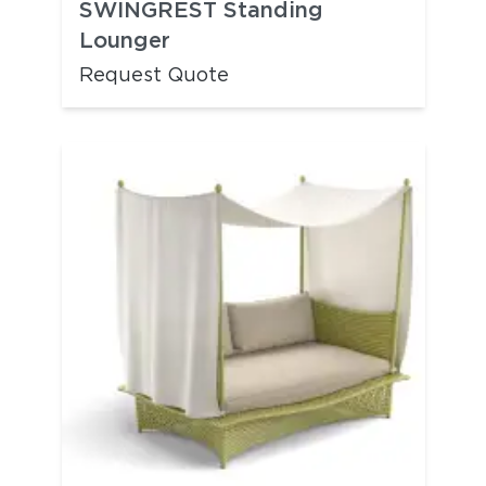
SWINGREST Standing
Lounger
Request Quote