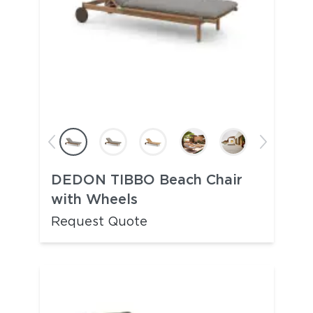
DEDON TIBBO Beach Chair
with Wheels
Request Quote