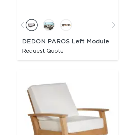
DEDON PAROS Left Module
Request Quote