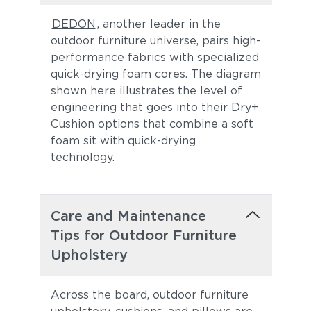
DEDON
, another leader in the
outdoor furniture universe, pairs high-
performance fabrics with specialized
quick-drying foam cores. The diagram
shown here illustrates the level of
engineering that goes into their Dry+
Cushion options that combine a soft
foam sit with quick-drying
technology.
Care and Maintenance
Tips for Outdoor Furniture
Upholstery
Across the board, outdoor furniture