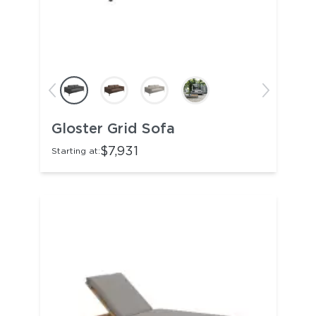
Gloster Grid Sofa
$7,931
Starting at: