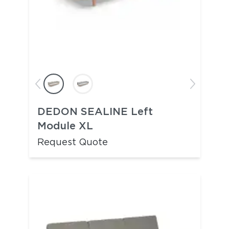
DEDON SEALINE Left
Module XL
Request Quote