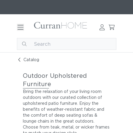
Catalog
Outdoor Upholstered
Furniture
Bring the relaxation of your living room
outdoors with our curated collection of
upholstered patio furniture. Enjoy the
benefits of weather-resistant fabric and
the comfort of deep seating sofas &
lounge chairs in the great outdoors.
Choose from teak, metal, or wicker frames