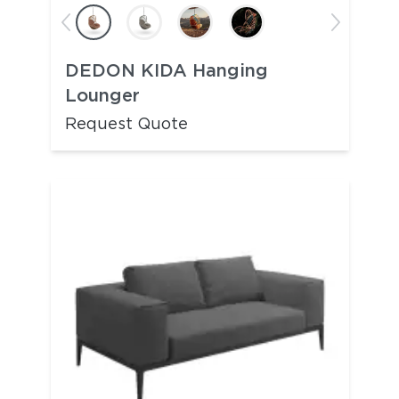
DEDON KIDA Hanging
Lounger
Request Quote