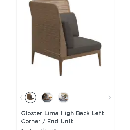
Gloster Lima High Back Left
Corner / End Unit