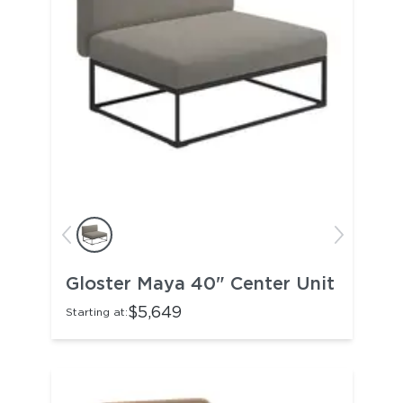
Gloster Maya 40" Center Unit
$5,649
Starting at: