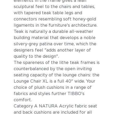
elements in the frame gives a lean
sculptural feel to the chairs and tables,
with tapered teak table legs and
connectors resembling soft honey-gold
ligaments in the furniture's architecture.
Teak is naturally a durable all-weather
building material that develops a noble
silvery-grey patina over time, which the
designers feel "adds another layer of
Breeze
Cost
quality to the design".
The spareness of the lithe teak frames is
counterbalanced by the open inviting
seating capacity of the lounge chairs: the
Lounge Chair XL is a full 40" wide. Your
choice of plush cushions in a range of
fabrics and styles further TIBBO's
comfort.
Category A NATURA Acrylic fabric seat
and back cushions are included for all
Bay
Caviar