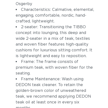
Osgerby
Characteristics: Calmative, elemental,
engaging, comfortable, nordic, hand-
crafted, lightweight.
2-seater: Transitioning the TIBBO
concept into lounging, this deep and
wide 2-seater in a mix of teak, textiles
and woven fiber features high-quality
cushions for luxurious sitting comfort. It
Pebbel
Magnet
is lightweight and easy to reposition.
Frame: The frame consists of
premium teak, with woven fiber for the
seating.
Frame Maintenance: Wash using
DEDON teak cleaner. To retain the
golden-brown color of unweathered
teak, we recommend applying DEDON
teak oil at least once in every six
Allure
Pacific
months.