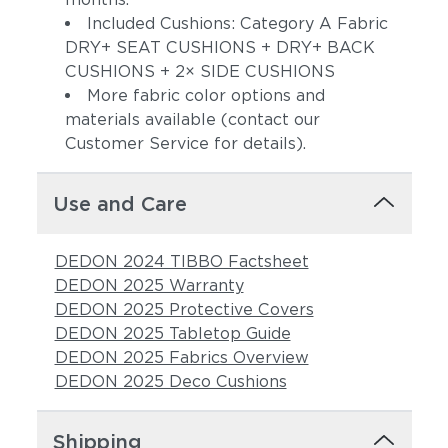
Included Cushions: Category A Fabric
DRY+ SEAT CUSHIONS + DRY+ BACK
CUSHIONS + 2× SIDE CUSHIONS
More fabric color options and
materials available (contact our
Customer Service for details).
Use and Care
Sunray
Alto
DEDON 2024 TIBBO Factsheet
DEDON 2025 Warranty
DEDON 2025 Protective Covers
DEDON 2025 Tabletop Guide
DEDON 2025 Fabrics Overview
DEDON 2025 Deco Cushions
Moss
Truffle
Shipping