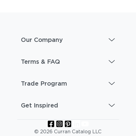
Our Company
Terms & FAQ
Trade Program
Get Inspired
© 2026 Curran Catalog LLC