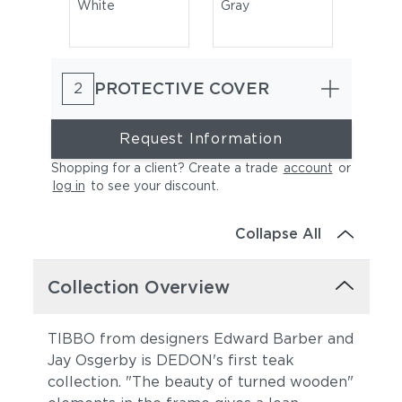
White
Gray
PROTECTIVE COVER
2
Request Information
Shopping for a client? Create a trade
account
or
log in
to see your discount
.
Natura Marsala
Natura Garnet
Collapse All
Collection Overview
TIBBO from designers Edward Barber and
Jay Osgerby is DEDON's first teak
collection. "The beauty of turned wooden"
Natura Juniper
Natura Marengo