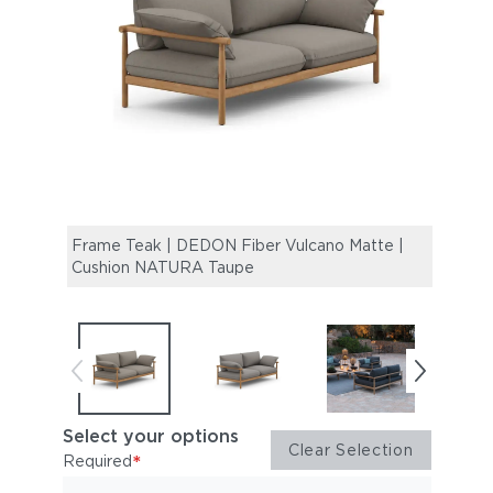
Frame Teak | DEDON Fiber Vulcano Matte |
Fram
Cushion NATURA Taupe
Cush
Select your options
Clear Selection
*
Required