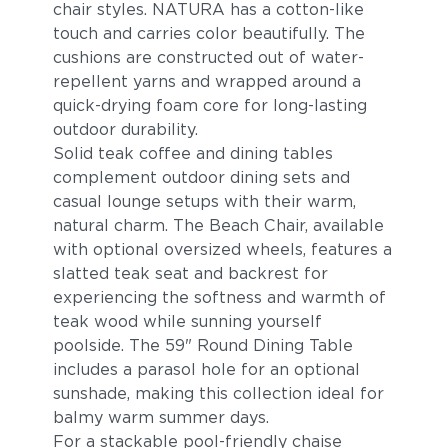
chair styles. NATURA has a cotton-like
touch and carries color beautifully. The
cushions are constructed out of water-
repellent yarns and wrapped around a
quick-drying foam core for long-lasting
outdoor durability.
Solid teak coffee and dining tables
complement outdoor dining sets and
casual lounge setups with their warm,
Lake
Borea
natural charm. The Beach Chair, available
with optional oversized wheels, features a
slatted teak seat and backrest for
experiencing the softness and warmth of
teak wood while sunning yourself
poolside. The 59" Round Dining Table
includes a parasol hole for an optional
sunshade, making this collection ideal for
balmy warm summer days.
Granit
Meteorit
For a stackable pool-friendly chaise