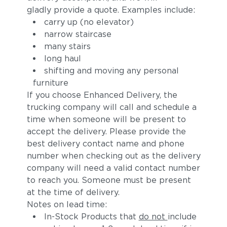
gladly provide a quote. Examples include:
carry up (no elevator)
narrow staircase
many stairs
long haul
shifting and moving any personal
furniture
If you choose Enhanced Delivery, the
trucking company will call and schedule a
Adobe
Calypso
time when someone will be present to
accept the delivery. Please provide the
best delivery contact name and phone
number when checking out as the delivery
company will need a valid contact number
to reach you. Someone must be present
at the time of delivery.
Notes on lead time:
In-Stock Products that
do not
include
Koi
Zephyr