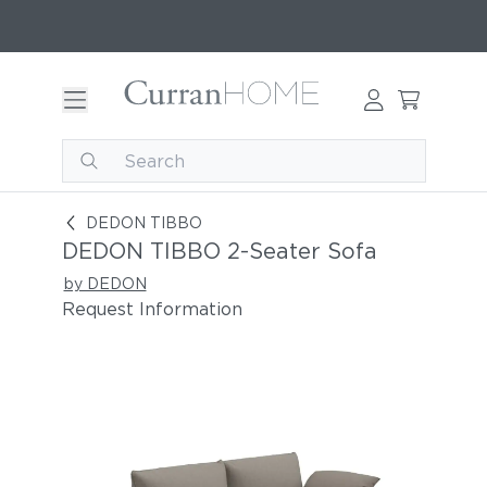
DEDON TIBBO 2-Seater Sofa
DEDON TIBBO
DEDON TIBBO 2-Seater Sofa
by DEDON
Request Information