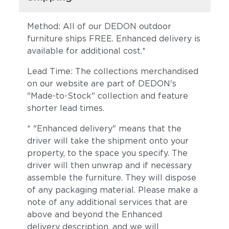
Method: All of our DEDON outdoor
furniture ships FREE. Enhanced delivery is
available for additional cost.*
Lead Time: The collections merchandised
on our website are part of DEDON's
"Made-to-Stock" collection and feature
shorter lead times.
Sylt
Ivory
* "Enhanced delivery" means that the
driver will take the shipment onto your
property, to the space you specify. The
driver will then unwrap and if necessary
assemble the furniture. They will dispose
of any packaging material. Please make a
note of any additional services that are
above and beyond the Enhanced
Carmelia
Lily
delivery description, and we will