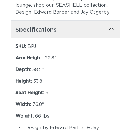
lounge, shop our
SEASHELL
collection.
Design: Edward Barber and Jay Osgerby
Specifications
SKU:
BPJ
Arm Height:
22.8"
Cava
Malt
Depth:
38.5"
Height:
33.8"
Seat Height:
9"
Width:
76.8"
Weight:
66 lbs
Goji
Canyon
Design by Edward Barber & Jay