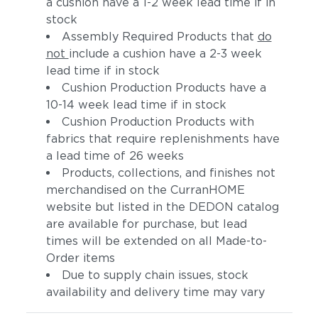
a cushion have a 1-2 week lead time if in
stock
Assembly Required Products that
do
not
include a cushion have a 2-3 week
lead time if in stock
Cushion Production Products have a
10-14 week lead time if in stock
Cushion Production Products with
fabrics that require replenishments have
Artik
Hamptons
a lead time of 26 weeks
Products, collections, and finishes not
merchandised on the CurranHOME
website but listed in the DEDON catalog
are available for purchase, but lead
times will be extended on all Made-to-
Order items
Due to supply chain issues, stock
availability and delivery time may vary
Aspen
Bohemia