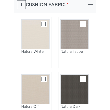
*
CUSHION FABRIC
1
Natura White
Natura Taupe
Natura Off
Natura Dark