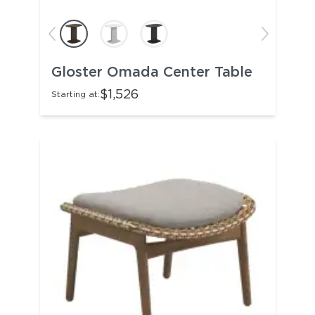
Gloster Omada Center Table
$1,526
Starting at: