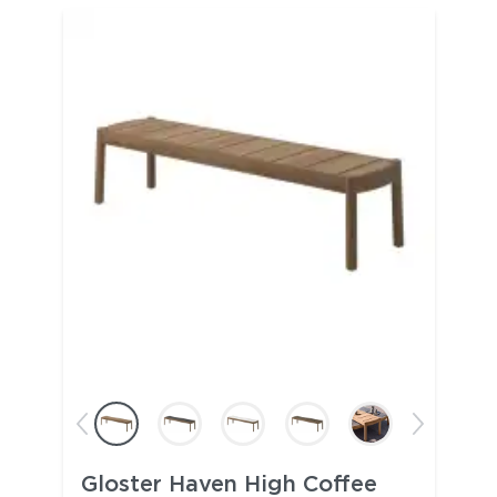
Gloster Haven High Coffee