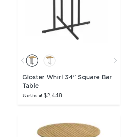
Gloster Whirl 34" Square Bar
Table
$2,448
Starting at: