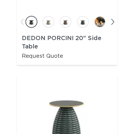
DEDON PORCINI 20" Side
Table
Request Quote