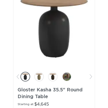
Gloster Kasha 35.5" Round
Dining Table
$4,645
Starting at: