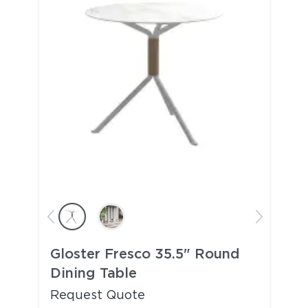
Gloster Fresco 35.5" Round
Dining Table
Request Quote