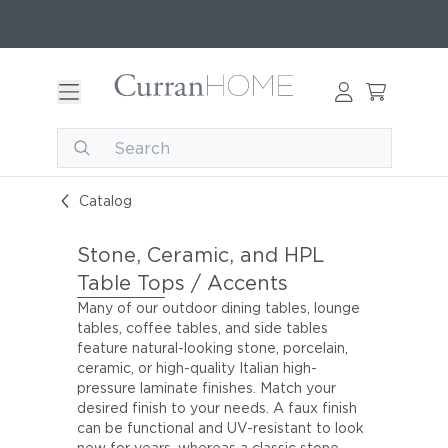
Catalog
Stone, Ceramic, and HPL
Table Tops / Accents
Many of our outdoor dining tables, lounge
tables, coffee tables, and side tables
feature natural-looking stone, porcelain,
ceramic, or high-quality Italian high-
pressure laminate finishes. Match your
desired finish to your needs. A faux finish
can be functional and UV-resistant to look