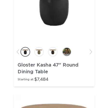
Gloster Kasha 47" Round
Dining Table
$7,484
Starting at: