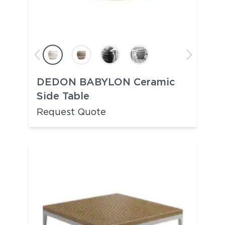
DEDON BABYLON Ceramic
Side Table
Request Quote