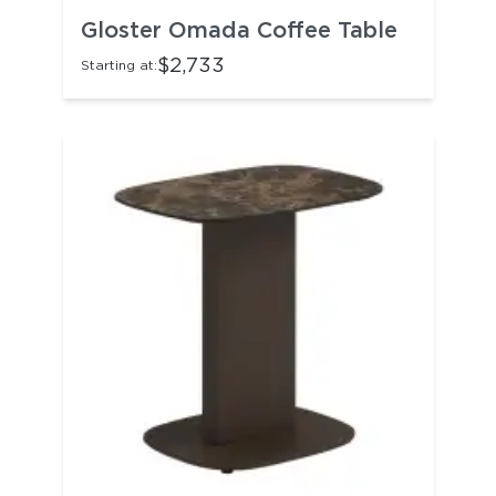
Gloster Omada Coffee Table
$2,733
Starting at: