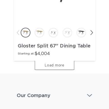
Gloster Split 67" Dining Table
$4,004
Starting at:
Load more
Our Company