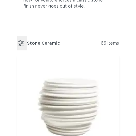
new for years, whereas a classic stone
finish never goes out of style.
Stone Ceramic
66 items