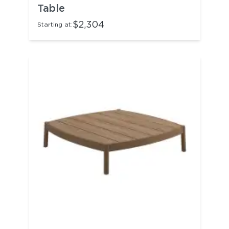
Table
$2,304
Starting at: