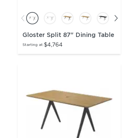
Gloster Split 87" Dining Table
$4,764
Starting at: