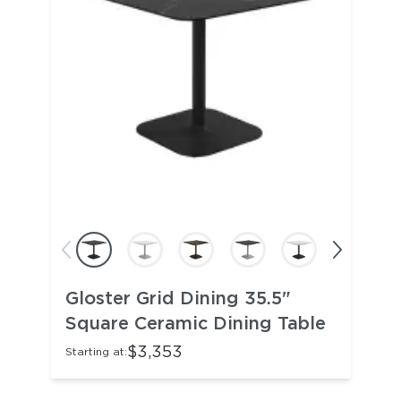
Gloster Grid Dining 35.5"
Square Ceramic Dining Table
$3,353
Starting at: