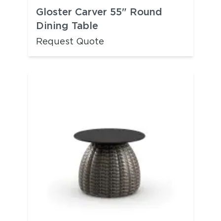
Gloster Carver 55" Round
Dining Table
Request Quote