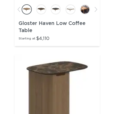
Gloster Haven Low Coffee
Table
$4,110
Starting at: