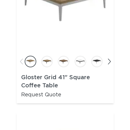
Gloster Grid 41" Square
Coffee Table
Request Quote