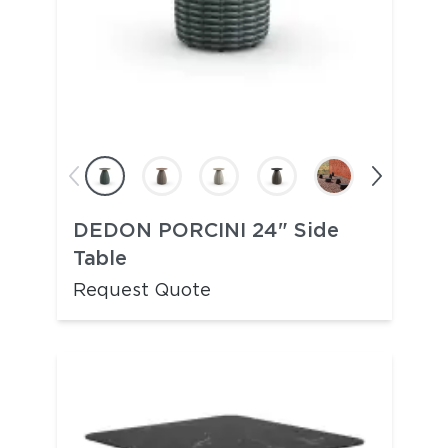
DEDON PORCINI 24" Side
Table
Request Quote