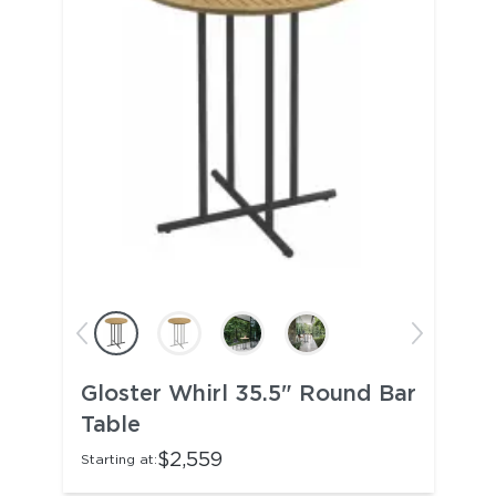
Gloster Whirl 35.5" Round Bar
Table
$2,559
Starting at: