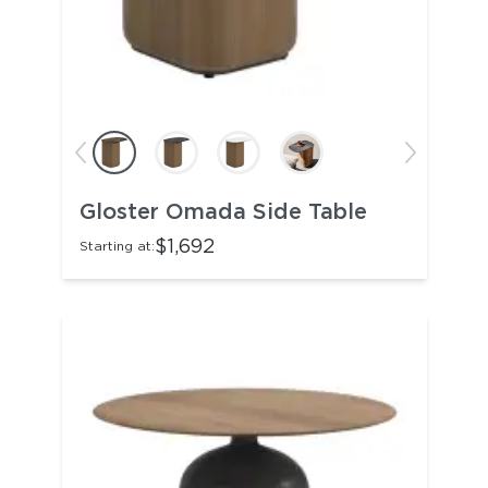
Gloster Omada Side Table
$1,692
Starting at: