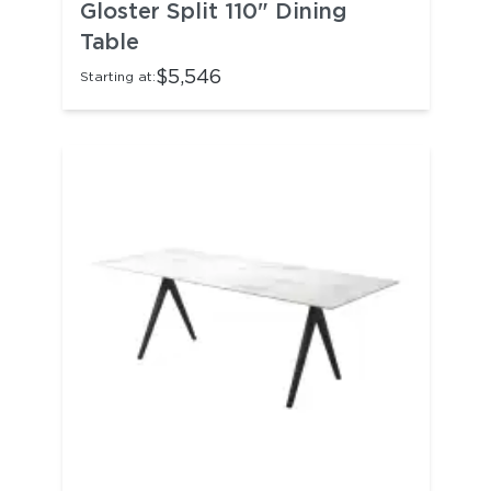
Gloster Split 110" Dining
Table
$5,546
Starting at: