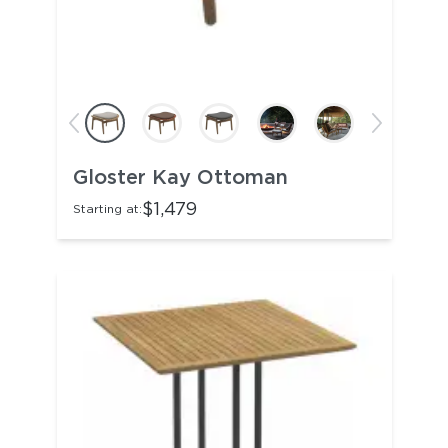
Gloster Kay Ottoman
$1,479
Starting at: