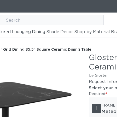
tured
Lounging
Dining
Shade
Decor
Shop by Material
Br
 Square Ceramic Dining Table
 Table
r Grid Dining 35.5" Square Ceramic Dining Table
Gloster
Cerami
by Gloster
Request Info
Select your 
*
Required
FRAME
1
Meteo