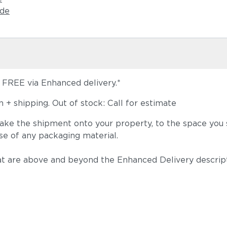
ide
s FREE via Enhanced delivery.*
+ shipping. Out of stock: Call for estimate
take the shipment onto your property, to the space you s
se of any packaging material.
t are above and beyond the Enhanced Delivery descripti