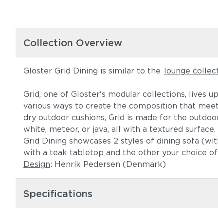
Collection Overview
Gloster Grid Dining is similar to the
lounge collec
Grid, one of Gloster's modular collections, lives 
various ways to create the composition that meet
dry outdoor cushions, Grid is made for the outdoor
white, meteor, or java, all with a textured surfac
Grid Dining showcases 2 styles of dining sofa (wit
with a teak tabletop and the other your choice of 
Design
: Henrik Pedersen (Denmark)
Specifications