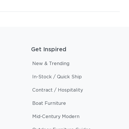
Get Inspired
New & Trending
In-Stock / Quick Ship
Contract / Hospitality
Boat Furniture
Mid-Century Modern