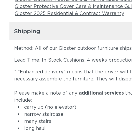
Gloster Protective Cover Care & Maintenance Gu
Gloster 2025 Residential & Contract Warranty
Shipping
Method: All of our Gloster outdoor furniture ship
Lead Time: In-Stock Cushions: 4 weeks production 
* "Enhanced delivery" means that the driver will 
necessary assemble the furniture. They will dispo
Please make a note of any
additional services
tha
include:
carry up (no elevator)
narrow staircase
many stairs
long haul