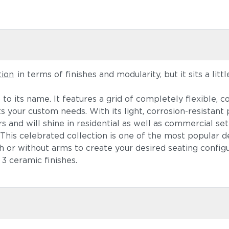
tion
in terms of finishes and modularity, but it sits a litt
up to its name. It features a grid of completely flexible
s your custom needs. With its light, corrosion-resista
s and will shine in residential as well as commercial set
e. This celebrated collection is one of the most popular 
h or without arms to create your desired seating configur
3 ceramic finishes.