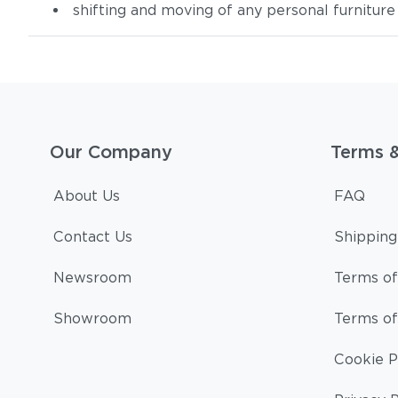
shifting and moving of any personal furniture
Our Company
Terms 
About Us
FAQ
Contact Us
Shipping
Newsroom
Terms of
Showroom
Terms of
Cookie P