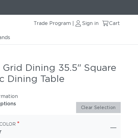
Trade Program
Sign in
Cart
|
ands
 Grid Dining 35.5" Square
c Dining Table
rmation
options
Clear Selection
*
 COLOR
r