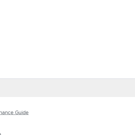
nance Guide
e