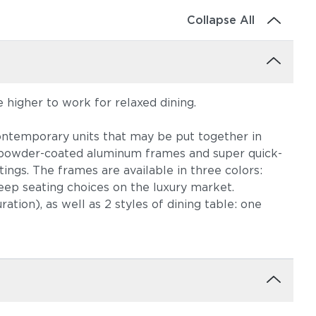
Collapse All
le higher to work for relaxed dining.
, contemporary units that may be put together in
nt powder-coated aluminum frames and super quick-
tings. The frames are available in three colors:
deep seating choices on the luxury market.
ation), as well as 2 styles of dining table: one