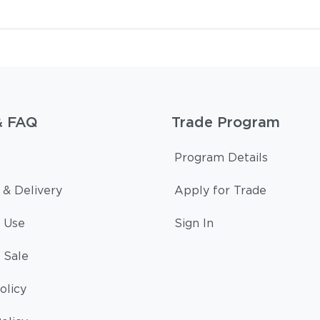
& FAQ
Trade Program
Program Details
 & Delivery
Apply for Trade
 Use
Sign In
 Sale
olicy