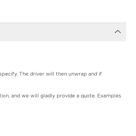
pecify. The driver will then unwrap and if
on, and we will gladly provide a quote. Examples