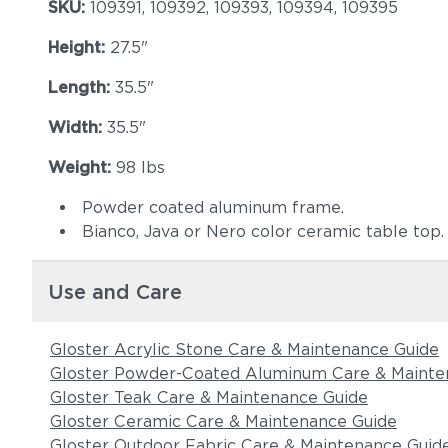
SKU:
109391, 109392, 109393, 109394, 109395
Height:
27.5"
Length:
35.5"
Width:
35.5"
Weight:
98 lbs
Powder coated aluminum frame.
Bianco, Java or Nero color ceramic table top.
Use and Care
Gloster Acrylic Stone Care & Maintenance Guide
Gloster Powder-Coated Aluminum Care & Mainte
Gloster Teak Care & Maintenance Guide
Gloster Ceramic Care & Maintenance Guide
Gloster Outdoor Fabric Care & Maintenance Guid