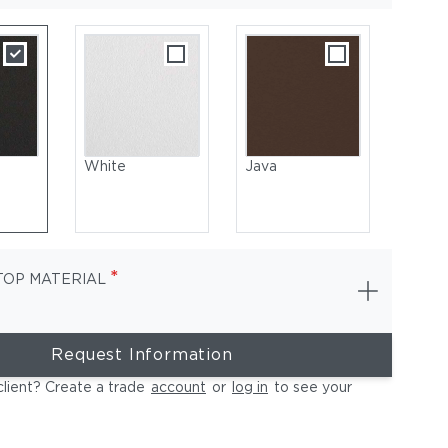
White
Java
*
TOP MATERIAL
Request Information
Coated Aluminum, White | Table Top: Ceramic, Bianco
client? Create a trade
account
or
log in
to see your