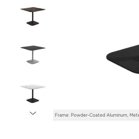
Frame: Powder-Coated Aluminum, Meteo