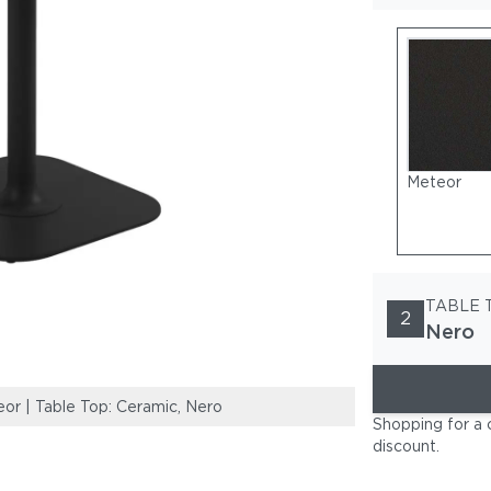
Meteor
TABLE 
2
Nero
r | Table Top: Ceramic, Nero
Frame: Powder-
Shopping for a 
discount
.