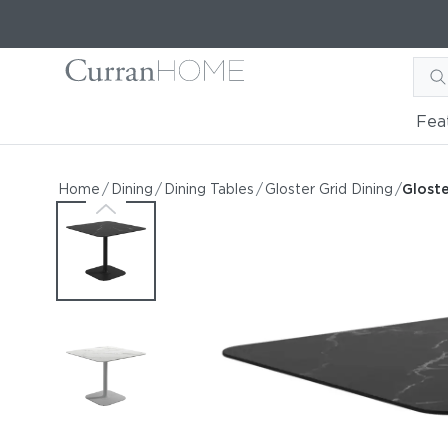
Fea
Gloster Grid Dining 35.5"
Gloster Grid Dining 35.5" Square Ceramic Dining
Home
/
Dining
/
Dining Tables
/
Gloster Grid Dining
/
Gloste
by Gloster
Request Information