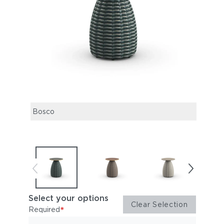
Bosco
Alba
Select your options
Clear Selection
*
Required