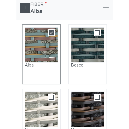
*
FIBER
1
Alba
Alba
Bosco