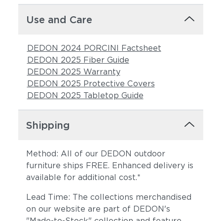
Use and Care
DEDON 2024 PORCINI Factsheet
DEDON 2025 Fiber Guide
DEDON 2025 Warranty
DEDON 2025 Protective Covers
DEDON 2025 Tabletop Guide
Shipping
Method: All of our DEDON outdoor
furniture ships FREE. Enhanced delivery is
available for additional cost.*
Lead Time: The collections merchandised
on our website are part of DEDON's
"Made-to-Stock" collection and feature