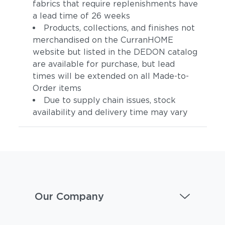
fabrics that require replenishments have
a lead time of 26 weeks
Products, collections, and finishes not
merchandised on the CurranHOME
website but listed in the DEDON catalog
are available for purchase, but lead
times will be extended on all Made-to-
Order items
Due to supply chain issues, stock
availability and delivery time may vary
Our Company