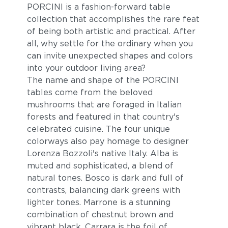
PORCINI is a fashion-forward table
collection that accomplishes the rare feat
of being both artistic and practical. After
all, why settle for the ordinary when you
can invite unexpected shapes and colors
into your outdoor living area?
The name and shape of the PORCINI
tables come from the beloved
mushrooms that are foraged in Italian
forests and featured in that country's
celebrated cuisine. The four unique
colorways also pay homage to designer
Lorenza Bozzoli's native Italy. Alba is
muted and sophisticated, a blend of
natural tones. Bosco is dark and full of
contrasts, balancing dark greens with
lighter tones. Marrone is a stunning
combination of chestnut brown and
vibrant black. Carrara is the foil of