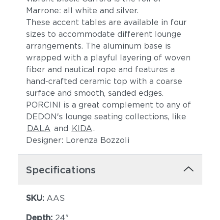
Marrone: all white and silver.
These accent tables are available in four
sizes to accommodate different lounge
arrangements. The aluminum base is
wrapped with a playful layering of woven
fiber and nautical rope and features a
hand-crafted ceramic top with a coarse
surface and smooth, sanded edges.
PORCINI is a great complement to any of
DEDON's lounge seating collections, like
DALA
and
KIDA
.
Designer: Lorenza Bozzoli
Specifications
SKU:
AAS
Depth:
24"