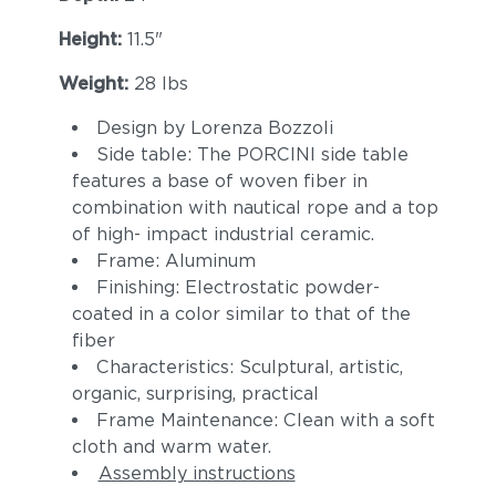
Height:
11.5"
Weight:
28 lbs
Design by Lorenza Bozzoli
Side table: The PORCINI side table
features a base of woven fiber in
combination with nautical rope and a top
of high- impact industrial ceramic.
Frame: Aluminum
Finishing: Electrostatic powder-
coated in a color similar to that of the
fiber
Characteristics: Sculptural, artistic,
organic, surprising, practical
Frame Maintenance: Clean with a soft
cloth and warm water.
Assembly instructions