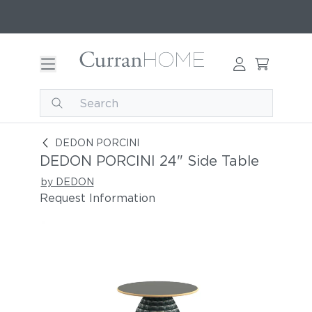
DEDON PORCINI 24" Side Table
DEDON PORCINI
DEDON PORCINI 24" Side Table
by DEDON
Request Information