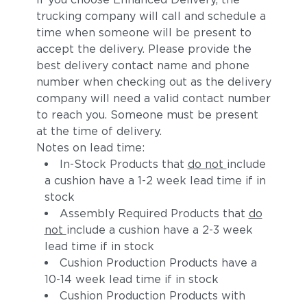
trucking company will call and schedule a
time when someone will be present to
accept the delivery. Please provide the
best delivery contact name and phone
number when checking out as the delivery
company will need a valid contact number
to reach you. Someone must be present
at the time of delivery.
Notes on lead time:
In-Stock Products that
do not
include
a cushion have a 1-2 week lead time if in
stock
Assembly Required Products that
do
not
include a cushion have a 2-3 week
lead time if in stock
Cushion Production Products have a
10-14 week lead time if in stock
Cushion Production Products with