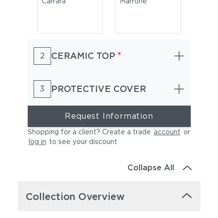
Carrara
Marrone
*
CERAMIC TOP
2
PROTECTIVE COVER
3
Request Information
Shopping for a client? Create a trade
account
or
log in
to see your discount
.
Collapse All
Collection Overview