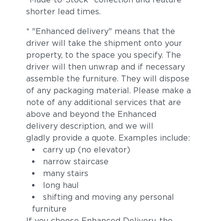
shorter lead times.
* "Enhanced delivery" means that the
driver will take the shipment onto your
property, to the space you specify. The
driver will then unwrap and if necessary
assemble the furniture. They will dispose
of any packaging material. Please make a
note of any additional services that are
above and beyond the Enhanced
delivery description, and we will
gladly provide a quote. Examples include:
carry up (no elevator)
narrow staircase
many stairs
long haul
shifting and moving any personal
furniture
If you choose Enhanced Delivery, the