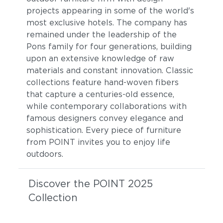
projects appearing in some of the world's
most exclusive hotels. The company has
remained under the leadership of the
Pons family for four generations, building
upon an extensive knowledge of raw
materials and constant innovation. Classic
collections feature hand-woven fibers
that capture a centuries-old essence,
while contemporary collaborations with
famous designers convey elegance and
sophistication. Every piece of furniture
from POINT invites you to enjoy life
outdoors.
Discover the POINT 2025
Collection