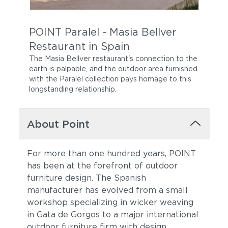
POINT Paralel - Masia Bellver
Restaurant in Spain
The Masia Bellver restaurant's connection to the
earth is palpable, and the outdoor area furnished
with the Paralel collection pays homage to this
longstanding relationship.
About Point
For more than one hundred years, POINT
has been at the forefront of outdoor
furniture design. The Spanish
manufacturer has evolved from a small
workshop specializing in wicker weaving
in Gata de Gorgos to a major international
outdoor furniture firm with design