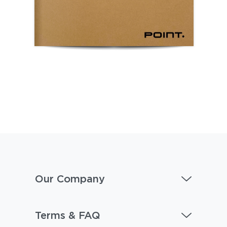
Our Company
Terms & FAQ