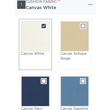
*
CUSHION FABRIC
1
Canvas White
Canvas White
Canvas Antique
Beige
Canvas Navy
Canvas Sapphire