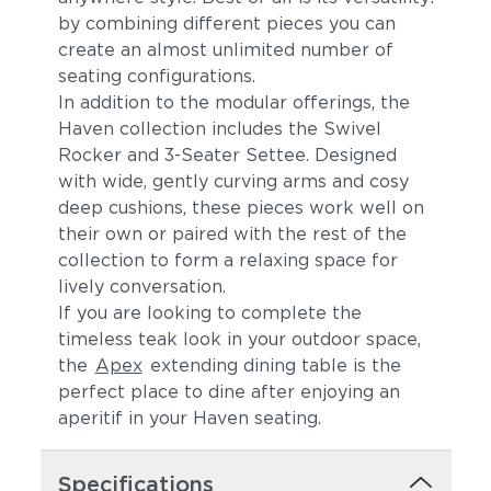
by combining different pieces you can
create an almost unlimited number of
seating configurations.
In addition to the modular offerings, the
Haven collection includes the Swivel
Rocker and 3-Seater Settee. Designed
with wide, gently curving arms and cosy
deep cushions, these pieces work well on
their own or paired with the rest of the
Canvas Spa
Canvas Heather
collection to form a relaxing space for
Beige
lively conversation.
If you are looking to complete the
timeless teak look in your outdoor space,
the
Apex
extending dining table is the
perfect place to dine after enjoying an
aperitif in your Haven seating.
Specifications
Canvas Regatta
Spectrum