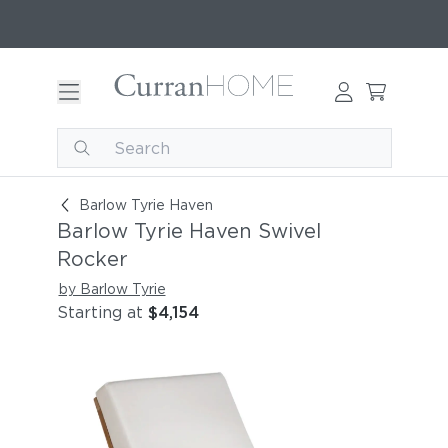
Barlow Tyrie Haven Swivel Rocker
Barlow Tyrie Haven
Barlow Tyrie Haven Swivel
Rocker
by Barlow Tyrie
Starting at
$4,154