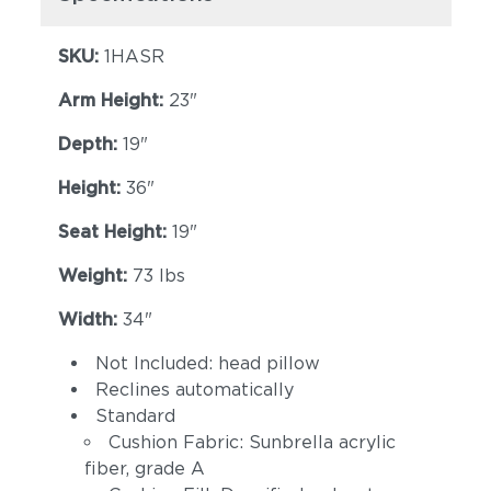
(+$223)
Eggshell
(+$223)
SKU:
1HASR
Arm Height:
23"
Depth:
19"
Height:
36"
Seat Height:
19"
Spectrum Indigo
Cast Slate
(+$223)
(+$223)
Weight:
73 lbs
Width:
34"
Not Included: head pillow
Reclines automatically
Standard
Cushion Fabric: Sunbrella acrylic
fiber, grade A
Spectrum
Linen Canvas