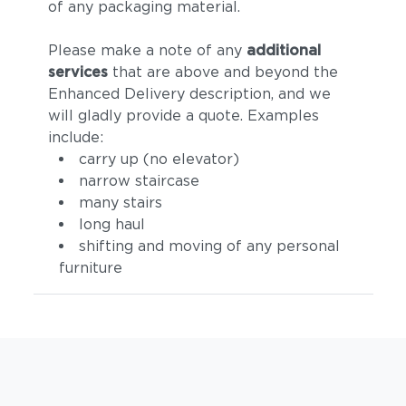
of any packaging material.
Please make a note of any
additional
services
that are above and beyond the
Enhanced Delivery description, and we
will gladly provide a quote. Examples
include:
carry up (no elevator)
narrow staircase
many stairs
long haul
shifting and moving of any personal
furniture