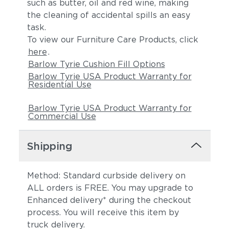
such as butter, oil and red wine, making
the cleaning of accidental spills an easy
task.
To view our Furniture Care Products, click
here
.
Barlow Tyrie Cushion Fill Options
Barlow Tyrie USA Product Warranty for
Residential Use
Barlow Tyrie USA Product Warranty for
Commercial Use
Shipping
Method: Standard curbside delivery on
ALL orders is FREE. You may upgrade to
Enhanced delivery* during the checkout
process. You will receive this item by
truck delivery.