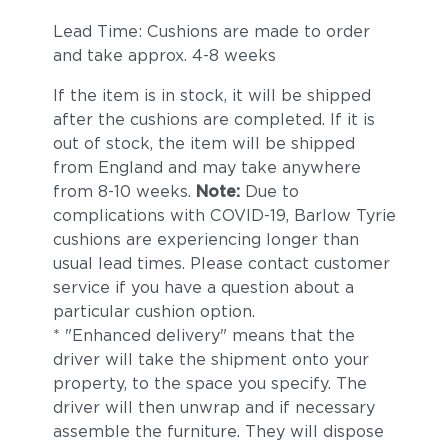
Lead Time: Cushions are made to order
and take approx. 4-8 weeks
If the item is in stock, it will be shipped
after the cushions are completed. If it is
out of stock, the item will be shipped
from England and may take anywhere
from 8-10 weeks.
Note:
Due to
complications with COVID-19, Barlow Tyrie
cushions are experiencing longer than
usual lead times. Please contact customer
service if you have a question about a
particular cushion option.
* "Enhanced delivery" means that the
driver will take the shipment onto your
property, to the space you specify. The
driver will then unwrap and if necessary
assemble the furniture. They will dispose