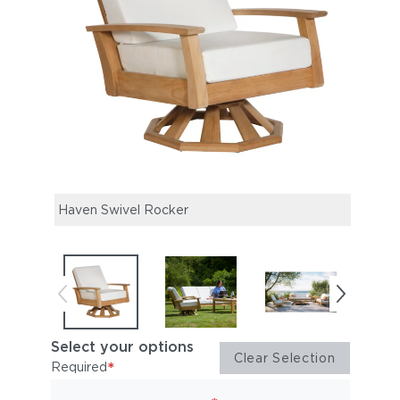
Haven Swivel Rocker
Have
Sette
Select your options
Clear Selection
*
Required