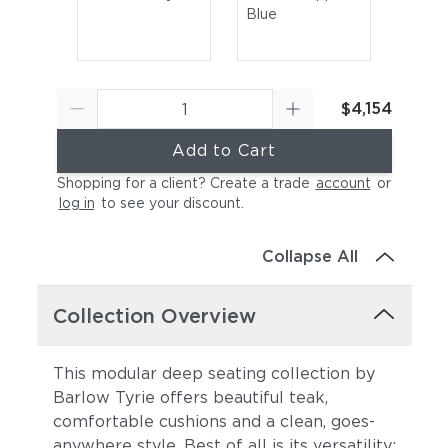
Blue
$4,154
Add to Cart
Shopping for a client? Create a trade
account
or
log in
to see your discount
.
Canvas Sky Blue
Canvas Granite
Collapse All
Collection Overview
This modular deep seating collection by
Barlow Tyrie offers beautiful teak,
comfortable cushions and a clean, goes-
Canvas Natural
Canvas Taupe
anywhere style. Best of all is its versatility: