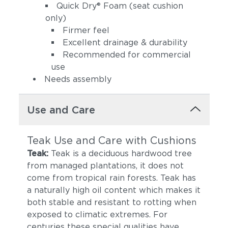
Quick Dry® Foam (seat cushion
only)
Firmer feel
Excellent drainage & durability
Recommended for commercial
use
Needs assembly
Use and Care
Teak Use and Care with Cushions
Teak:
Teak is a deciduous hardwood tree
from managed plantations, it does not
come from tropical rain forests. Teak has
a naturally high oil content which makes it
both stable and resistant to rotting when
exposed to climatic extremes. For
centuries these special qualities have