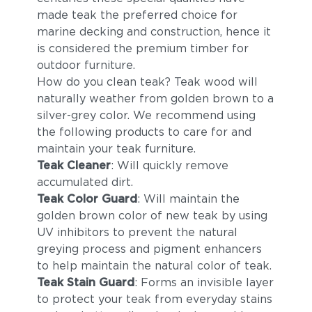
made teak the preferred choice for
marine decking and construction, hence it
is considered the premium timber for
outdoor furniture.
How do you clean teak? Teak wood will
naturally weather from golden brown to a
silver-grey color. We recommend using
the following products to care for and
maintain your teak furniture.
Teak Cleaner
: Will quickly remove
accumulated dirt.
Teak Color Guard
: Will maintain the
golden brown color of new teak by using
UV inhibitors to prevent the natural
greying process and pigment enhancers
to help maintain the natural color of teak.
Teak Stain Guard
: Forms an invisible layer
to protect your teak from everyday stains