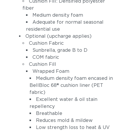
Cushion Fill: Densified polyester
Peacock
(+$297)
fiber
(+$223)
Medium density foam
Adequate for normal seasonal
residential use
Optional (upcharge applies)
Cushion Fabric
Sunbrella, grade B to D
COM fabric
Linen Stone
Cushion Fill
Heritage
(+$297)
Papyrus (+$372)
Wrapped Foam
Medium density foam encased in
BellBloc 68® cushion liner (PET
fabric)
Excellent water & oil stain
repellency
Breathable
Reduces mold & mildew
Low strength loss to heat & UV