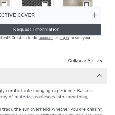
ECTIVE COVER
Request Information
e
Lopi Shadow
Robben Grey
client? Create a trade
account
or
log in
to see your
Collapse All
ngly comfortable lounging experience. Basket-
oal
Cast Silver
Cast Pumice
rray of materials coalesces into something,
u track the sun overhead, whether you are chasing