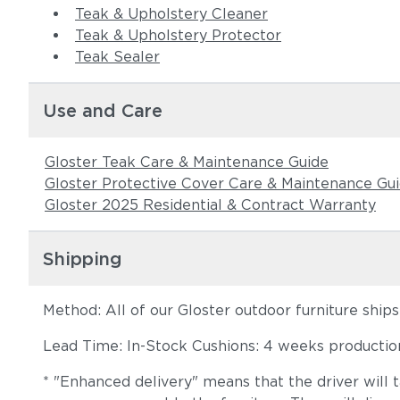
Teak & Upholstery Cleaner
Teak & Upholstery Protector
Teak Sealer
Use and Care
Gloster Teak Care & Maintenance Guide
Gloster Protective Cover Care & Maintenance Gu
Gloster 2025 Residential & Contract Warranty
Shipping
Method: All of our Gloster outdoor furniture ship
Lead Time: In-Stock Cushions: 4 weeks production 
* "Enhanced delivery" means that the driver will 