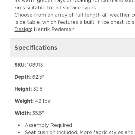
its warm golden rays or looking for calm and soo
rims suitable for all surface types.
Choose from an array of full-length all-weather c
side table, which features a built-in ice chest to
Design
:
Henrik Pedersen
Specifications
SKU:
108913
Depth:
62.5"
Height:
33.5"
Weight:
42 lbs
Width:
35.5"
Assembly Required
Seat cushion included. More fabric styles and