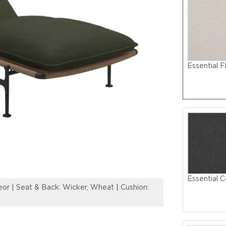
Essential F
Essential C
r | Seat & Back: Wicker, Wheat | Cushion:
Frame: Powder-
Sunbrella, Fife 