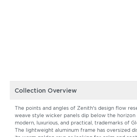
Collection Overview
The points and angles of Zenith's design flow res
weave style wicker panels dip below the horizon o
modern, luxurious, and practical, trademarks of Gl
The lightweight aluminum frame has oversized dis