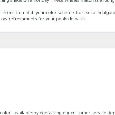
thing shade on a hot day. These wheels match the loung
ushions to match your color scheme. For extra indulganc
 stow refreshments for your poolside oasis.
Blend Fog
Castillo Ind
 colors available by contacting our customer service de