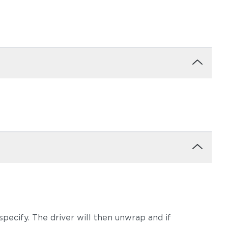
moke
Dot Gravel
Dot Nimbus
Ravel Dune
Ravel Sable
pecify. The driver will then unwrap and if