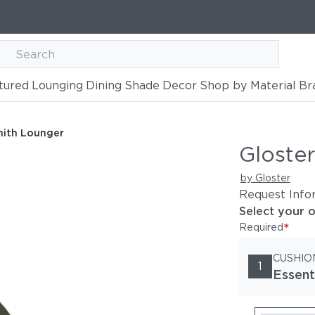
tured
Lounging
Dining
Shade
Decor
Shop by Material
Br
nith Lounger
Gloste
by Gloster
Request Info
Select your 
*
Required
CUSHIO
1
Essent