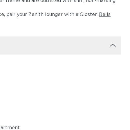
er frame and are outfitted with slim, non-marking
e, pair your Zenith lounger with a Gloster
Bells
Blend Latte
Castillo Dove
igo
Castillo Pebble
Castillo Shadow
partment.