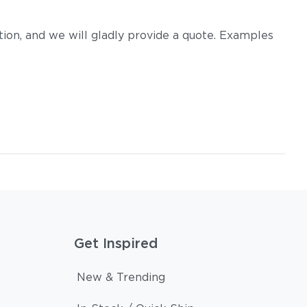
on, and we will gladly provide a quote. Examples
m
Tuck Dust
Tuck Gunsmoke
Get Inspired
Tuck Sable
Tuck Truffle
New & Trending