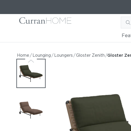
Fea
Gloster Zenith Lounger
Gloster Zenith Lounger
Home
/
Lounging
/
Loungers
/
Gloster Zenith
/
Gloster Ze
by Gloster
Request Information