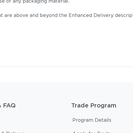
se of any packaging material.
t are above and beyond the Enhanced Delivery descripti
Tuck Deni
& FAQ
Trade Program
Tuck Malt
Program Details