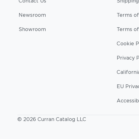
Contact Us
Shipping
Newsroom
Terms of
Showroom
Terms of
Cookie P
Privacy P
Californi
EU Priva
Accessibi
© 2026 Curran Catalog LLC