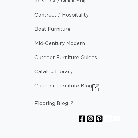
In-Stock / Quick Ship
Contract / Hospitality
Boat Furniture
Mid-Century Modern
Outdoor Furniture Guides
Catalog Library
Outdoor Furniture Blog
Flooring Blog ↗