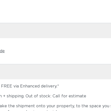
Castillo S
ide
s FREE via Enhanced delivery.*
Dot Oyster
+ shipping. Out of stock: Call for estimate
take the shipment onto your property, to the space you s