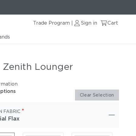
Trade Program
Sign in
Cart
|
ands
r Zenith Lounger
rmation
options
Clear Selection
*
N FABRIC
ial Flax