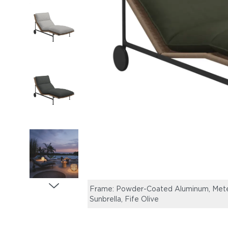
Frame: Powder-Coated Aluminum, Meteo
Sunbrella, Fife Olive