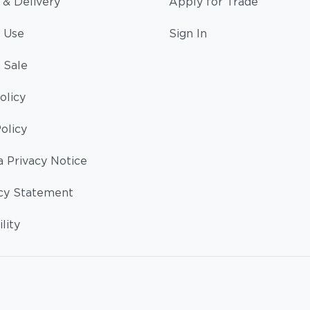
 & Delivery
Apply for Trade
 Use
Sign In
 Sale
olicy
olicy
a Privacy Notice
cy Statement
lity