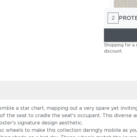
PROT
2
Lopi Marbl
Shopping for a 
discount
.
emble a star chart, mapping out a very spare yet inviti
Cast Charc
f the seat to cradle the seat's occupant. This diverse a
oster's signature design aesthetic.
c wheels to make this collection daringly mobile as yo