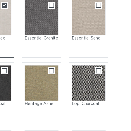
lax
Essential Granite
Essential Sand
oal
Heritage Ashe
Lopi Charcoal
Coated Aluminum, Meteor | Seat & Back: Wicker, Wheat | Cushio
Salmon