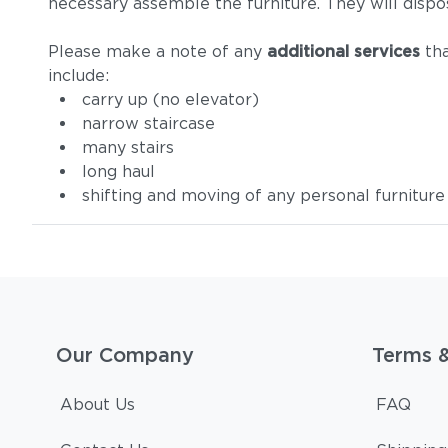
necessary assemble the furniture. They will dispo
Please make a note of any
additional services
tha
include:
carry up (no elevator)
narrow staircase
many stairs
long haul
shifting and moving of any personal furniture
Our Company
Terms 
About Us
FAQ