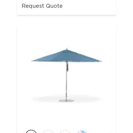
Request Quote