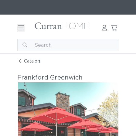
Catalog
Frankford Greenwich