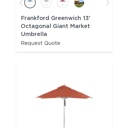
Frankford Greenwich 13'
Octagonal Giant Market
Umbrella
Request Quote