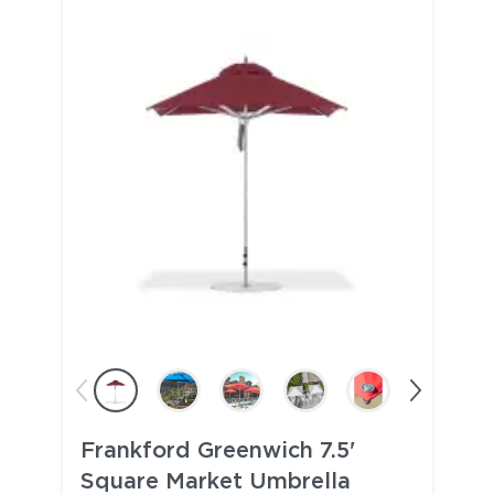
Frankford Greenwich 7.5'
Square Market Umbrella