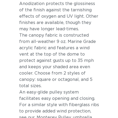
Anodization protects the glossiness
of the finish against the tarnishing
effects of oxygen and UV light. Other
finishes are available, though they
may have longer lead-times.
The canopy fabric is constructed
from all-weather 9 oz. Marine Grade
acrylic fabric and features a wind
vent at the top of the dome to
protect against gusts up to 35 mph
and keeps your shaded area even
cooler. Choose from 2 styles of
canopy: square or octagonal, and 5
total sizes.
An easy-glide pulley system
facilitates easy opening and closing.
For a similar style with fiberglass ribs
to provide added wind protection,
see our
Monterey Pulley
umbrella.