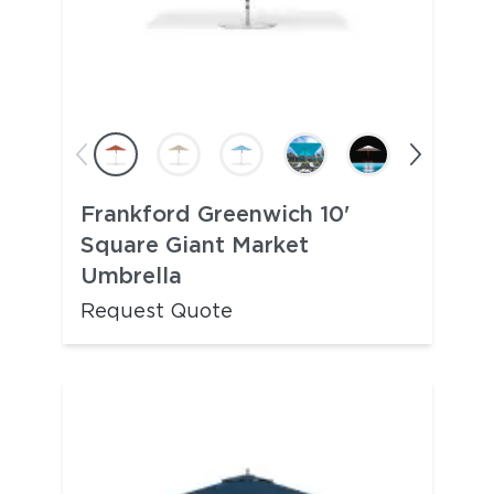
Frankford Greenwich 10'
Square Giant Market
Umbrella
Request Quote