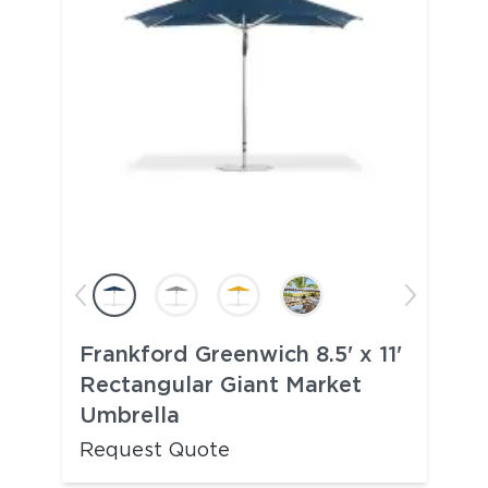
Frankford Greenwich 8.5' x 11'
Rectangular Giant Market
Umbrella
Request Quote