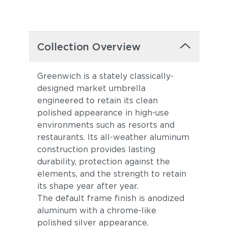
Collection Overview
Greenwich is a stately classically-
designed market umbrella
engineered to retain its clean
polished appearance in high-use
environments such as resorts and
restaurants. Its all-weather aluminum
construction provides lasting
durability, protection against the
elements, and the strength to retain
its shape year after year.
The default frame finish is anodized
aluminum with a chrome-like
polished silver appearance.