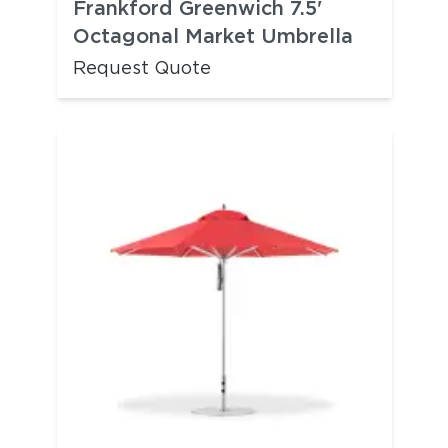
Frankford Greenwich 7.5'
Octagonal Market Umbrella
Request Quote