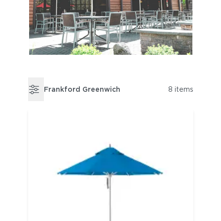
Frankford Greenwich
8 items