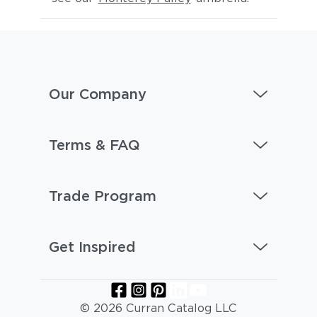
Our Company
Terms & FAQ
Trade Program
Get Inspired
© 2026 Curran Catalog LLC