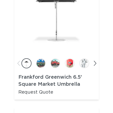
Frankford Greenwich 6.5'
Square Market Umbrella
Request Quote