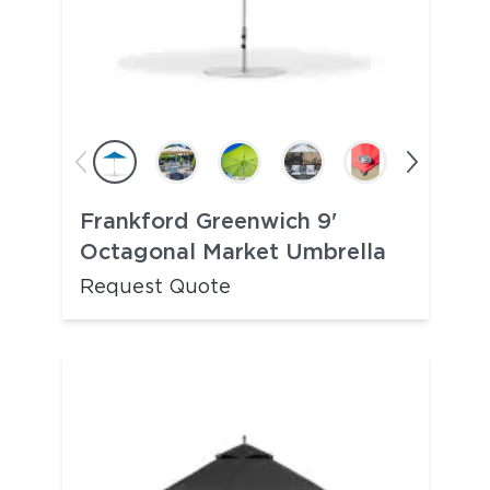
Frankford Greenwich 9'
Octagonal Market Umbrella
Request Quote