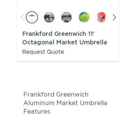
Frankford Greenwich 11'
Octagonal Market Umbrella
Request Quote
Frankford Greenwich
Aluminum Market Umbrella
Features