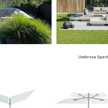
Umbrosa Spec