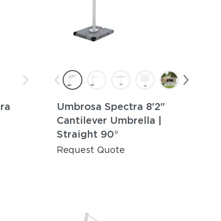
ra
Umbrosa Spectra 8'2"
Cantilever Umbrella |
Straight 90°
Request Quote