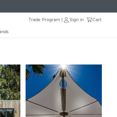
Trade Program
Sign in
Cart
|
ands