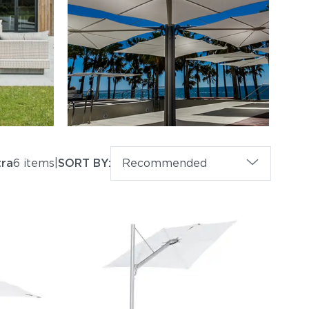
tra
6 items
|
SORT BY:
Recommended