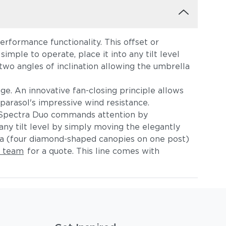
rformance functionality. This offset or
imple to operate, place it into any tilt level
wo angles of inclination allowing the umbrella
e. An innovative fan-closing principle allows
e parasol's impressive wind resistance.
 Spectra Duo commands attention by
ny tilt level by simply moving the elegantly
la (four diamond-shaped canopies on one post)
e team
for a quote. This line comes with