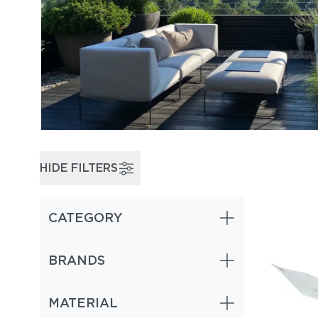
HIDE FILTERS
CATEGORY
Cantilever & Offset Umbrellas (1)
BRANDS
MATERIAL