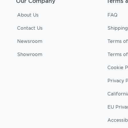
Our Company
Terms 
About Us
FAQ
Contact Us
Shipping
Newsroom
Terms of
Showroom
Terms of
Cookie P
Privacy P
Californi
EU Priva
Accessibi