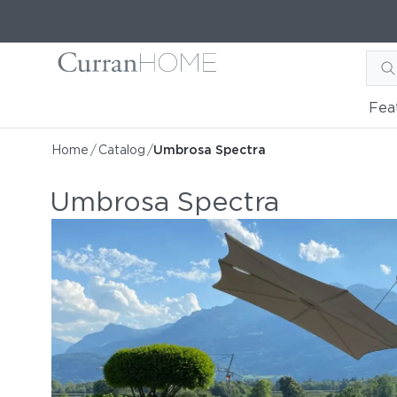
Fea
Home
/
Catalog
/
Umbrosa Spectra
Umbrosa Spectra