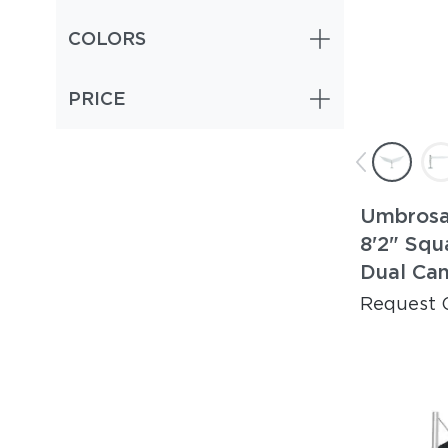
COLORS
PRICE
Umbrosa
8'2" Squ
Dual Ca
Request 