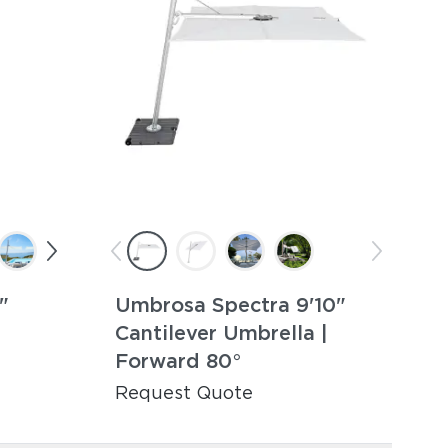
"
Umbrosa Spectra 9'10"
|
Cantilever Umbrella |
Forward 80°
Request Quote