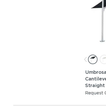
Umbrosa 
Cantilev
Straight
Request 