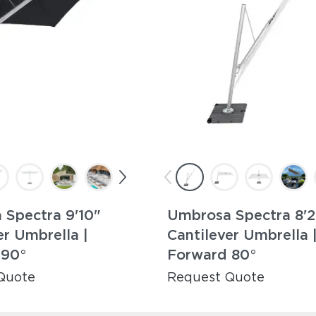
Spectra 9'10"
Umbrosa Spectra 8'2
er Umbrella |
Cantilever Umbrella 
 90°
Forward 80°
Quote
Request Quote