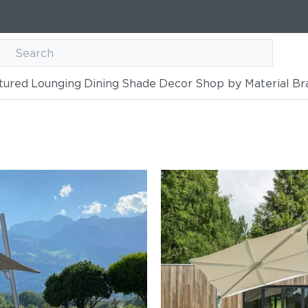
tured
Lounging
Dining
Shade
Decor
Shop by Material
Br