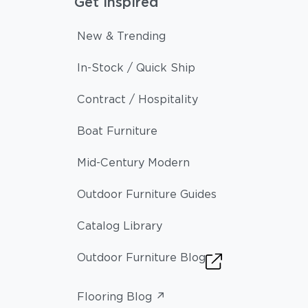
Get Inspired
New & Trending
In-Stock / Quick Ship
Contract / Hospitality
Boat Furniture
Mid-Century Modern
Outdoor Furniture Guides
Catalog Library
Outdoor Furniture Blog
Flooring Blog ↗