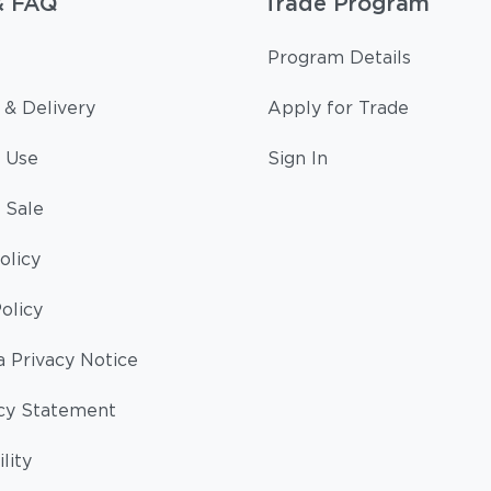
& FAQ
Trade Program
Program Details
 & Delivery
Apply for Trade
 Use
Sign In
 Sale
olicy
olicy
a Privacy Notice
cy Statement
lity