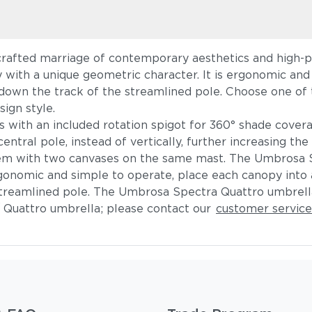
rafted marriage of contemporary aesthetics and high-pe
 with a unique geometric character. It is ergonomic and s
down the track of the streamlined pole. Choose one of t
sign style.
with an included rotation spigot for 360° shade coverag
entral pole, instead of vertically, further increasing th
ndem with two canvases on the same mast. The Umbrosa
onomic and simple to operate, place each canopy into a
streamlined pole. The Umbrosa Spectra Quattro umbrel
 Quattro umbrella; please contact our
customer servic