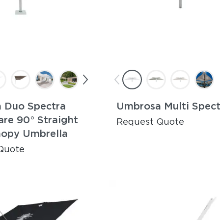
 Duo Spectra
Umbrosa Multi Spect
are 90° Straight
Request Quote
nopy Umbrella
Quote