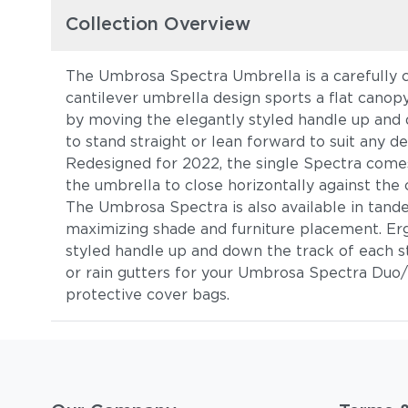
Collection Overview
The Umbrosa Spectra Umbrella is a carefully c
cantilever umbrella design sports a flat canopy
by moving the elegantly styled handle up and 
to stand straight or lean forward to suit any de
Redesigned for 2022, the single Spectra comes 
the umbrella to close horizontally against the c
The Umbrosa Spectra is also available in ta
maximizing shade and furniture placement. Erg
styled handle up and down the track of each 
or rain gutters for your Umbrosa Spectra Duo/
protective cover bags.