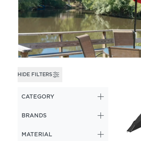
HIDE FILTERS
CATEGORY
BRANDS
MATERIAL