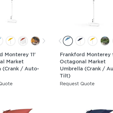
d Monterey 11'
Frankford Monterey 
al Market
Octagonal Market
 (Crank / Auto-
Umbrella (Crank / A
Tilt)
Quote
Request Quote