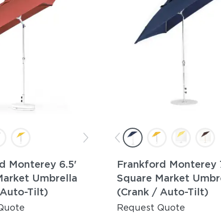
d Monterey 6.5'
Frankford Monterey 7
Market Umbrella
Square Market Umbr
 Auto-Tilt)
(Crank / Auto-Tilt)
Quote
Request Quote