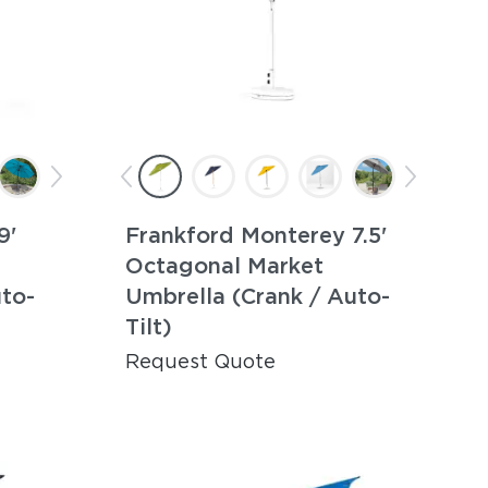
9'
Frankford Monterey 7.5'
Octagonal Market
uto-
Umbrella (Crank / Auto-
Tilt)
Request Quote