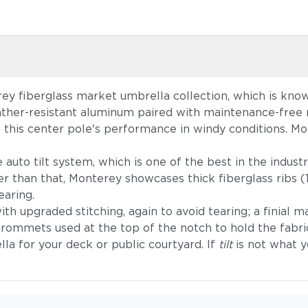
ey fiberglass market umbrella collection, which is known
ther-resistant aluminum paired with maintenance-free re
e this center pole's performance in windy conditions. Mon
uto tilt system, which is one of the best in the industry
r than that, Monterey showcases thick fiberglass ribs (1
earing.
th upgraded stitching, again to avoid tearing; a finial 
grommets used at the top of the notch to hold the fabric
la for your deck or public courtyard. If
tilt
is not what y