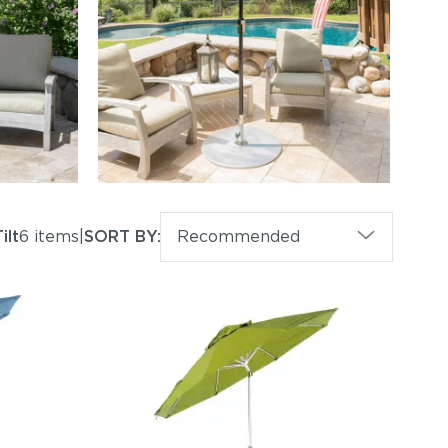
ilt
6 items
|
SORT BY:
Recommended