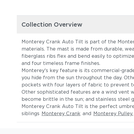
Collection Overview
Monterey Crank Auto Tilt is part of the Monter
materials. The mast is made from durable, wea
fiberglass ribs flex and bend easily to optimiz
and four timeless frame finishes.
Monterey's key feature is its commercial-grade a
you hide from the sun throughout the day. Othe
pockets with four layers of fabric to prevent t
Other sophisticated features are a wind vent wi
become brittle in the sun; and stainless steel 
Monterey Crank Auto Tilt is the perfect umbrel
siblings
Monterey Crank
and
Monterey Pulley.