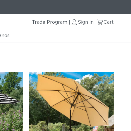
Trade Program
Sign in
Cart
|
ands