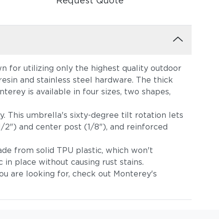
Request Quote
 for utilizing only the highest quality outdoor
sin and stainless steel hardware. The thick
terey is available in four sizes, two shapes,
. This umbrella's sixty-degree tilt rotation lets
/2") and center post (1/8"), and reinforced
made from solid TPU plastic, which won't
 in place without causing rust stains.
ou are looking for, check out Monterey's