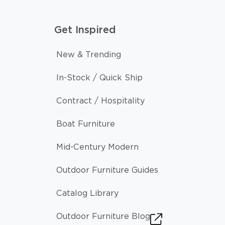
Get Inspired
New & Trending
In-Stock / Quick Ship
Contract / Hospitality
Boat Furniture
Mid-Century Modern
Outdoor Furniture Guides
Catalog Library
Outdoor Furniture Blog