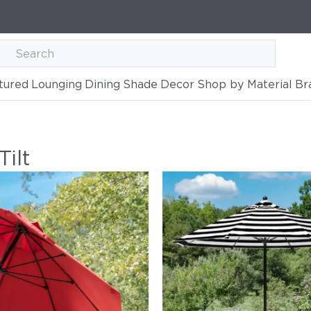
tured
Lounging
Dining
Shade
Decor
Shop by Material
Br
ilt