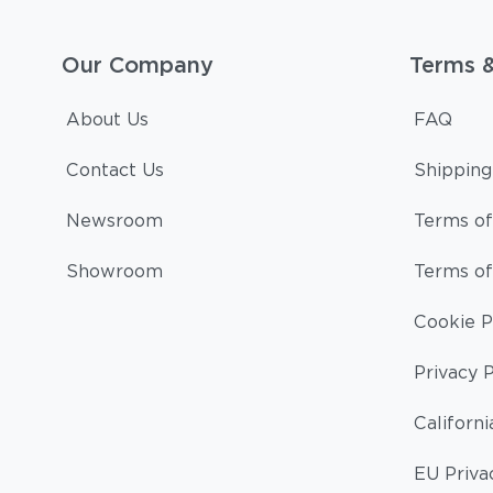
Our Company
Terms 
About Us
FAQ
Contact Us
Shipping
Newsroom
Terms of
Showroom
Terms of
Cookie P
Privacy P
Californi
EU Priva