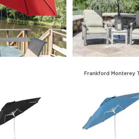
Frankford Monterey T