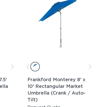
.5'
Frankford Monterey 8' x
ella
10' Rectangular Market
Umbrella (Crank / Auto-
Tilt)