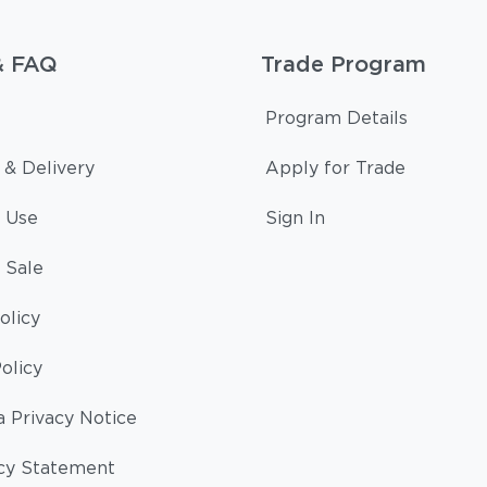
& FAQ
Trade Program
Program Details
 & Delivery
Apply for Trade
 Use
Sign In
 Sale
olicy
olicy
a Privacy Notice
cy Statement