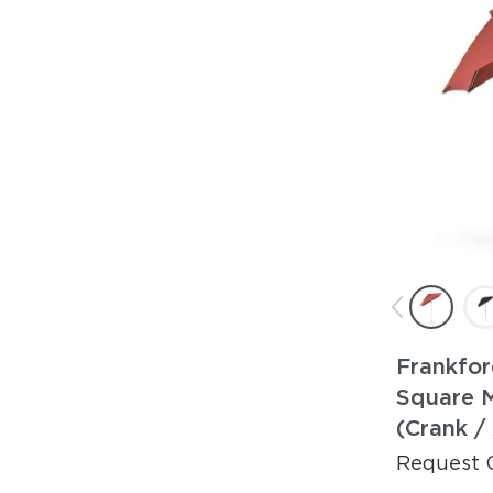
Frankfor
Square 
(Crank /
Request 