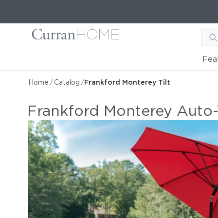
Fea
Home
/
Catalog
/
Frankford Monterey Tilt
Frankford Monterey Auto-T