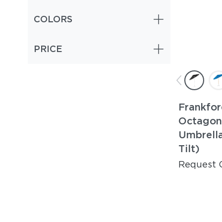
COLORS
PRICE
Frankfor
Octagon
Umbrella
Tilt)
Request 