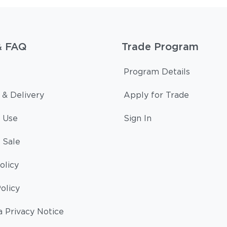
& FAQ
Trade Program
Program Details
 & Delivery
Apply for Trade
 Use
Sign In
 Sale
olicy
olicy
a Privacy Notice