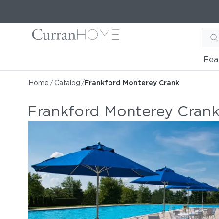
Fea
Home
/
Catalog
/
Frankford Monterey Crank
Frankford Monterey Cran