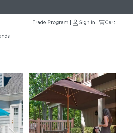
Trade Program
Sign in
Cart
|
ands