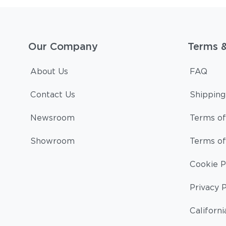
Our Company
Terms 
About Us
FAQ
Contact Us
Shipping
Newsroom
Terms of
Showroom
Terms of
Cookie P
Privacy P
Californi