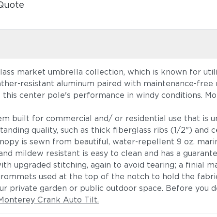
Quote
ass market umbrella collection, which is known for utili
ther-resistant aluminum paired with maintenance-free re
e this center pole's performance in windy conditions. Mon
em built for commercial and/ or residential use that is 
anding quality, such as thick fiberglass ribs (1/2") and 
anopy is sewn from beautiful, water-repellent 9 oz. marin
d mildew resistant is easy to clean and has a guarante
th upgraded stitching, again to avoid tearing; a finial 
grommets used at the top of the notch to hold the fabric
r private garden or public outdoor space. Before you d
Monterey Crank Auto Tilt.