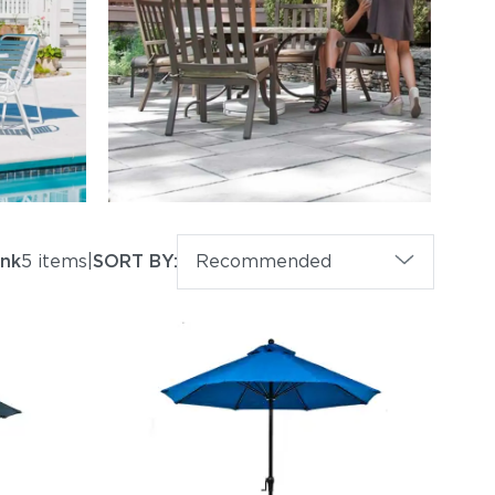
ank
5 items
|
SORT BY:
Recommended