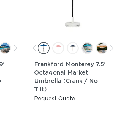
9'
Frankford Monterey 7.5'
Octagonal Market
o
Umbrella (Crank / No
Tilt)
Request Quote