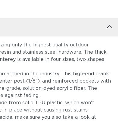
zing only the highest quality outdoor
sin and stainless steel hardware. The thick
terey is available in four sizes, two shapes
unmatched in the industry. This high-end crank
center post (1/8"), and reinforced pockets with
e-grade, solution-dyed acrylic fiber. The
e against fading.
made from solid TPU plastic, which won't
 in place without causing rust stains.
ecide, make sure you also take a look at