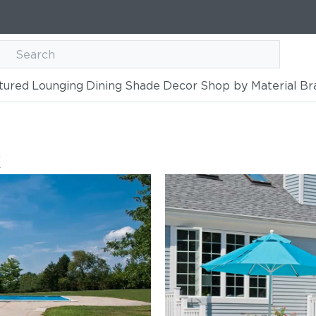
tured
Lounging
Dining
Shade
Decor
Shop by Material
Br
k