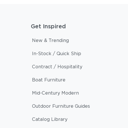
Get Inspired
New & Trending
In-Stock / Quick Ship
Contract / Hospitality
Boat Furniture
Mid-Century Modern
Outdoor Furniture Guides
Catalog Library