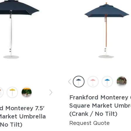
Frankford Monterey 
Square Market Umbr
d Monterey 7.5'
(Crank / No Tilt)
Market Umbrella
Request Quote
No Tilt)