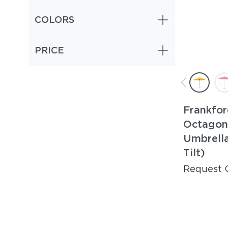
COLORS
PRICE
Frankfor
Octagon
Umbrella
Tilt)
Request 