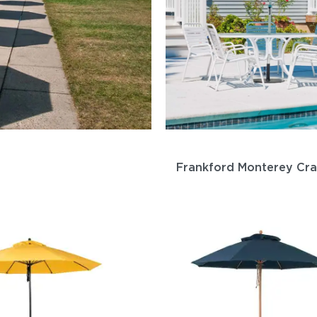
Frankford Monterey Cr