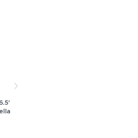
6.5'
ella