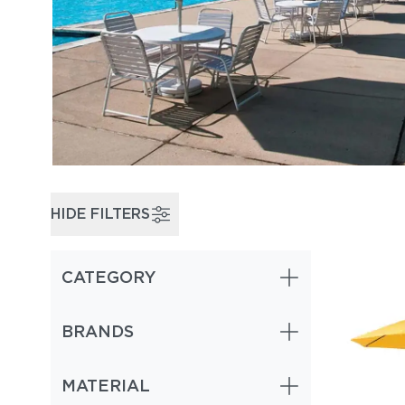
HIDE FILTERS
CATEGORY
BRANDS
MATERIAL