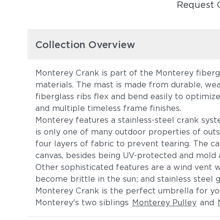
Request 
Collection Overview
Monterey Crank is part of the Monterey fibergl
materials. The mast is made from durable, wea
fiberglass ribs flex and bend easily to optimiz
and multiple timeless frame finishes.
Monterey features a stainless-steel crank syst
is only one of many outdoor properties of outst
four layers of fabric to prevent tearing. The c
canvas, besides being UV-protected and mold an
Other sophisticated features are a wind vent wi
become brittle in the sun; and stainless steel 
Monterey Crank is the perfect umbrella for you
Monterey's two siblings
Monterey Pulley
and