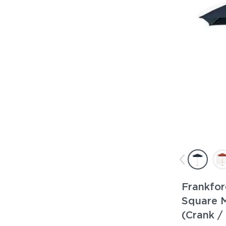
Frankfor
Square 
(Crank / 