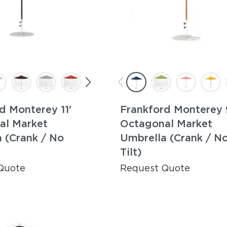
d Monterey 11'
Frankford Monterey 
al Market
Octagonal Market
 (Crank / No
Umbrella (Crank / N
Tilt)
Quote
Request Quote