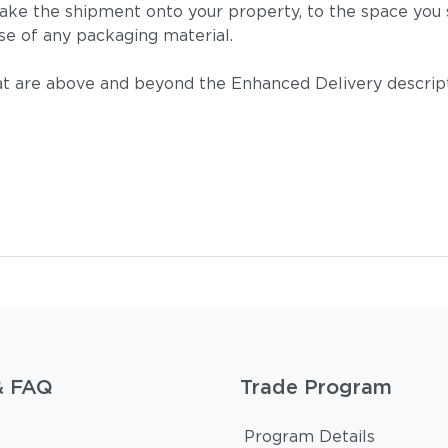
take the shipment onto your property, to the space you s
se of any packaging material.
t are above and beyond the Enhanced Delivery descripti
& FAQ
Trade Program
Program Details