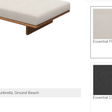
Essential F
Sunbrella, Ground Beach
Deck Lounge S
Essential C