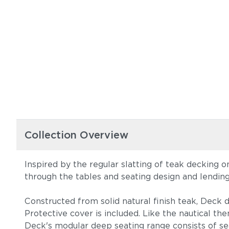
Collection Overview
Inspired by the regular slatting of teak decking 
through the tables and seating design and lendin
Constructed from solid natural finish teak, Deck d
Protective cover is included. Like the nautical t
Deck's modular deep seating range consists of sea