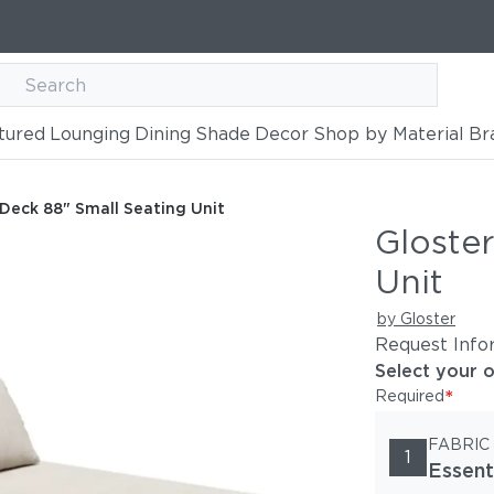
tured
Lounging
Dining
Shade
Decor
Shop by Material
Br
ating Unit
 Deck 88" Small Seating Unit
Gloste
Unit
by Gloster
Request Info
Select your 
*
Required
FABRIC
1
Essent