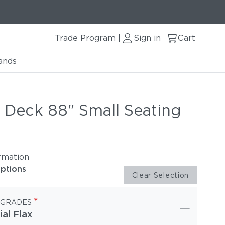
Trade Program
Sign in
Cart
|
ands
r Deck 88" Small Seating
rmation
options
Clear Selection
*
 GRADES
ial Flax