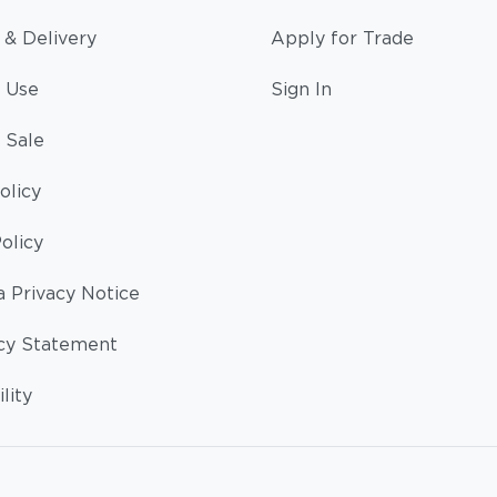
 & Delivery
Apply for Trade
 Use
Sign In
 Sale
olicy
olicy
a Privacy Notice
cy Statement
lity