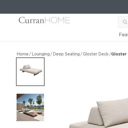
Fea
Gloster Deck 88" Small Se
Gloster Deck 88" Small Seating Unit
Home
/
Lounging
/
Deep Seating
/
Gloster Deck
/
Gloster
by Gloster
Request Information