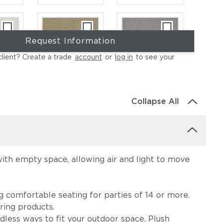
Request Information
client? Create a trade
account
or
log in
to see your
ce
Heritage Ashe
Blend Fog
Collapse All
with empty space, allowing air and light to move
e
Lopi Charcoal
Lopi Marble
ng comfortable seating for parties of 14 or more.
ring products.
dless ways to fit your outdoor space. Plush