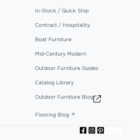
In-Stock / Quick Ship
Contract / Hospitality
Boat Furniture
Mid-Century Modern
Outdoor Furniture Guides
Catalog Library
Outdoor Furniture Blog
Flooring Blog ↗