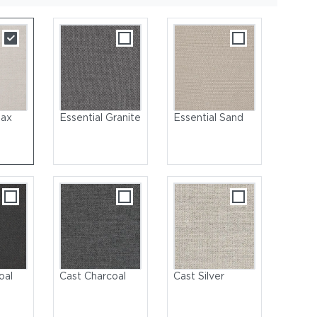
lax
Essential Granite
Essential Sand
et
oal
Cast Charcoal
Cast Silver