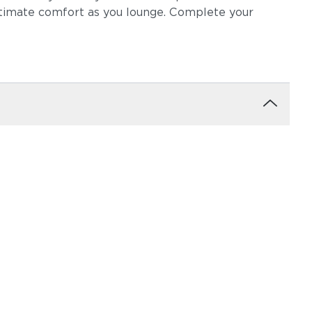
ltimate comfort as you lounge. Complete your
ow
Robben Grey
Castillo Dove
igo
Castillo Pebble
Castillo Shadow