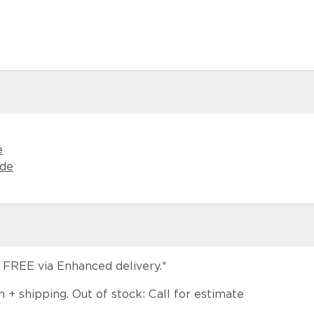
Castillo S
e
ide
s FREE via Enhanced delivery.*
+ shipping. Out of stock: Call for estimate