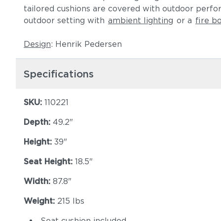
tailored cushions are covered with outdoor perf
outdoor setting with
ambient lighting
or a
fire b
Design
: Henrik Pedersen
Specifications
SKU:
110221
Depth:
49.2"
Height:
39"
Seat Height:
18.5"
Width:
87.8"
Weight:
215 lbs
Seat cushion included