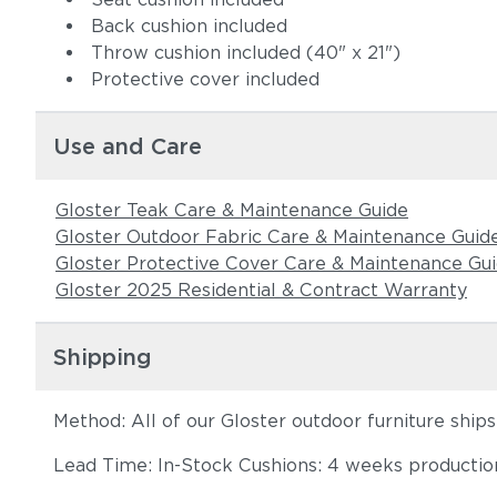
Back cushion included
Throw cushion included (40" x 21")
Protective cover included
Use and Care
Gloster Teak Care & Maintenance Guide
Gloster Outdoor Fabric Care & Maintenance Guid
Gloster Protective Cover Care & Maintenance Gu
Gloster 2025 Residential & Contract Warranty
Shipping
Method: All of our Gloster outdoor furniture ship
Lead Time: In-Stock Cushions: 4 weeks production 