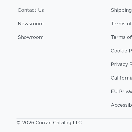
Contact Us
Shipping
Newsroom
Terms of
Showroom
Terms of
Cookie P
Privacy P
Californi
EU Priva
Accessibi
© 2026 Curran Catalog LLC