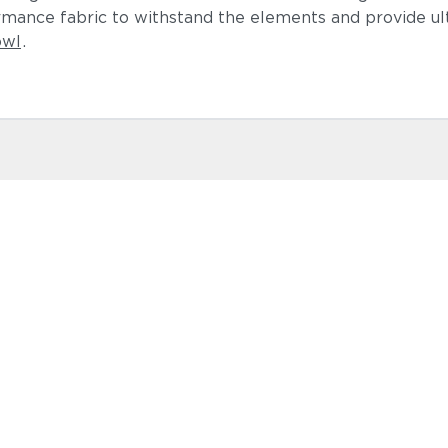
ormance fabric to withstand the elements and provide u
owl
.
Lopi Shad
Castillo Ind