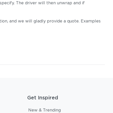
pecify. The driver will then unwrap and if
on, and we will gladly provide a quote. Examples
Get Inspired
New & Trending