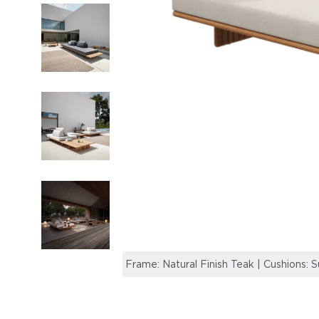
Frame: Natural Finish Teak | Cushions: 