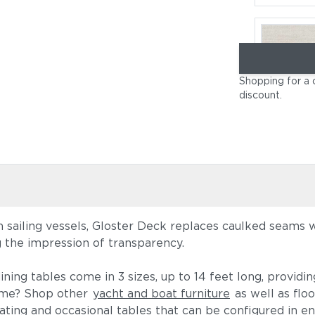
Shopping for a 
discount
.
Cast Pumi
on sailing vessels, Gloster Deck replaces caulked seams 
g the impression of transparency.
Blend Latt
ining tables come in 3 sizes, up to 14 feet long, providi
heme? Shop other
yacht and boat furniture
as well as floo
ting and occasional tables that can be configured in en