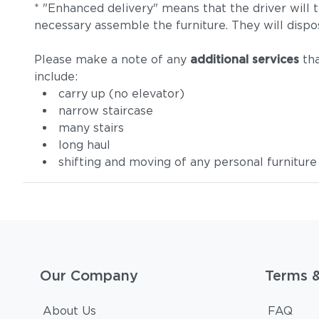
* "Enhanced delivery" means that the driver will 
necessary assemble the furniture. They will dispo
Please make a note of any
additional services
tha
include:
carry up (no elevator)
narrow staircase
many stairs
long haul
shifting and moving of any personal furniture
Our Company
Terms 
About Us
FAQ