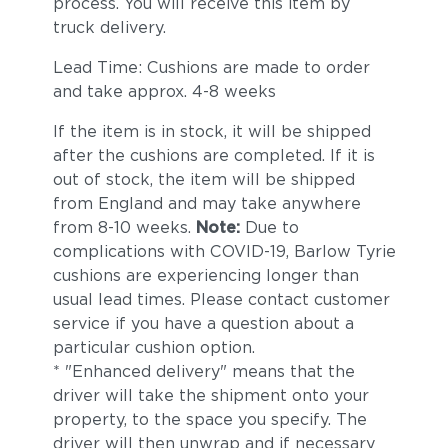
process. You will receive this item by
truck delivery.
Lead Time: Cushions are made to order
and take approx. 4-8 weeks
If the item is in stock, it will be shipped
after the cushions are completed. If it is
out of stock, the item will be shipped
from England and may take anywhere
from 8-10 weeks.
Note:
Due to
complications with COVID-19, Barlow Tyrie
cushions are experiencing longer than
usual lead times. Please contact customer
service if you have a question about a
particular cushion option.
* "Enhanced delivery" means that the
driver will take the shipment onto your
property, to the space you specify. The
driver will then unwrap and if necessary