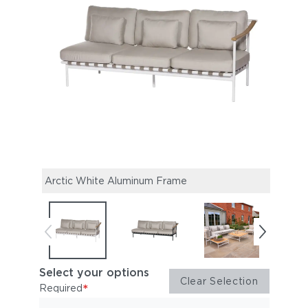
Arctic White Aluminum Frame
Forg
Select your options
Clear Selection
*
Required