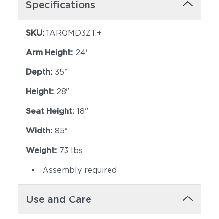
Specifications
SKU:
1AROMD3ZT.+
Arm Height:
24"
Depth:
35"
Height:
28"
Seat Height:
18"
Width:
85"
Weight:
73 lbs
Assembly required
Use and Care