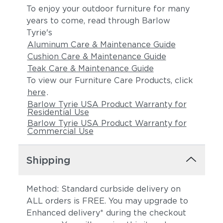
To enjoy your outdoor furniture for many
years to come, read through Barlow
Tyrie's
Aluminum Care & Maintenance Guide
Cushion Care & Maintenance Guide
Teak Care & Maintenance Guide
To view our Furniture Care Products, click
here
.
Barlow Tyrie USA Product Warranty for
Residential Use
Barlow Tyrie USA Product Warranty for
Commercial Use
Shipping
Method: Standard curbside delivery on
ALL orders is FREE. You may upgrade to
Enhanced delivery* during the checkout