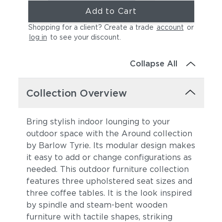
Add to Cart
Shopping for a client? Create a trade
account
or
log in
to see your discount
.
Collapse All
Collection Overview
Bring stylish indoor lounging to your
outdoor space with the Around collection
by Barlow Tyrie. Its modular design makes
it easy to add or change configurations as
needed. This outdoor furniture collection
features three upholstered seat sizes and
three coffee tables. It is the look
inspired
by spindle and steam-bent wooden
furniture with tactile shapes, striking