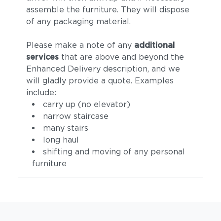
assemble the furniture. They will dispose
of any packaging material.
Please make a note of any
additional
services
that are above and beyond the
Enhanced Delivery description, and we
will gladly provide a quote. Examples
include:
carry up (no elevator)
narrow staircase
many stairs
long haul
shifting and moving of any personal
furniture