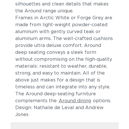
silhouettes and clean details t
hat makes
the Around range unique.
Frames in Arctic White or Forge Grey are
made from light-weight powder-coated
aluminum
with gently curved teak or
aluminum arms
. The
well-crafted cushions
provide ultra deluxe comfort.
Around
deep seating conveys a sleek form
without compromising on the high-quality
materials: resistant to weather, durable,
strong, and easy to maintain. All of the
above just makes for a design that is
timeless and can integrate into any style.
The Around deep-seating furniture
complements the
Around dining
options.
Design: Nathalie de Leval and Andrew
Jones