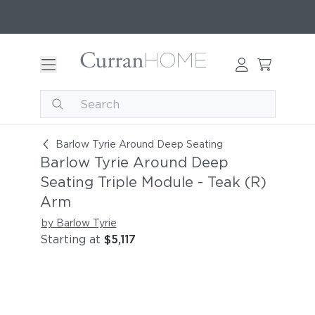
Barlow Tyrie Around Deep Seating Triple Modul
Barlow Tyrie Around Deep Seating
Barlow Tyrie Around Deep
Seating Triple Module - Teak (R)
Arm
by Barlow Tyrie
Starting at
$5,117