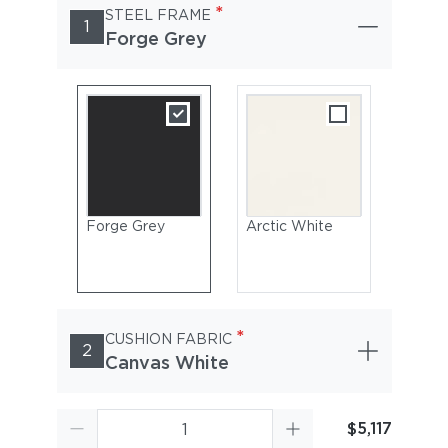
*
STEEL FRAME
1
Forge Grey
Forge Grey
Arctic White
*
CUSHION FABRIC
2
Canvas White
$5,117