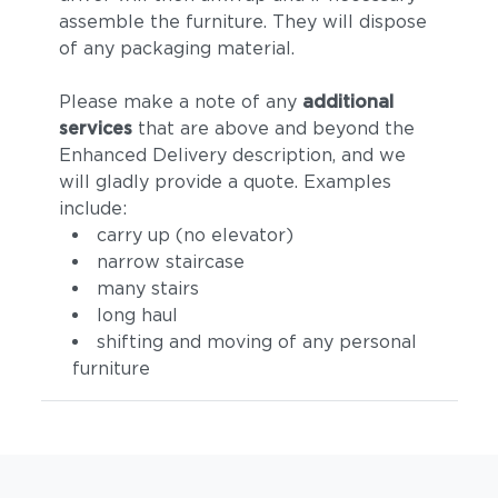
assemble the furniture. They will dispose
of any packaging material.
Please make a note of any
additional
services
that are above and beyond the
Enhanced Delivery description, and we
will gladly provide a quote. Examples
include:
carry up (no elevator)
narrow staircase
many stairs
long haul
shifting and moving of any personal
furniture