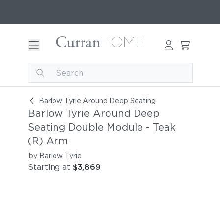
Barlow Tyrie Around Deep Seating Double Modu
Barlow Tyrie Around Deep Seating
Barlow Tyrie Around Deep
Seating Double Module - Teak
(R) Arm
by Barlow Tyrie
Starting at
$3,869