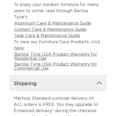
To enjoy your outdoor furniture for many
years to come, read through Barlow
Tyrie's
Aluminum Care & Maintenance Guide
Cushion Care & Maintenance Guide
Teak Care & Maintenance Guide
To view our Furniture Care Products, click
here
.
Barlow Tyrie USA Product Warranty for
Residential Use
Barlow Tyrie USA Product Warranty for
Commercial Use
Shipping
Method: Standard curbside delivery on
ALL orders is FREE. You may upgrade to
Enhanced delivery* during the checkout