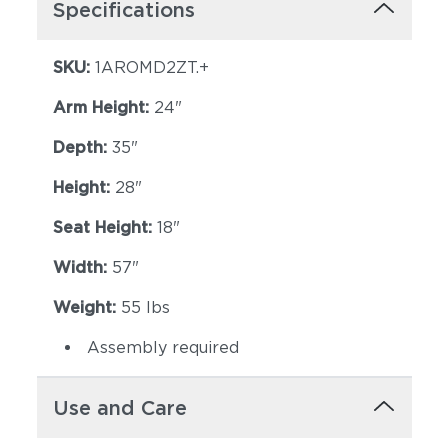
Specifications
SKU:
1AROMD2ZT.+
Arm Height:
24"
Depth:
35"
Height:
28"
Seat Height:
18"
Width:
57"
Weight:
55 lbs
Assembly required
Use and Care