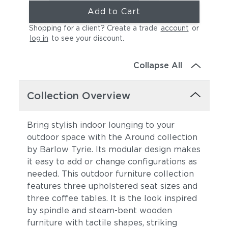
Add to Cart
Shopping for a client? Create a trade
account
or
log in
to see your discount
.
Collapse All
Collection Overview
Bring stylish indoor lounging to your
outdoor space with the Around collection
by Barlow Tyrie. Its modular design makes
it easy to add or change configurations as
needed. This outdoor furniture collection
features three upholstered seat sizes and
three coffee tables. It is the look
inspired
by spindle and steam-bent wooden
furniture with tactile shapes, striking