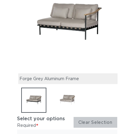
Forge Grey Aluminum Frame
Arct
Select your options
Clear Selection
*
Required