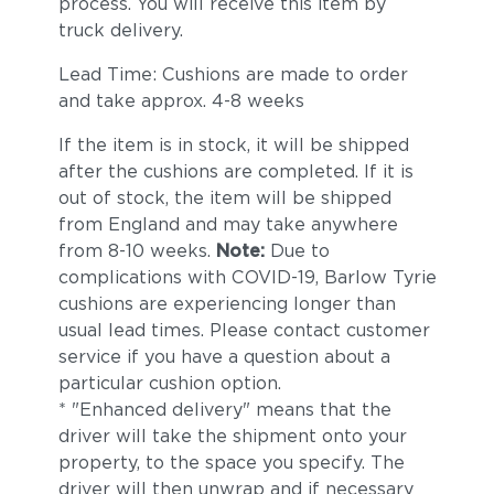
process. You will receive this item by
truck delivery.
Lead Time: Cushions are made to order
and take approx. 4-8 weeks
If the item is in stock, it will be shipped
after the cushions are completed. If it is
out of stock, the item will be shipped
from England and may take anywhere
from 8-10 weeks.
Note:
Due to
complications with COVID-19, Barlow Tyrie
cushions are experiencing longer than
usual lead times. Please contact customer
service if you have a question about a
particular cushion option.
* "Enhanced delivery" means that the
driver will take the shipment onto your
property, to the space you specify. The
driver will then unwrap and if necessary