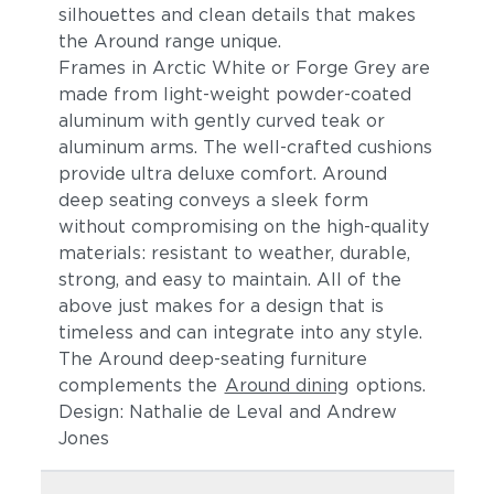
silhouettes and clean details t
hat makes
the Around range unique.
Frames in Arctic White or Forge Grey are
made from light-weight powder-coated
aluminum
with gently curved teak or
aluminum arms
. The
well-crafted cushions
provide ultra deluxe comfort.
Around
deep seating conveys a sleek form
without compromising on the high-quality
materials: resistant to weather, durable,
strong, and easy to maintain. All of the
above just makes for a design that is
timeless and can integrate into any style.
The Around deep-seating furniture
complements the
Around dining
options.
Design: Nathalie de Leval and Andrew
Jones