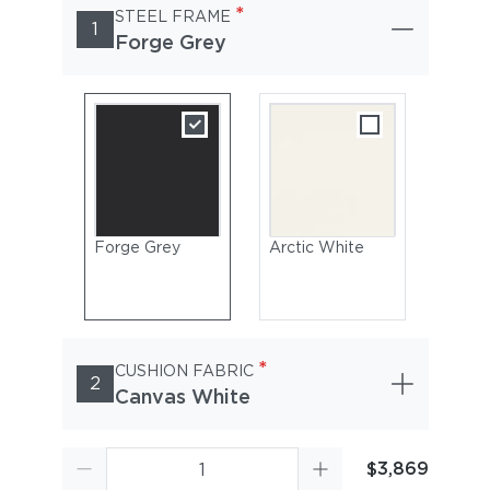
*
STEEL FRAME
1
Forge Grey
Forge Grey
Arctic White
*
CUSHION FABRIC
2
Canvas White
$3,869