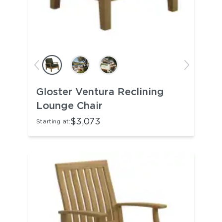
Gloster Ventura Reclining
Lounge Chair
$3,073
Starting at: