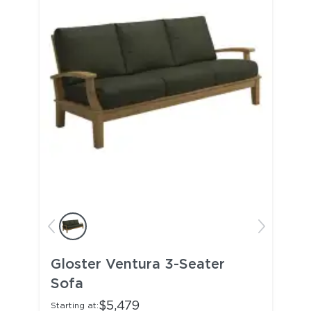
Gloster Ventura 3-Seater
Sofa
$5,479
Starting at: