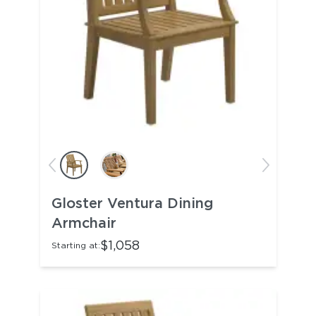
Gloster Ventura Dining
Armchair
$1,058
Starting at: