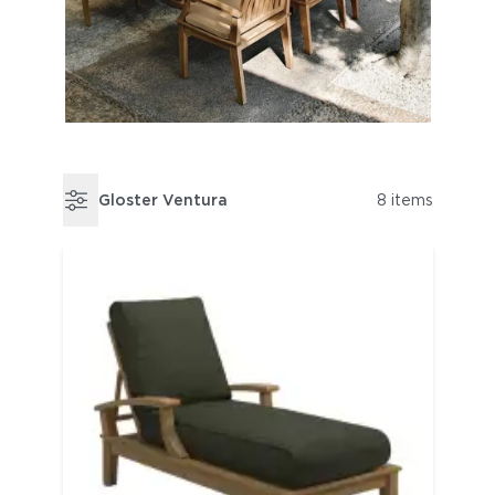
Gloster Ventura
8 items