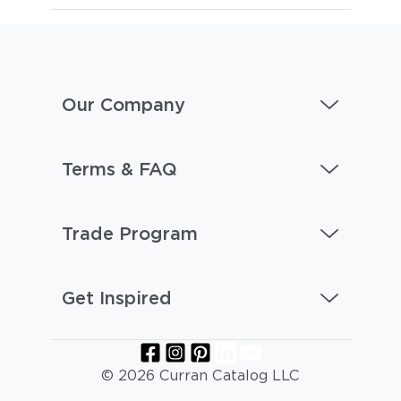
Our Company
Terms & FAQ
Trade Program
Get Inspired
© 2026 Curran Catalog LLC