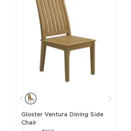
Gloster Ventura Dining Side
Chair