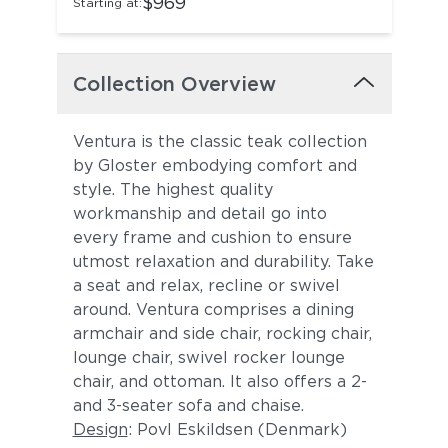
$969
Starting at:
Collection Overview
Ventura is the classic teak collection
by Gloster embodying comfort and
style. The highest quality
workmanship and detail go into
every frame and cushion to ensure
utmost relaxation and durability. Take
a seat and relax, recline or swivel
around. Ventura comprises a dining
armchair and side chair, rocking chair,
lounge chair, swivel rocker lounge
chair, and ottoman. It also offers a 2-
and 3-seater sofa and chaise.
Design
: Povl Eskildsen (Denmark)