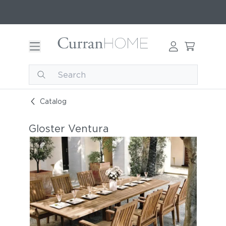
Catalog
Gloster Ventura