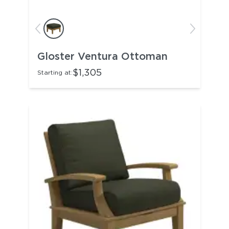
Gloster Ventura Ottoman
$1,305
Starting at: