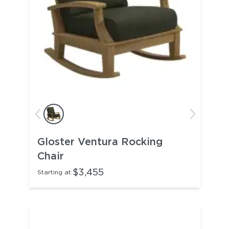
Gloster Ventura Rocking
Chair
$3,455
Starting at: