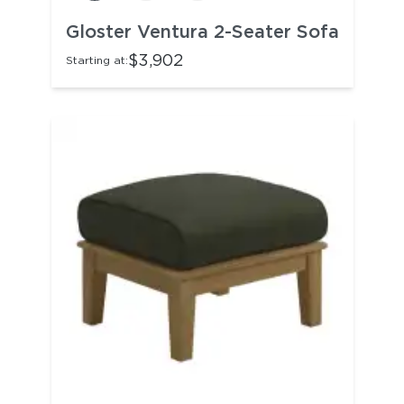
Gloster Ventura 2-Seater Sofa
$3,902
Starting at: