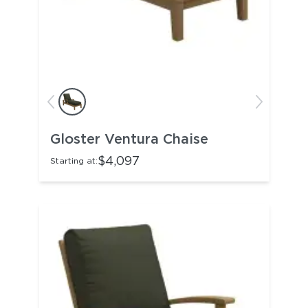
Gloster Ventura Chaise
$4,097
Starting at: