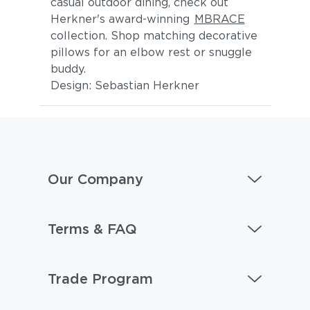
casual outdoor dining, check out
Herkner's award-winning
MBRACE
collection. Shop matching decorative
pillows for an elbow rest or snuggle
buddy.
Design: Sebastian Herkner
Our Company
Terms & FAQ
Trade Program