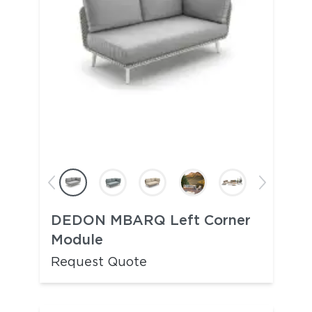
DEDON MBARQ Left Corner
Module
Request Quote