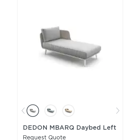
DEDON MBARQ Daybed Left
Request Quote