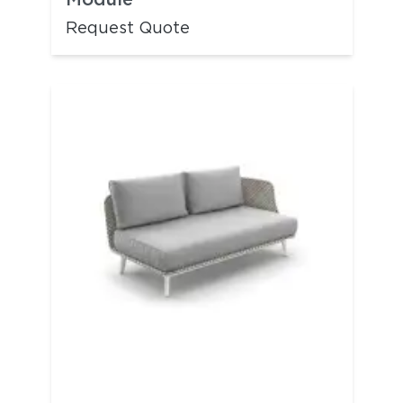
Request Quote