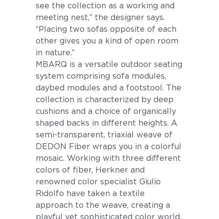
see the collection as a working and
meeting nest,” the designer says.
“Placing two sofas opposite of each
other gives you a kind of open room
in nature.”
MBARQ is a versatile outdoor seating
system comprising sofa modules,
daybed modules and a footstool. The
collection is characterized by deep
cushions and a choice of organically
shaped backs in different heights. A
semi-transparent, triaxial weave of
DEDON Fiber wraps you in a colorful
mosaic. Working with three different
colors of fiber, Herkner and
renowned color specialist Giulio
Ridolfo have taken a textile
approach to the weave, creating a
playful yet sophisticated color world.