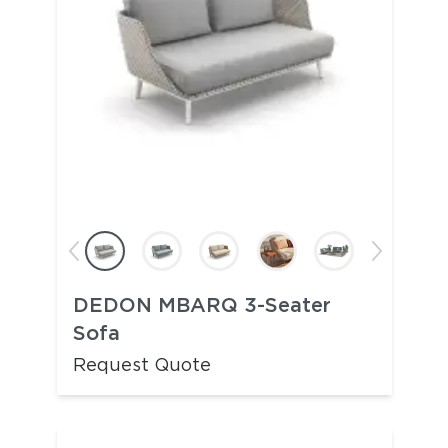
DEDON MBARQ 3-Seater
Sofa
Request Quote