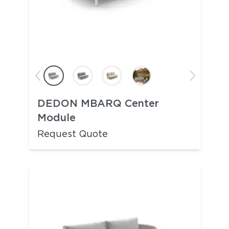
DEDON MBARQ Center
Module
Request Quote