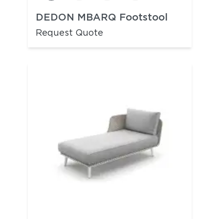
DEDON MBARQ Footstool
Request Quote