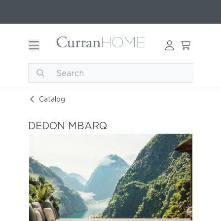
Catalog
DEDON MBARQ