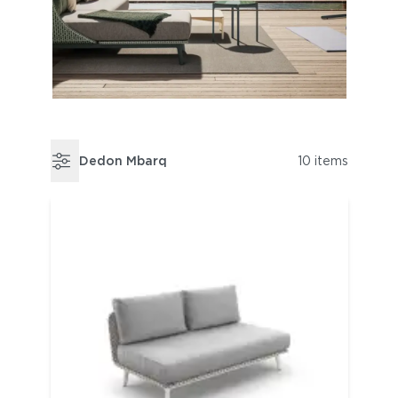
Dedon Mbarq
10 items