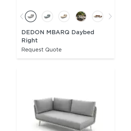
DEDON MBARQ Daybed
Right
Request Quote