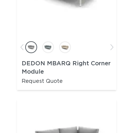
DEDON MBARQ Right Corner
Module
Request Quote