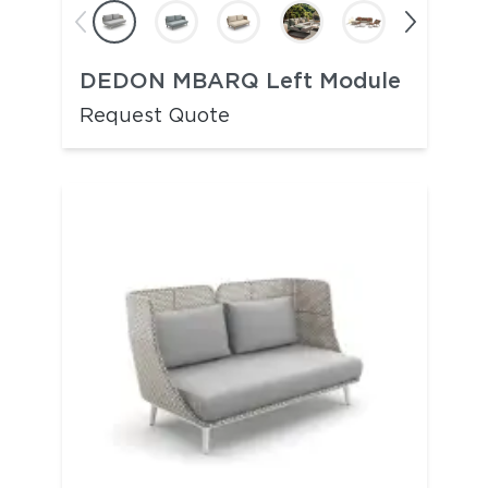
DEDON MBARQ Left Module
Request Quote