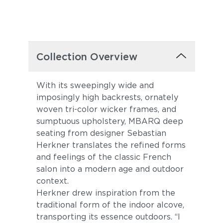
Collection Overview
With its sweepingly wide and
imposingly high backrests, ornately
woven tri-color wicker frames, and
sumptuous upholstery, MBARQ deep
seating from designer Sebastian
Herkner translates the refined forms
and feelings of the classic French
salon into a modern age and outdoor
context.
Herkner drew inspiration from the
traditional form of the indoor alcove,
transporting its essence outdoors. “I