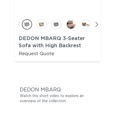
DEDON MBARQ 3-Seater
Sofa with High Backrest
Request Quote
DEDON MBARQ
Watch this short video to explore an
overview of the collection.