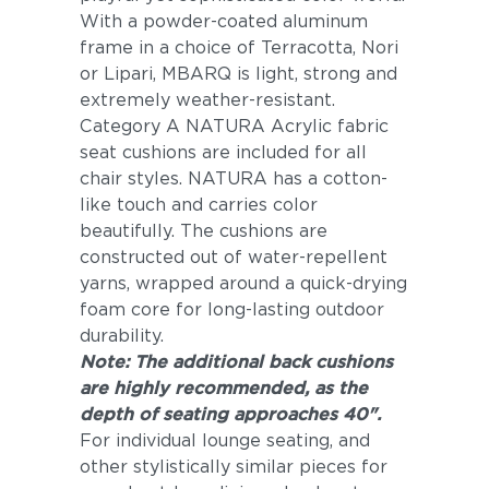
With a powder-coated aluminum
frame in a choice of Terracotta, Nori
or Lipari, MBARQ is light, strong and
extremely weather-resistant.
Category A NATURA Acrylic fabric
seat cushions are included for all
chair styles. NATURA has a cotton-
like touch and carries color
beautifully. The cushions are
constructed out of water-repellent
yarns, wrapped around a quick-drying
foam core for long-lasting outdoor
durability.
Note: The additional back cushions
are highly recommended, as the
depth of seating approaches 40".
For individual lounge seating, and
other stylistically similar pieces for