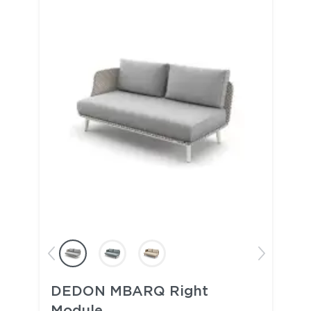
DEDON MBARQ Right
Module