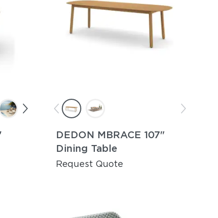
"
DEDON MBRACE 107"
Dining Table
Request Quote