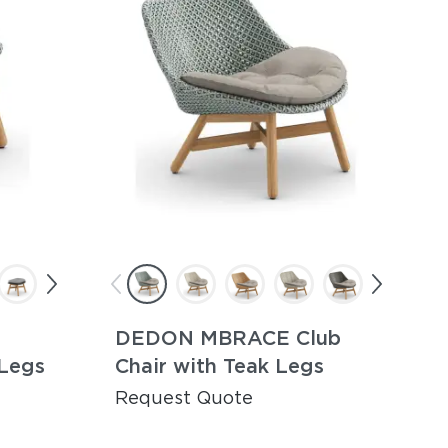
DEDON MBRACE Club
 Legs
Chair with Teak Legs
Request Quote