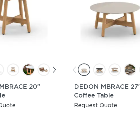
MBRACE 20"
DEDON MBRACE 27
le
Coffee Table
Quote
Request Quote