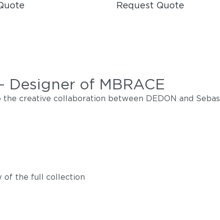
Quote
Request Quote
 - Designer of MBRACE
nto the creative collaboration between DEDON and Sebas
of the full collection