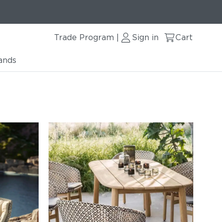
Trade Program
Sign in
Cart
|
ands