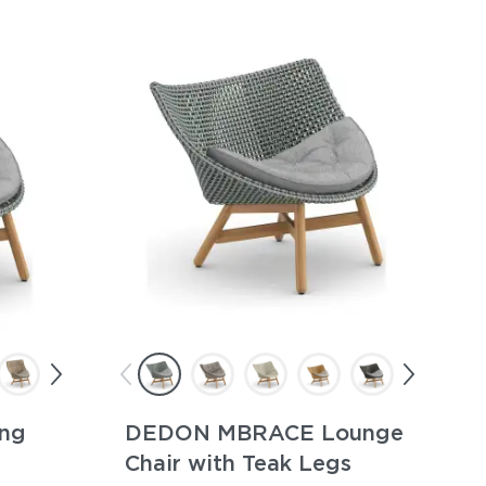
ng
DEDON MBRACE Lounge
Chair with Teak Legs