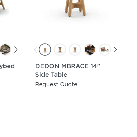
ybed
DEDON MBRACE 14"
Side Table
Request Quote