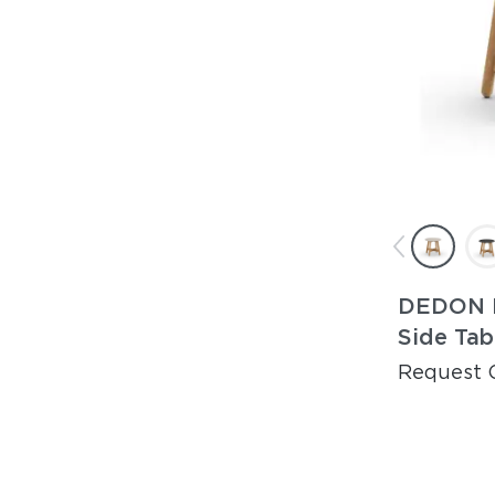
DEDON 
Side Tab
Request 