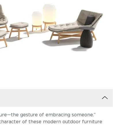
sture—the gesture of embracing someone.”
character of these modern outdoor furniture