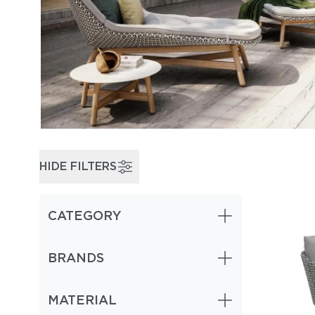
HIDE FILTERS
CATEGORY
BRANDS
MATERIAL