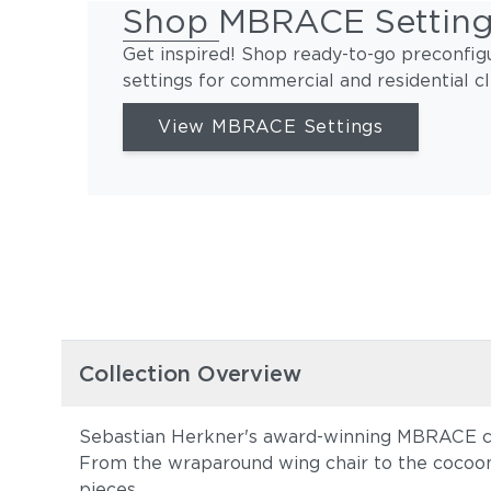
Shop MBRACE Settin
Get inspired! Shop ready-to-go preconfig
settings for commercial and residential cl
View MBRACE Settings
Collection Overview
Sebastian Herkner's award-winning MBRACE col
From the wraparound wing chair to the cocoon
pieces.