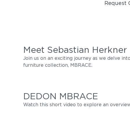
Request 
Meet Sebastian Herkner
Join us on an exciting journey as we delve i
furniture collection, MBRACE.
DEDON MBRACE
Watch this short video to explore an overview 