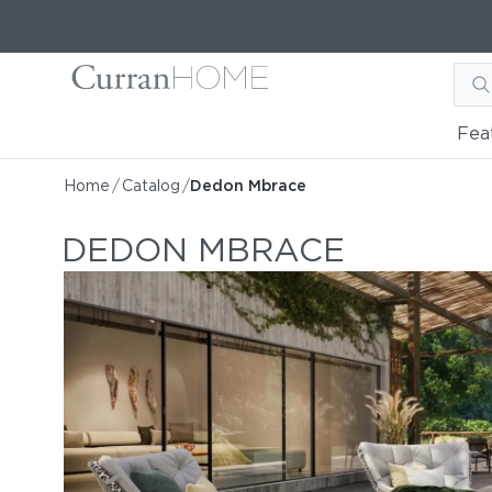
Fea
Home
/
Catalog
/
Dedon Mbrace
DEDON MBRACE