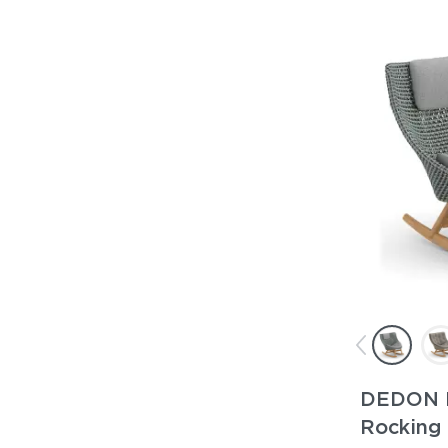
DEDON 
Rocking 