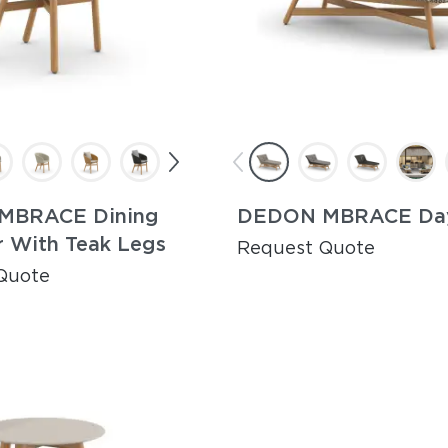
MBRACE Dining
DEDON MBRACE Da
r With Teak Legs
Request Quote
Quote