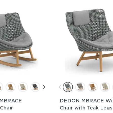
MBRACE
DEDON MBRACE Wi
Chair
Chair with Teak Legs