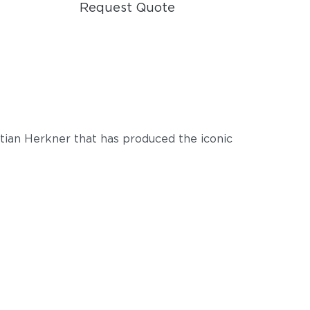
Request Quote
tian Herkner that has produced the iconic