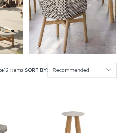
ce
12 items
|
SORT BY:
Recommended