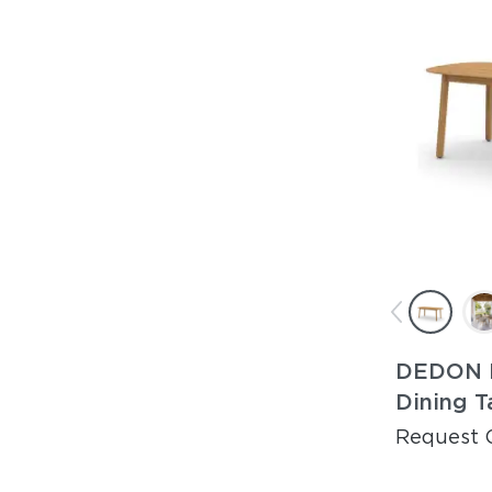
DEDON 
Dining T
Request 