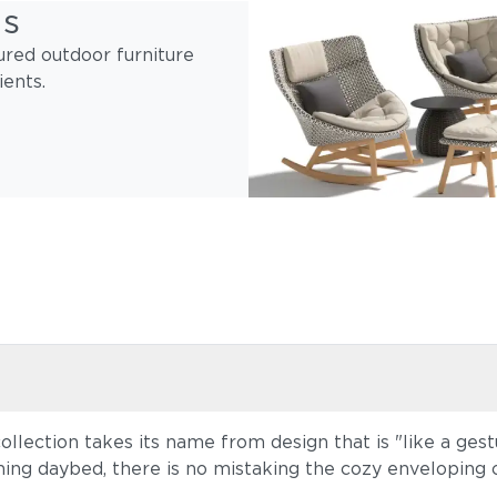
gs
ured outdoor furniture
ients.
lection takes its name from design that is "like a ge
ing daybed, there is no mistaking the cozy enveloping 