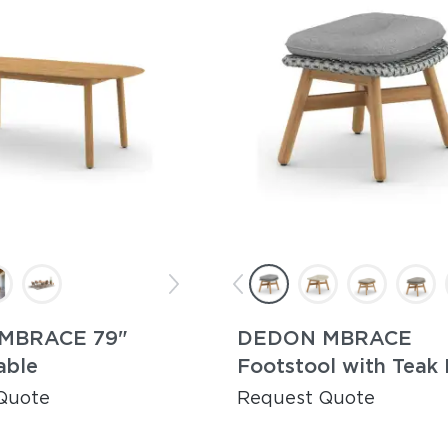
MBRACE 79"
DEDON MBRACE
able
Footstool with Teak
Quote
Request Quote