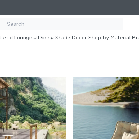
tured
Lounging
Dining
Shade
Decor
Shop by Material
Br