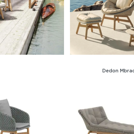
Dedon Mbra