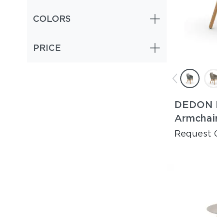
COLORS
PRICE
DEDON 
Armchai
Request 