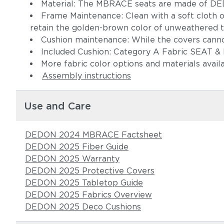
Material: The MBRACE seats are made of DE
Frame Maintenance: Clean with a soft cloth o
retain the golden-brown color of unweathered 
Cushion maintenance: While the covers cann
Included Cushion: Category A Fabric SEAT
More fabric color options and materials avail
Assembly instructions
Use and Care
DEDON 2024 MBRACE Factsheet
DEDON 2025 Fiber Guide
DEDON 2025 Warranty
DEDON 2025 Protective Covers
DEDON 2025 Tabletop Guide
DEDON 2025 Fabrics Overview
DEDON 2025 Deco Cushions