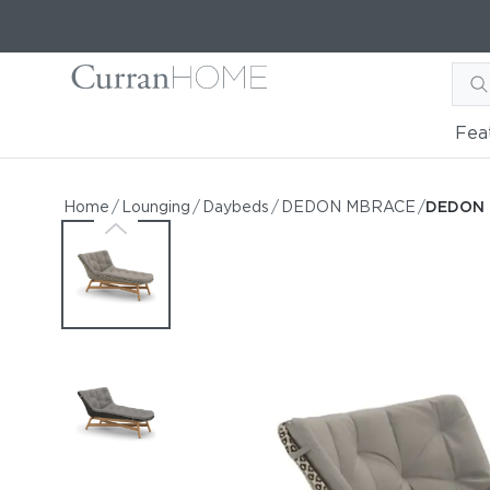
Fea
DEDON MBRACE Daybed
DEDON MBRACE Daybed
Home
/
Lounging
/
Daybeds
/
DEDON MBRACE
/
DEDON 
by DEDON
Request Information