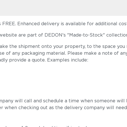
FREE. Enhanced delivery is available for additional cost
ebsite are part of DEDON's "Made-to-Stock" collection
take the shipment onto your property, to the space you s
ose of any packaging material. Please make a note of an
adly provide a quote. Examples include:
mpany will call and schedule a time when someone will b
r when checking out as the delivery company will need