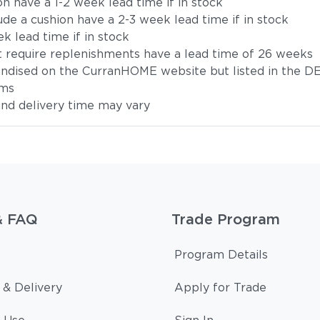
on have a 1-2 week lead time if in stock
ude a cushion have a 2-3 week lead time if in stock
k lead time if in stock
t require replenishments have a lead time of 26 weeks
handised on the CurranHOME website but listed in the DE
ems
 and delivery time may vary
& FAQ
Trade Program
Program Details
 & Delivery
Apply for Trade