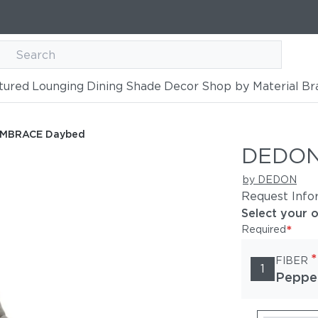
tured
Lounging
Dining
Shade
Decor
Shop by Material
Br
MBRACE Daybed
DEDON
by DEDON
Request Info
Select your 
*
Required
*
FIBER
1
Peppe