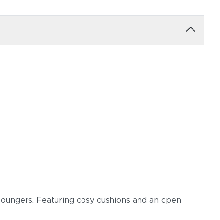
loungers. Featuring cosy cushions and an open