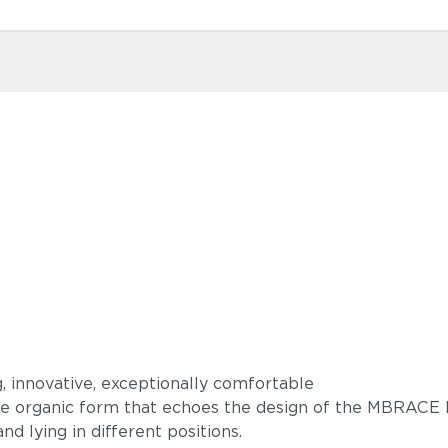
g, innovative, exceptionally comfortable
ive organic form that echoes the design of the MBRACE 
 and lying in different positions.