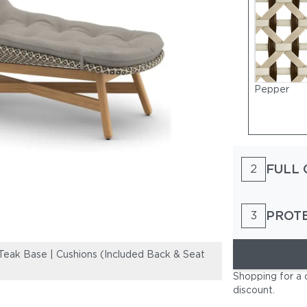
Pepper
FULL 
2
PROT
3
ak Base | Cushions (Included Back & Seat
Woven Wicker D
Shown) TWIST 
Shopping for a 
discount
.