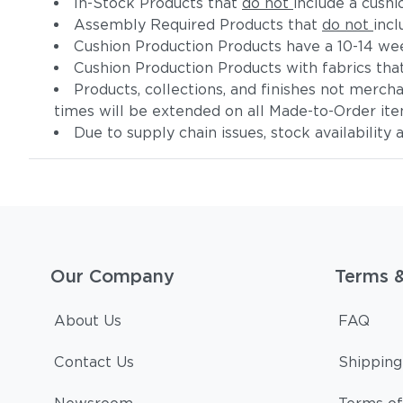
In-Stock Products that
do not
include a cushi
Assembly Required Products that
do not
incl
Cushion Production Products have a 10-14 wee
Cushion Production Products with fabrics tha
Products, collections, and finishes not merc
times will be extended on all Made-to-Order it
Due to supply chain issues, stock availability
Our Company
Terms 
About Us
FAQ
Contact Us
Shipping