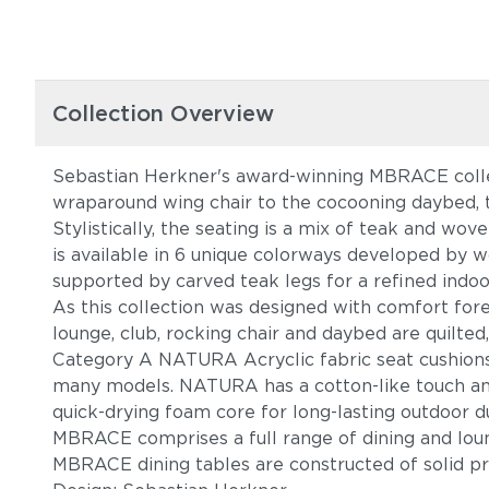
Collection Overview
Sebastian Herkner's award-winning MBRACE collec
wraparound wing chair to the cocooning daybed, t
Stylistically, the seating is a mix of teak and w
is available in 6 unique colorways developed by w
supported by carved teak legs for a refined indoo
As this collection was designed with comfort fore
lounge, club, rocking chair and daybed are quilted
Category A NATURA Acryclic fabric seat cushions ar
many models. NATURA has a cotton-like touch and 
quick-drying foam core for long-lasting outdoor du
MBRACE comprises a full range of dining and loun
MBRACE dining tables are constructed of solid p