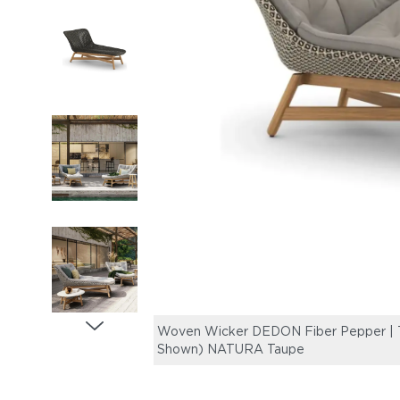
Woven Wicker DEDON Fiber Pepper | Te
Shown) NATURA Taupe