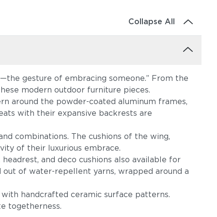
Collapse All
re—the gesture of embracing someone.” From the
these modern outdoor furniture pieces.
attern around the powder-coated aluminum frames,
eats with their expansive backrests are
 and combinations. The cushions of the wing,
evity of their luxurious embrace.
 headrest, and deco cushions also available for
d out of water-repellent yarns, wrapped around a
 with handcrafted ceramic surface patterns.
te togetherness.