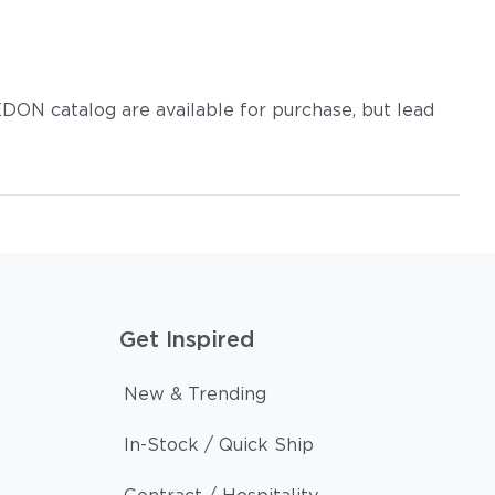
DON catalog are available for purchase, but lead
Get Inspired
New & Trending
In-Stock / Quick Ship