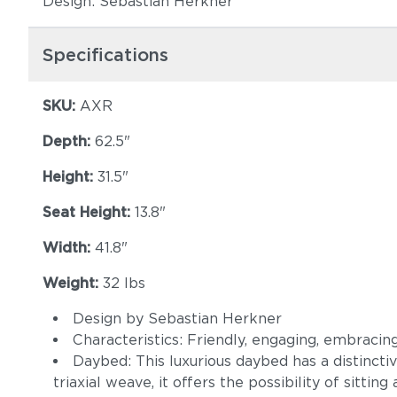
Design: Sebastian Herkner
Specifications
SKU:
AXR
Depth:
62.5"
Height:
31.5"
Seat Height:
13.8"
Width:
41.8"
Weight:
32 lbs
Design by Sebastian Herkner
Characteristics: Friendly, engaging, embracin
Daybed: This luxurious daybed has a distinct
triaxial weave, it offers the possibility of sitting