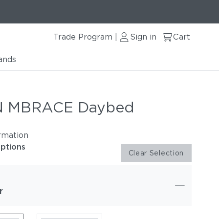
Trade Program
Sign in
Cart
|
ands
 MBRACE Daybed
rmation
options
Clear Selection
r