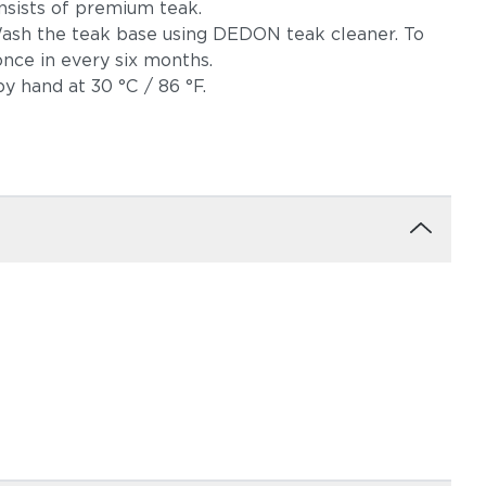
nsists of premium teak.
 Wash the teak base using DEDON teak cleaner. To
once in every six months.
y hand at 30 °C / 86 °F.