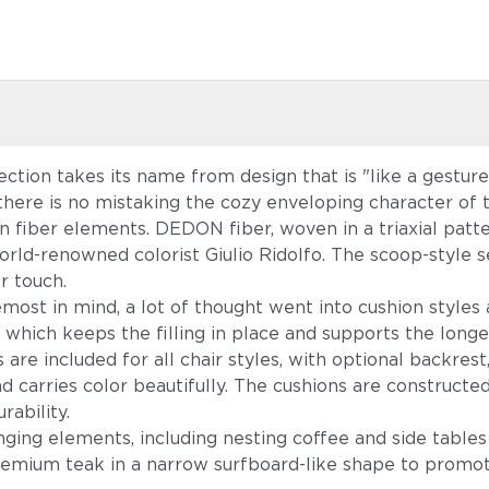
tion takes its name from design that is "like a gestu
here is no mistaking the cozy enveloping character of 
oven fiber elements. DEDON fiber, woven in a triaxial p
orld-renowned colorist Giulio Ridolfo. The scoop-style s
r touch.
most in mind, a lot of thought went into cushion styles
, which keeps the filling in place and supports the long
e included for all chair styles, with optional backrest,
carries color beautifully. The cushions are constructe
rability.
ging elements, including nesting coffee and side tables
remium teak in a narrow surfboard-like shape to promo