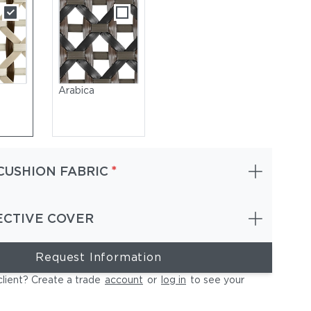
Arabica
*
CUSHION FABRIC
ECTIVE COVER
Request Information
EDON Fiber Arabica | Teak Base | Cushions (Included Back & Se
Gray
client? Create a trade
account
or
log in
to see your