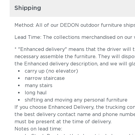
Shipping
Method: All of our DEDON outdoor furniture ships 
Lead Time: The collections merchandised on our w
* "Enhanced delivery" means that the driver will 
necessary assemble the furniture. They will disp
the Enhanced delivery description, and we will gl
carry up (no elevator)
narrow staircase
many stairs
long haul
shifting and moving any personal furniture
If you choose Enhanced Delivery, the trucking co
the best delivery contact name and phone numbe
must be present at the time of delivery.
Notes on lead time: