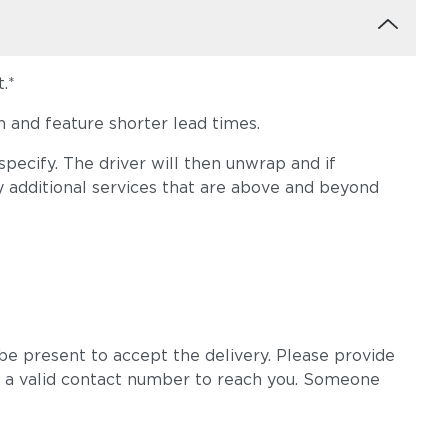
.*
 and feature shorter lead times.
pecify. The driver will then unwrap and if
y additional services that are above and beyond
e present to accept the delivery. Please provide
 a valid contact number to reach you. Someone