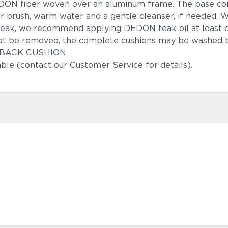
DON fiber woven over an aluminum frame. The base co
r brush, warm water and a gentle cleanser, if needed.
teak, we recommend applying DEDON teak oil at least 
ot be removed, the complete cushions may be washed b
 & BACK CUSHION
able (contact our Customer Service for details).