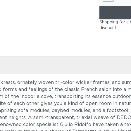
Shopping for a 
discount
.
ckrests, ornately woven tri-color wicker frames, and 
d forms and feelings of the classic French salon into a
m of the indoor alcove, transporting its essence outdoor
ite of each other gives you a kind of open room in natur
rising sofa modules, daybed modules, and a footstool. 
rent heights. A semi-transparent, triaxial weave of DED
renowned color specialist Giulio Ridolfo have taken a te