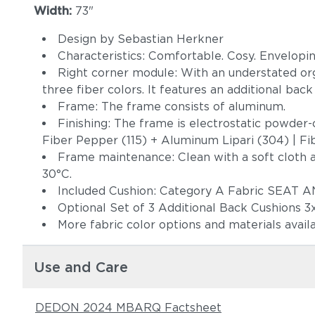
Width:
73"
Design by Sebastian Herkner
Characteristics: Comfortable. Cosy. Enveloping
Right corner module: With an understated orga
three fiber colors. It features an additional bac
Frame: The frame consists of aluminum.
Finishing: The frame is electrostatic powder-c
Fiber Pepper (115) + Aluminum Lipari (304) | Fib
Frame maintenance: Clean with a soft cloth 
30°C.
Included Cushion: Category A Fabric SEA
Optional Set of 3 Additional Back Cushions 
More fabric color options and materials avail
Use and Care
DEDON 2024 MBARQ Factsheet