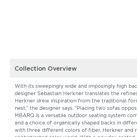
Collection Overview
With its sweepingly wide and imposingly high ba
designer Sebastian Herkner translates the refine
Herkner drew inspiration from the traditional for
nest,” the designer says. “Placing two sofas oppos
MBARQ is a versatile outdoor seating system comp
and a choice of organically shaped backs in diffe
with three different colors of fiber, Herkner and 