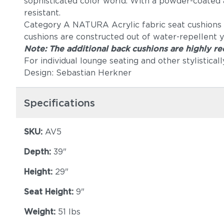
sophisticated color world. With a powder-coated a
resistant.
Category A NATURA Acrylic fabric seat cushions ar
cushions are constructed out of water-repellent y
Note: The additional back cushions are highly 
For individual lounge seating and other stylistica
Design: Sebastian Herkner
Specifications
SKU:
AV5
Depth:
39"
Height:
29"
Seat Height:
9"
Weight:
51 lbs