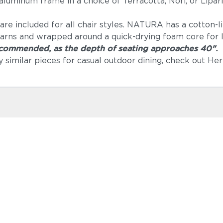
luminum frame in a choice of Terracotta, Nori, or Lipar
e included for all chair styles. NATURA has a cotton-lik
arns and wrapped around a quick-drying foam core for lo
recommended, as the depth of seating approaches 40".
lly similar pieces for casual outdoor dining, check out 