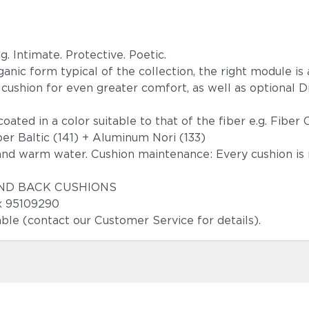
. Intimate. Protective. Poetic.
nic form typical of the collection, the right module is 
k cushion for even greater comfort, as well as optional D
oated in a color suitable to that of the fiber e.g. Fibe
er Baltic (141) + Aluminum Nori (133)
and warm water. Cushion maintenance: Every cushion is 
T AND BACK CUSHIONS
3x 95109290
able (contact our Customer Service for details).