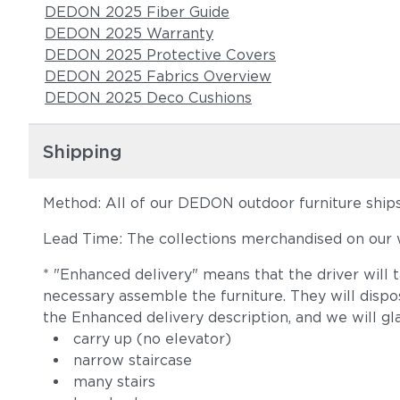
DEDON 2025 Fiber Guide
DEDON 2025 Warranty
DEDON 2025 Protective Covers
DEDON 2025 Fabrics Overview
DEDON 2025 Deco Cushions
Shipping
Method: All of our DEDON outdoor furniture ships 
Lead Time: The collections merchandised on our w
* "Enhanced delivery" means that the driver will 
necessary assemble the furniture. They will disp
the Enhanced delivery description, and we will gl
carry up (no elevator)
narrow staircase
many stairs