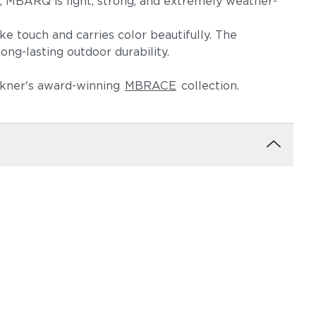
i, MBARQ is light, strong, and extremely weather-
e touch and carries color beautifully. The
ng-lasting outdoor durability.
Herkner's award-winning
MBRACE
collection.