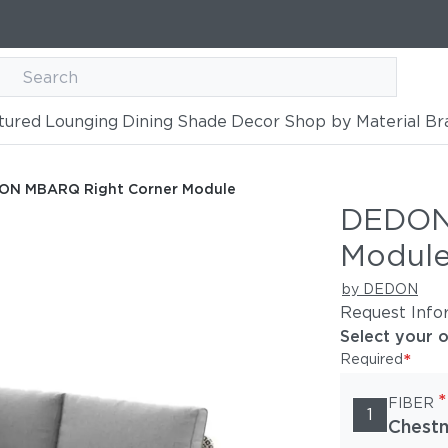
tured
Lounging
Dining
Shade
Decor
Shop by Material
Br
ner Module
ON MBARQ Right Corner Module
DEDON
Modul
by DEDON
Request Info
Select your 
*
Required
*
FIBER
1
Chestn