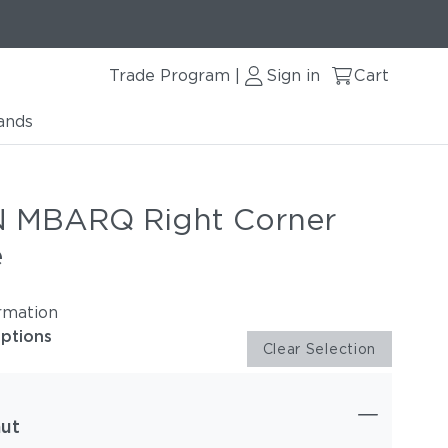
Trade Program
Sign in
Cart
|
ands
 MBARQ Right Corner
e
rmation
options
Clear Selection
ut