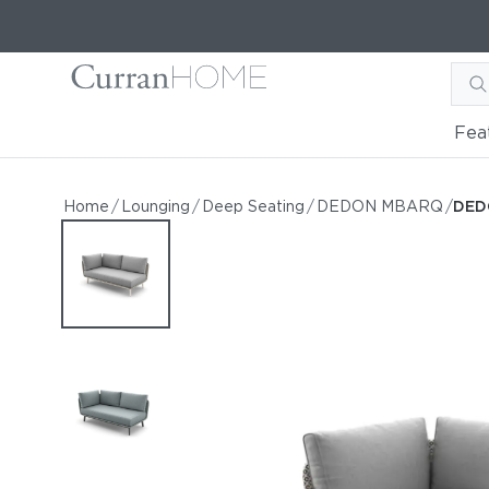
Fea
DEDON MBARQ Right Cor
DEDON MBARQ Right Corner Module
Home
/
Lounging
/
Deep Seating
/
DEDON MBARQ
/
DED
by DEDON
Request Information