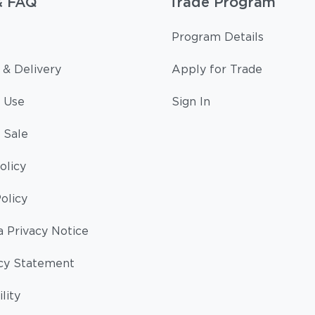
& FAQ
Trade Program
Program Details
 & Delivery
Apply for Trade
 Use
Sign In
 Sale
olicy
olicy
a Privacy Notice
cy Statement
lity