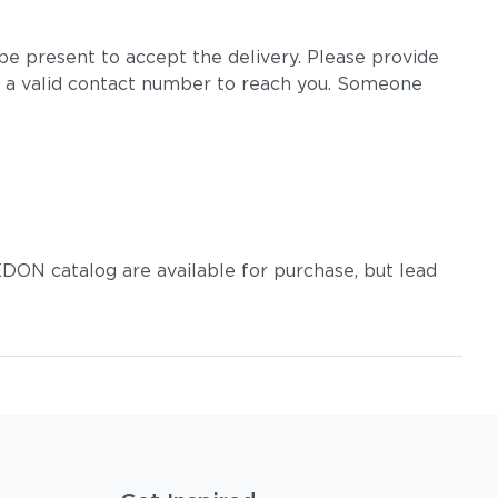
e present to accept the delivery. Please provide
 a valid contact number to reach you. Someone
DON catalog are available for purchase, but lead