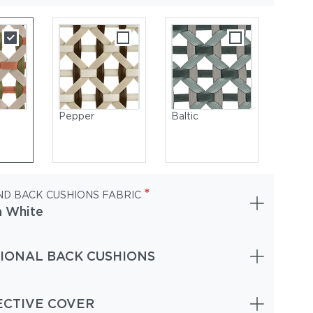
Pepper
Baltic
*
ND BACK CUSHIONS FABRIC
a White
IONAL BACK CUSHIONS
tic | Frame Powder-Coated Aluminum Nori | Cushions (Included 
n) NATURA Juniper
ECTIVE COVER