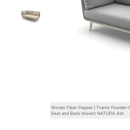
Woven Fiber Pepper | Frame Powder-Co
Seat and Back shown) NATURA Ash