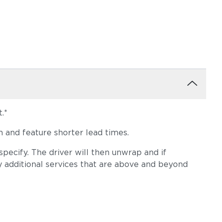
.*
 and feature shorter lead times.
pecify. The driver will then unwrap and if
y additional services that are above and beyond