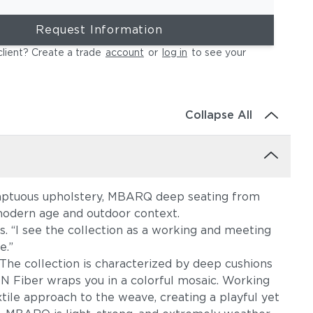
Request Information
client? Create a trade
account
or
log in
to see your
Collapse All
sumptuous upholstery, MBARQ deep seating from
 modern age and outdoor context.
s. “I see the collection as a working and meeting
e.”
The collection is characterized by deep cushions
ON Fiber wraps you in a colorful mosaic. Working
xtile approach to the weave, creating a playful yet