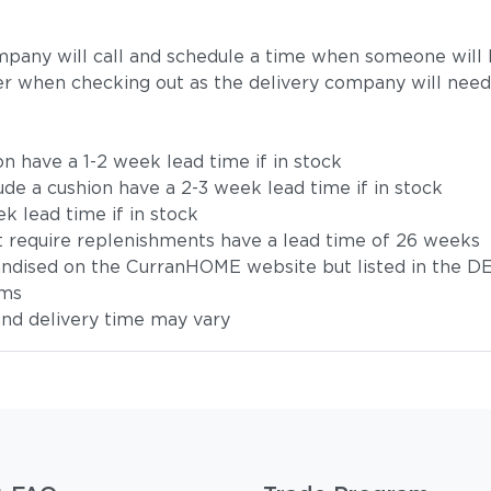
mpany will call and schedule a time when someone will b
r when checking out as the delivery company will need
on have a 1-2 week lead time if in stock
ude a cushion have a 2-3 week lead time if in stock
k lead time if in stock
t require replenishments have a lead time of 26 weeks
handised on the CurranHOME website but listed in the DE
ems
 and delivery time may vary