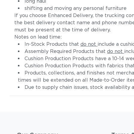
long haul
shifting and moving any personal furniture
If you choose Enhanced Delivery, the trucking co
the best delivery contact name and phone numbe
must be present at the time of delivery.
Notes on lead time:
In-Stock Products that
do not
include a cushi
Assembly Required Products that
do not
incl
Cushion Production Products have a 10-14 wee
Cushion Production Products with fabrics tha
Products, collections, and finishes not merc
times will be extended on all Made-to-Order it
Due to supply chain issues, stock availability