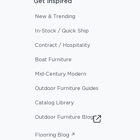
Get Inspired
New & Trending
In-Stock / Quick Ship
Contract / Hospitality
Boat Furniture
Mid-Century Modern
Outdoor Furniture Guides
Catalog Library
Outdoor Furniture Blog
Flooring Blog ↗