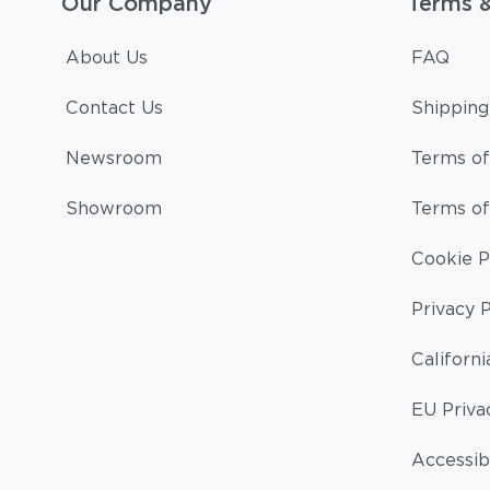
Our Company
Terms 
About Us
FAQ
Contact Us
Shipping
Newsroom
Terms of
Showroom
Terms of
Cookie P
Privacy P
Californi
EU Priva
Accessibi