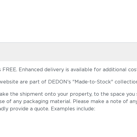
FREE. Enhanced delivery is available for additional cost
ebsite are part of DEDON's "Made-to-Stock" collection
take the shipment onto your property, to the space you s
ose of any packaging material. Please make a note of an
adly provide a quote. Examples include: