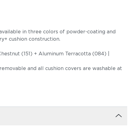
available in three colors of powder-coating and
ry+ cushion construction.
r Chestnut (151) + Aluminum Terracotta (084) |
removable and all cushion covers are washable at