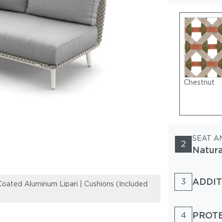
Chestnut
SEAT A
2
Natur
ADDIT
3
ated Aluminum Lipari | Cushions (Included
Woven Fiber Bal
and Back show
PROT
4