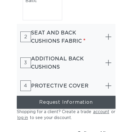
Baltic
SEAT AND BACK
2
*
CUSHIONS FABRIC
ADDITIONAL BACK
3
CUSHIONS
PROTECTIVE COVER
4
Request Information
Shopping for a client? Create a trade
account
or
log in
to see your discount
.