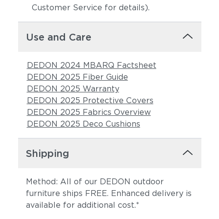
Customer Service for details).
Use and Care
DEDON 2024 MBARQ Factsheet
DEDON 2025 Fiber Guide
DEDON 2025 Warranty
DEDON 2025 Protective Covers
DEDON 2025 Fabrics Overview
DEDON 2025 Deco Cushions
Shipping
Method: All of our DEDON outdoor
furniture ships FREE. Enhanced delivery is
available for additional cost.*