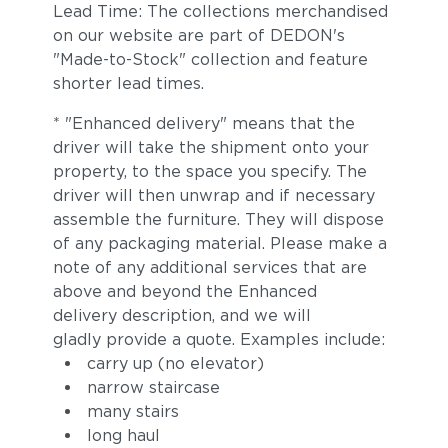
Lead Time: The collections merchandised
on our website are part of DEDON's
"Made-to-Stock" collection and feature
shorter lead times.
* "Enhanced delivery" means that the
driver will take the shipment onto your
property, to the space you specify. The
driver will then unwrap and if necessary
assemble the furniture. They will dispose
of any packaging material. Please make a
note of any additional services that are
above and beyond the Enhanced
delivery description, and we will
gladly provide a quote. Examples include:
carry up (no elevator)
narrow staircase
many stairs
long haul