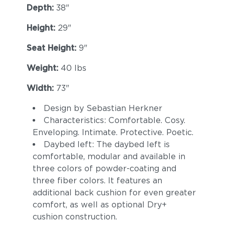
Depth:
38"
Height:
29"
Seat Height:
9"
Weight:
40 lbs
Width:
73"
Design by Sebastian Herkner
Characteristics: Comfortable. Cosy.
Enveloping. Intimate. Protective. Poetic.
Daybed left: The daybed left is
comfortable, modular and available in
three colors of powder-coating and
three fiber colors. It features an
additional back cushion for even greater
comfort, as well as optional Dry+
cushion construction.