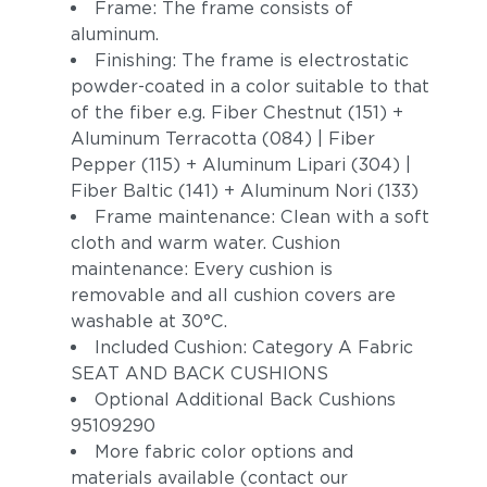
Frame: The frame consists of
aluminum.
Finishing: The frame is electrostatic
powder-coated in a color suitable to that
of the fiber e.g. Fiber Chestnut (151) +
Aluminum Terracotta (084) | Fiber
Pepper (115) + Aluminum Lipari (304) |
Fiber Baltic (141) + Aluminum Nori (133)
Frame maintenance: Clean with a soft
cloth and warm water. Cushion
maintenance: Every cushion is
removable and all cushion covers are
washable at 30°C.
Included Cushion: Category A Fabric
SEAT AND BACK CUSHIONS
Optional Additional Back Cushions
95109290
More fabric color options and
materials available (contact our