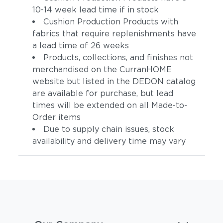
10-14 week lead time if in stock
Cushion Production Products with
fabrics that require replenishments have
a lead time of 26 weeks
Products, collections, and finishes not
merchandised on the CurranHOME
website but listed in the DEDON catalog
are available for purchase, but lead
times will be extended on all Made-to-
Order items
Due to supply chain issues, stock
availability and delivery time may vary