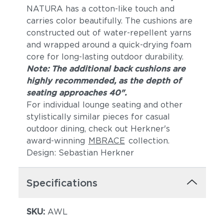
NATURA has a cotton-like touch and
carries color beautifully. The cushions are
constructed out of water-repellent yarns
and wrapped around a quick-drying foam
core for long-lasting outdoor durability.
Note: The additional back cushions are
highly recommended, as the depth of
seating approaches 40".
For individual lounge seating and other
stylistically similar pieces for casual
outdoor dining, check out Herkner's
award-winning
MBRACE
collection.
Design: Sebastian Herkner
Specifications
SKU:
AWL