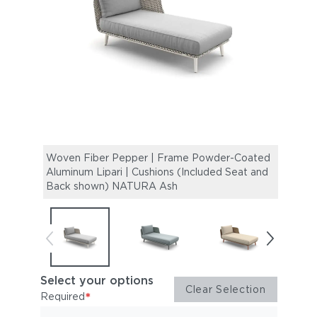
Woven Fiber Pepper | Frame Powder-Coated
Wove
Aluminum Lipari | Cushions (Included Seat and
Alumi
Back shown) NATURA Ash
Back
Select your options
Clear Selection
*
Required