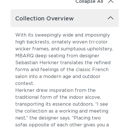
Collapse All
Collection Overview
With its sweepingly wide and imposingly
high backrests, ornately woven tri-color
wicker frames, and sumptuous upholstery,
MBARQ deep seating from designer
Sebastian Herkner translates the refined
forms and feelings of the classic French
salon into a modern age and outdoor
context.
Herkner drew inspiration from the
traditional form of the indoor alcove,
transporting its essence outdoors. “I see
the collection as a working and meeting
nest,” the designer says. “Placing two
sofas opposite of each other gives you a