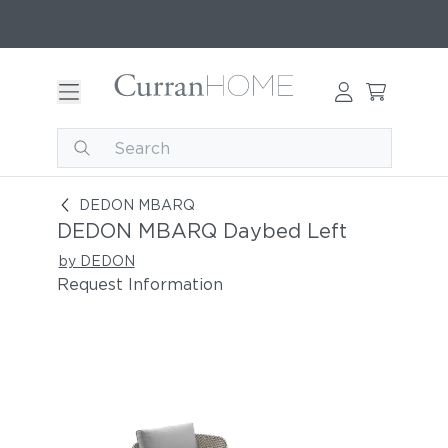
DEDON MBARQ Daybed Left
DEDON MBARQ
DEDON MBARQ Daybed Left
by DEDON
Request Information