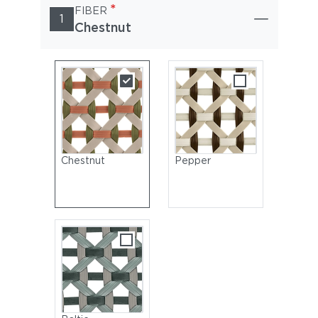
*
FIBER
1
Chestnut
Chestnut
Pepper