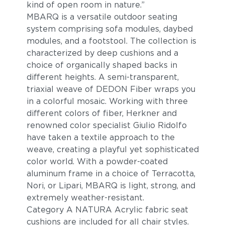
kind of open room in nature.”
MBARQ is a versatile outdoor seating
system comprising sofa modules, daybed
modules, and a footstool. The collection is
characterized by deep cushions and a
choice of organically shaped backs in
different heights. A semi-transparent,
triaxial weave of DEDON Fiber wraps you
in a colorful mosaic. Working with three
different colors of fiber, Herkner and
renowned color specialist Giulio Ridolfo
have taken a textile approach to the
weave, creating a playful yet sophisticated
color world. With a powder-coated
aluminum frame in a choice of Terracotta,
Nori, or Lipari, MBARQ is light, strong, and
extremely weather-resistant.
Category A NATURA Acrylic fabric seat
cushions are included for all chair styles.