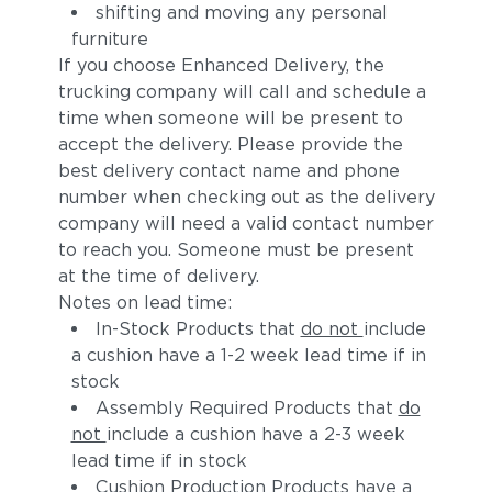
shifting and moving any personal
furniture
If you choose Enhanced Delivery, the
trucking company will call and schedule a
time when someone will be present to
accept the delivery. Please provide the
best delivery contact name and phone
number when checking out as the delivery
company will need a valid contact number
to reach you. Someone must be present
at the time of delivery.
Notes on lead time:
In-Stock Products that
do not
include
a cushion have a 1-2 week lead time if in
stock
Assembly Required Products that
do
not
include a cushion have a 2-3 week
lead time if in stock
Cushion Production Products have a