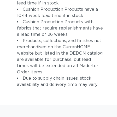
lead time if in stock
Cushion Production Products have a
10-14 week lead time if in stock
Cushion Production Products with
fabrics that require replenishments have
a lead time of 26 weeks
Products, collections, and finishes not
merchandised on the CurranHOME
website but listed in the DEDON catalog
are available for purchase, but lead
times will be extended on all Made-to-
Order items
Due to supply chain issues, stock
availability and delivery time may vary