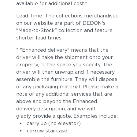
available for additional cost.*
Lead Time: The collections merchandised
on our website are part of DEDON's
"Made-to-Stock" collection and feature
shorter lead times.
* "Enhanced delivery" means that the
driver will take the shipment onto your
property, to the space you specify. The
driver will then unwrap and if necessary
assemble the furniture. They will dispose
of any packaging material. Please make a
note of any additional services that are
above and beyond the Enhanced
delivery description, and we will
gladly provide a quote. Examples include:
carry up (no elevator)
narrow staircase