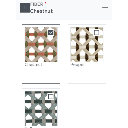
*
FIBER
1
Chestnut
Chestnut
Pepper