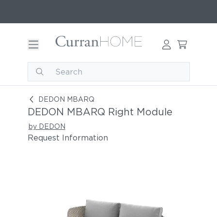
DEDON MBARQ Right Module
DEDON MBARQ
DEDON MBARQ Right Module
by DEDON
Request Information