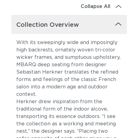
Collapse All
Collection Overview
With its sweepingly wide and imposingly
high backrests, ornately woven tri-color
wicker frames, and sumptuous upholstery,
MBARQ deep seating from designer
Sebastian Herkner translates the refined
forms and feelings of the classic French
salon into a modern age and outdoor
context.
Herkner drew inspiration from the
traditional form of the indoor alcove,
transporting its essence outdoors. “I see
the collection as a working and meeting
nest,” the designer says. “Placing two