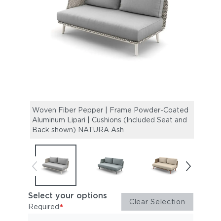
Woven Fiber Pepper | Frame Powder-Coated
Wove
Aluminum Lipari | Cushions (Included Seat and
Alumi
Back shown) NATURA Ash
Back
Select your options
Clear Selection
*
Required