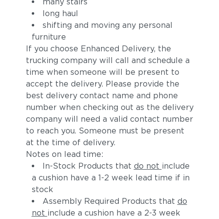
many stairs
long haul
shifting and moving any personal
furniture
If you choose Enhanced Delivery, the
trucking company will call and schedule a
time when someone will be present to
accept the delivery. Please provide the
best delivery contact name and phone
number when checking out as the delivery
company will need a valid contact number
to reach you. Someone must be present
at the time of delivery.
Notes on lead time:
In-Stock Products that
do not
include
a cushion have a 1-2 week lead time if in
stock
Assembly Required Products that
do
not
include a cushion have a 2-3 week