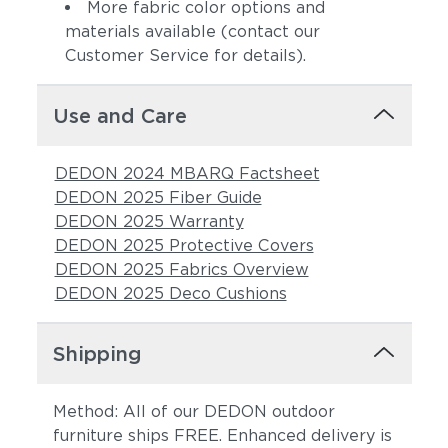
More fabric color options and
materials available (contact our
Customer Service for details).
Use and Care
DEDON 2024 MBARQ Factsheet
DEDON 2025 Fiber Guide
DEDON 2025 Warranty
DEDON 2025 Protective Covers
DEDON 2025 Fabrics Overview
DEDON 2025 Deco Cushions
Shipping
Method: All of our DEDON outdoor
furniture ships FREE. Enhanced delivery is