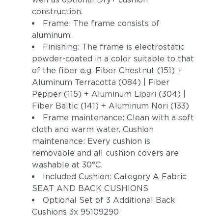
construction.
Frame: The frame consists of
aluminum.
Finishing: The frame is electrostatic
powder-coated in a color suitable to that
of the fiber e.g. Fiber Chestnut (151) +
Aluminum Terracotta (084) | Fiber
Pepper (115) + Aluminum Lipari (304) |
Fiber Baltic (141) + Aluminum Nori (133)
Frame maintenance: Clean with a soft
cloth and warm water. Cushion
maintenance: Every cushion is
removable and all cushion covers are
washable at 30°C.
Included Cushion: Category A Fabric
SEAT AND BACK CUSHIONS
Optional Set of 3 Additional Back
Cushions 3x 95109290