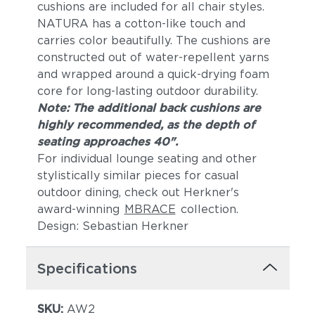
cushions are included for all chair styles.
NATURA has a cotton-like touch and
carries color beautifully. The cushions are
constructed out of water-repellent yarns
and wrapped around a quick-drying foam
core for long-lasting outdoor durability.
Note: The additional back cushions are
highly recommended, as the depth of
seating approaches 40".
For individual lounge seating and other
stylistically similar pieces for casual
outdoor dining, check out Herkner's
award-winning
MBRACE
collection.
Design: Sebastian Herkner
Specifications
SKU:
AW2