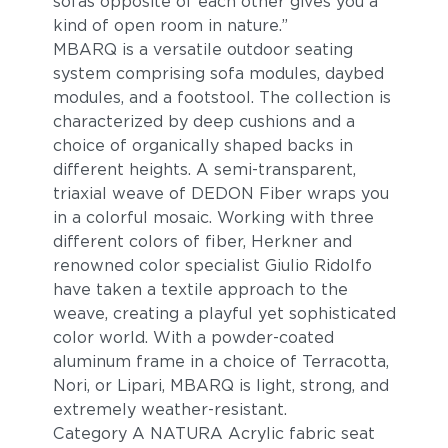
sofas opposite of each other gives you a
kind of open room in nature.”
MBARQ is a versatile outdoor seating
system comprising sofa modules, daybed
modules, and a footstool. The collection is
characterized by deep cushions and a
choice of organically shaped backs in
different heights. A semi-transparent,
triaxial weave of DEDON Fiber wraps you
in a colorful mosaic. Working with three
different colors of fiber, Herkner and
renowned color specialist Giulio Ridolfo
have taken a textile approach to the
weave, creating a playful yet sophisticated
color world. With a powder-coated
aluminum frame in a choice of Terracotta,
Nori, or Lipari, MBARQ is light, strong, and
extremely weather-resistant.
Category A NATURA Acrylic fabric seat