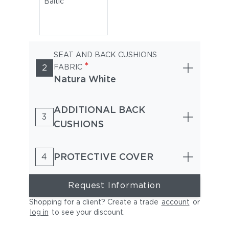
Baltic
SEAT AND BACK CUSHIONS
*
2
FABRIC
Natura White
ADDITIONAL BACK
3
CUSHIONS
PROTECTIVE COVER
4
Request Information
Shopping for a client? Create a trade
account
or
log in
to see your discount
.