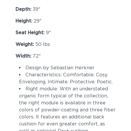
Depth:
39"
Height:
29"
Seat Height:
9"
Weight:
50 lbs
Width:
72"
Design by Sebastian Herkner
Characteristics: Comfortable. Cosy.
Enveloping. Intimate. Protective. Poetic.
Right module: With an understated
organic form typical of the collection,
the right module is available in three
colors of powder-coating and three fiber
colors. It features an additional back
cushion for even greater comfort, as
well as optional Dry+ cushion