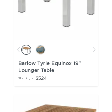
Barlow Tyrie Equinox 19"
Lounger Table
$524
Starting at: