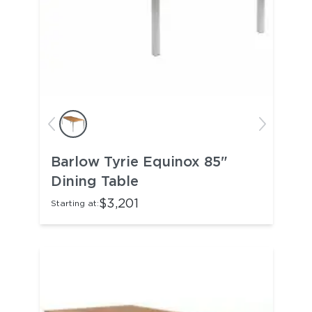
Barlow Tyrie Equinox 85"
Dining Table
$3,201
Starting at: