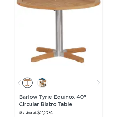
Barlow Tyrie Equinox 40"
Circular Bistro Table
$2,204
Starting at: