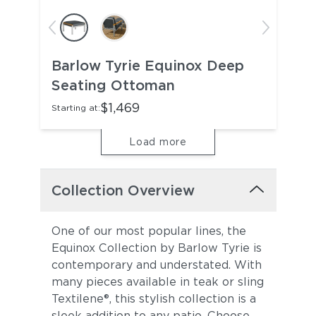
Barlow Tyrie Equinox Deep
Seating Ottoman
$1,469
Starting at:
Load more
Collection Overview
One of our most popular lines, the
Equinox Collection by Barlow Tyrie is
contemporary and understated. With
many pieces available in teak or sling
Textilene®, this stylish collection is a
sleek addition to any patio. Choose