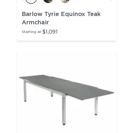
Barlow Tyrie Equinox Teak
Armchair
$1,091
Starting at: