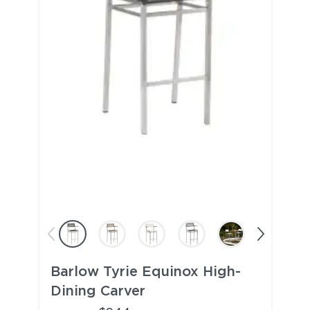
Barlow Tyrie Equinox High-
Dining Carver