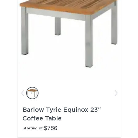
Barlow Tyrie Equinox 23"
Coffee Table
$786
Starting at: