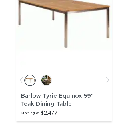
Barlow Tyrie Equinox 59"
Teak Dining Table
$2,477
Starting at: