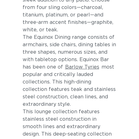
from four sling colors—charcoal,
titanium, platinum, or pearl—and
three-arm accent finishes—graphite,
white, or teak.
The Equinox Dining range consists of
armchairs, side chairs, dining tables in
three shapes, numerous sizes, and
with tabletop options. Equinox Bar
has been one of
Barlow Tyries
most
popular and critically lauded
collections. This high-dining
collection features teak and stainless
steel construction, clean lines, and
extraordinary style.
This lounge collection features
stainless steel construction in
smooth lines and extraordinary
design. This deep-seating collection