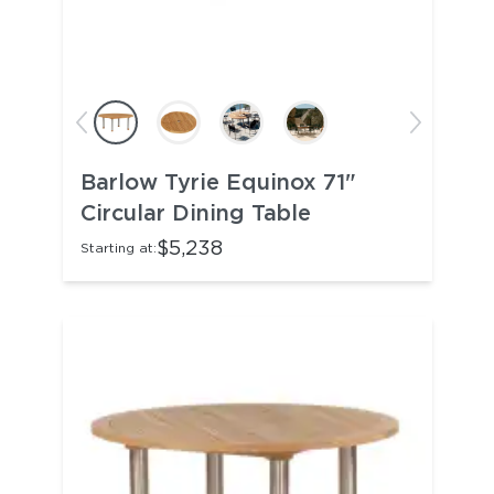
Barlow Tyrie Equinox 71"
Circular Dining Table
$5,238
Starting at: