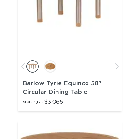
Barlow Tyrie Equinox 58"
Circular Dining Table
$3,065
Starting at: