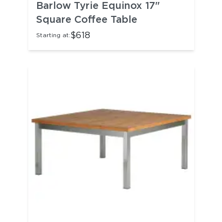
Barlow Tyrie Equinox 17"
Square Coffee Table
$618
Starting at: