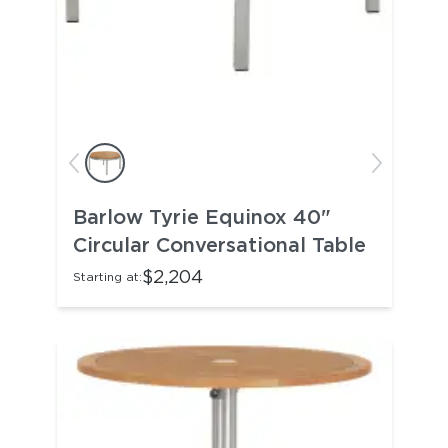
Barlow Tyrie Equinox 40"
Circular Conversational Table
$2,204
Starting at: