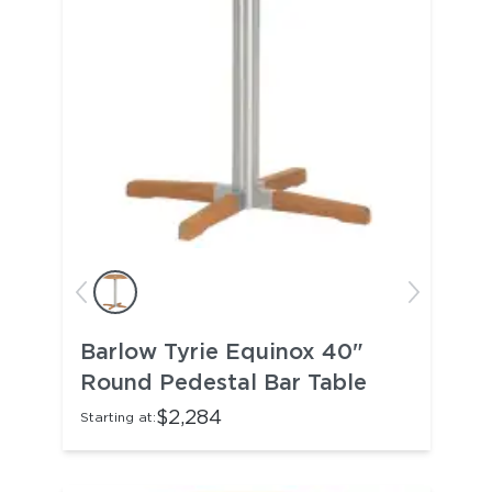
Barlow Tyrie Equinox 40"
Round Pedestal Bar Table
$2,284
Starting at: