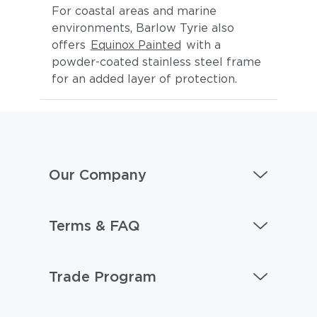
For coastal areas and marine
environments, Barlow Tyrie also
offers
Equinox Painted
with a
powder-coated stainless steel frame
for an added layer of protection.
Our Company
Terms & FAQ
Trade Program