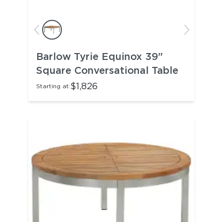
Barlow Tyrie Equinox 39"
Square Conversational Table
$1,826
Starting at: