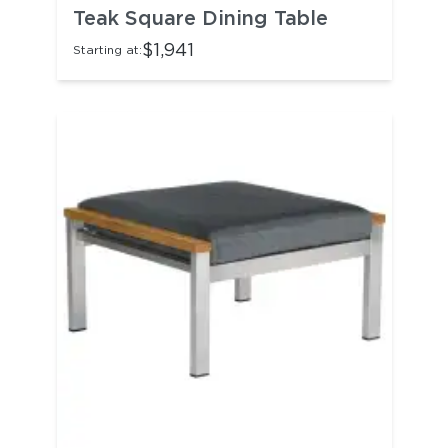
Teak Square Dining Table
$1,941
Starting at: