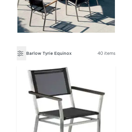
Barlow Tyrie Equinox
40 items