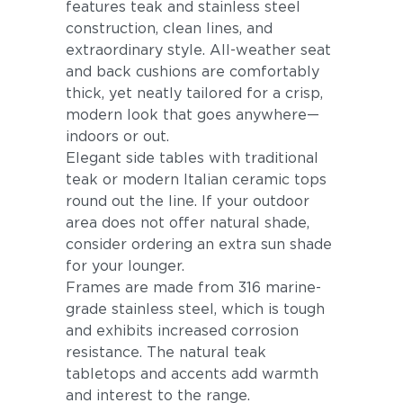
features teak and stainless steel
construction, clean lines, and
extraordinary style. All-weather seat
and back cushions are comfortably
thick, yet neatly tailored for a crisp,
modern look that goes anywhere—
indoors or out.
Elegant side tables with traditional
teak or modern Italian ceramic tops
round out the line. If your outdoor
area does not offer natural shade,
consider ordering an extra sun shade
for your lounger.
Frames are made from 316 marine-
grade stainless steel, which is tough
and exhibits increased corrosion
resistance. The natural teak
tabletops and accents add warmth
and interest to the range.