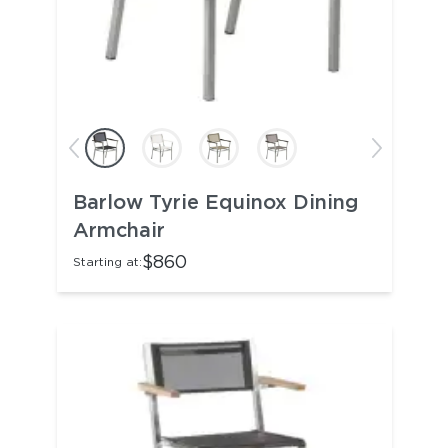
Barlow Tyrie Equinox Dining
Armchair
$860
Starting at: