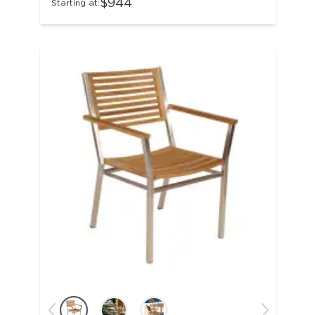
$944
Starting at: