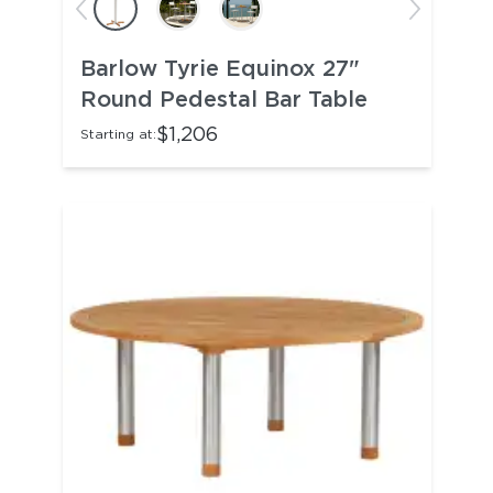
Barlow Tyrie Equinox 27"
Round Pedestal Bar Table
$1,206
Starting at: