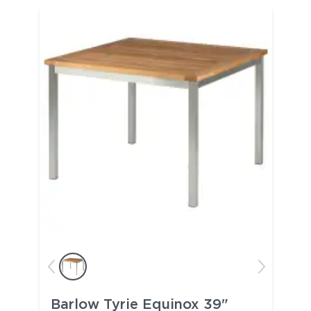
Barlow Tyrie Equinox 39"