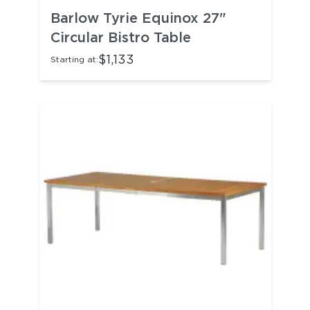
Barlow Tyrie Equinox 27"
Circular Bistro Table
$1,133
Starting at: