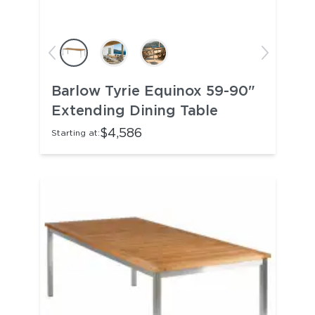
Barlow Tyrie Equinox 59-90"
Extending Dining Table
$4,586
Starting at: