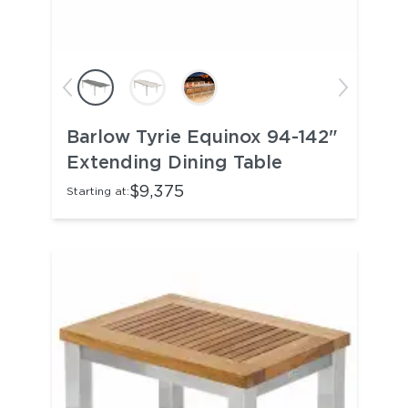
Barlow Tyrie Equinox 94-142"
Extending Dining Table
$9,375
Starting at: