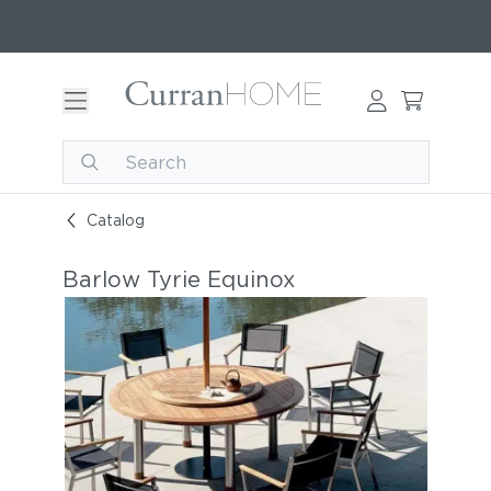
Catalog
Barlow Tyrie Equinox