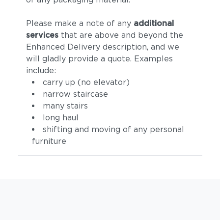
Please make a note of any
additional
services
that are above and beyond the
Enhanced Delivery description, and we
will gladly provide a quote. Examples
include:
carry up (no elevator)
narrow staircase
many stairs
long haul
shifting and moving of any personal
furniture