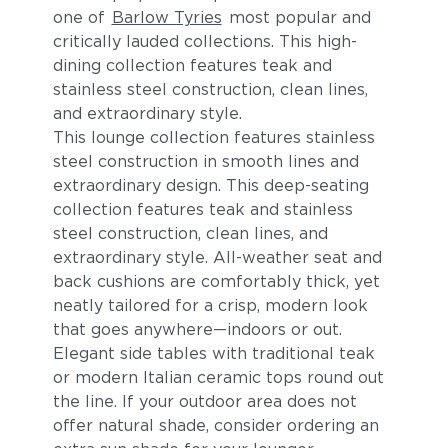
one of
Barlow Tyries
most popular and
critically lauded collections. This high-
dining collection features teak and
stainless steel construction, clean lines,
and extraordinary style.
This lounge collection features stainless
steel construction in smooth lines and
extraordinary design. This deep-seating
collection features teak and stainless
steel construction, clean lines, and
extraordinary style. All-weather seat and
back cushions are comfortably thick, yet
neatly tailored for a crisp, modern look
that goes anywhere—indoors or out.
Elegant side tables with traditional teak
or modern Italian ceramic tops round out
the line. If your outdoor area does not
offer natural shade, consider ordering an