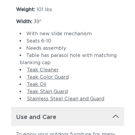
Weight:
101 lbs
Width:
39"
With new slide mechanism
Seats 6-10
Needs assembly
Table has parasol hole with matching
blanking cap
Teak Cleaner
Teak Color Guard
Teak Oil
Teak Stain Guard
Stainless Steel Clean and Guard
Use and Care
To enjoy your outdoor furniture for many