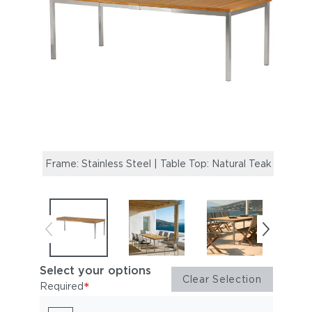
Frame: Stainless Steel | Table Top: Natural Teak
Mercu
Equin
Select your options
Clear Selection
*
Required