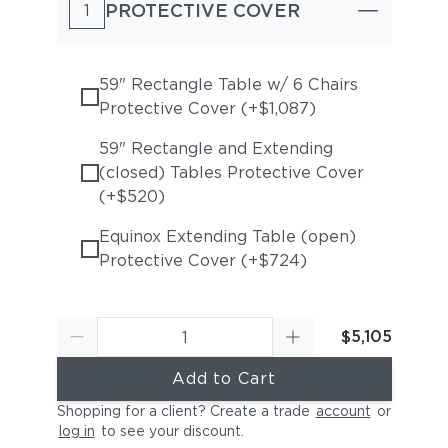
PROTECTIVE COVER
1
59" Rectangle Table w/ 6 Chairs
Protective Cover (+$1,087)
59" Rectangle and Extending
(closed) Tables Protective Cover
(+$520)
Equinox Extending Table (open)
Protective Cover (+$724)
$5,105
Add to Cart
Shopping for a client? Create a trade
account
or
log in
to see your discount
.