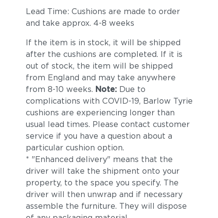
Lead Time: Cushions are made to order
and take approx. 4-8 weeks
If the item is in stock, it will be shipped
after the cushions are completed. If it is
out of stock, the item will be shipped
from England and may take anywhere
from 8-10 weeks.
Note:
Due to
complications with COVID-19, Barlow Tyrie
cushions are experiencing longer than
usual lead times. Please contact customer
service if you have a question about a
particular cushion option.
* "Enhanced delivery" means that the
driver will take the shipment onto your
property, to the space you specify. The
driver will then unwrap and if necessary
assemble the furniture. They will dispose
of any packaging material.