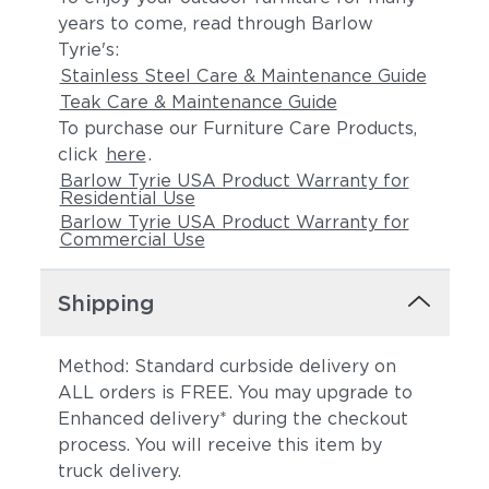
years to come, read through Barlow
Tyrie's:
Stainless Steel Care & Maintenance Guide
Teak Care & Maintenance Guide
To purchase our Furniture Care Products,
click
here
.
Barlow Tyrie USA Product Warranty for
Residential Use
Barlow Tyrie USA Product Warranty for
Commercial Use
Shipping
Method: Standard curbside delivery on
ALL orders is FREE. You may upgrade to
Enhanced delivery* during the checkout
process. You will receive this item by
truck delivery.