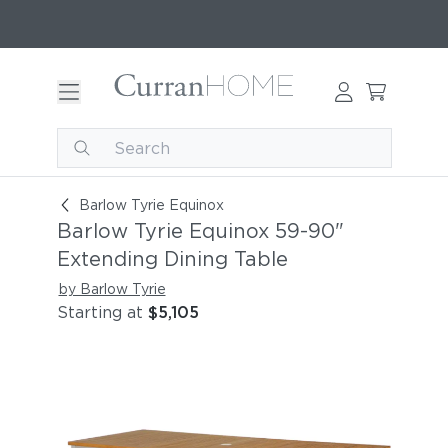
Barlow Tyrie Equinox 59-90" Extending Dining T
Barlow Tyrie Equinox
Barlow Tyrie Equinox 59-90"
Extending Dining Table
by Barlow Tyrie
Starting at
$5,105