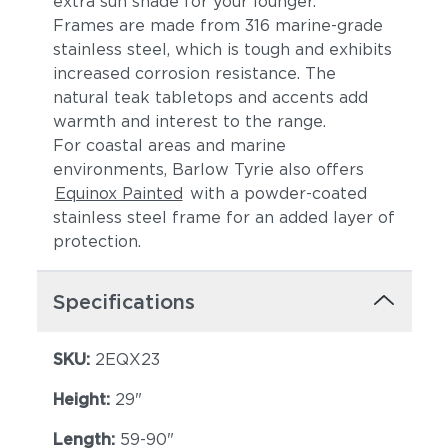
extra sun shade for your lounger.
Frames are made from 316 marine-grade
stainless steel, which is tough and exhibits
increased corrosion resistance. The
natural teak tabletops and accents add
warmth and interest to the range.
For coastal areas and marine
environments, Barlow Tyrie also offers
Equinox Painted
with a powder-coated
stainless steel frame for an added layer of
protection.
Specifications
SKU:
2EQX23
Height:
29"
Length:
59-90"