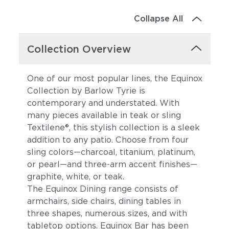
Collapse All
Collection Overview
One of our most popular lines, the Equinox
Collection by Barlow Tyrie is
contemporary and understated. With
many pieces available in teak or sling
Textilene®, this stylish collection is a sleek
addition to any patio. Choose from four
sling colors—charcoal, titanium, platinum,
or pearl—and three-arm accent finishes—
graphite, white, or teak.
The Equinox Dining range consists of
armchairs, side chairs, dining tables in
three shapes, numerous sizes, and with
tabletop options. Equinox Bar has been