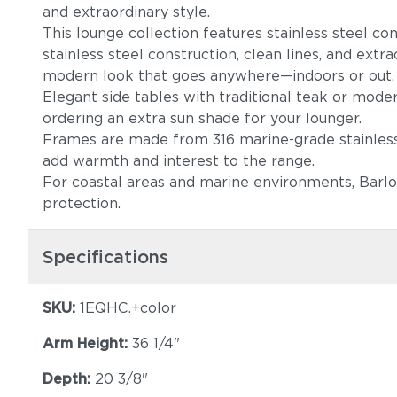
and extraordinary style.
This lounge collection features stainless steel co
stainless steel construction, clean lines, and extr
modern look that goes anywhere—indoors or out
Elegant side tables with traditional teak or moder
ordering an extra sun shade for your lounger.
Frames are made from 316 marine-grade stainless s
add warmth and interest to the range.
For coastal areas and marine environments, Barlo
protection.
Specifications
SKU:
1EQHC.+color
Arm Height:
36 1/4"
Depth:
20 3/8"