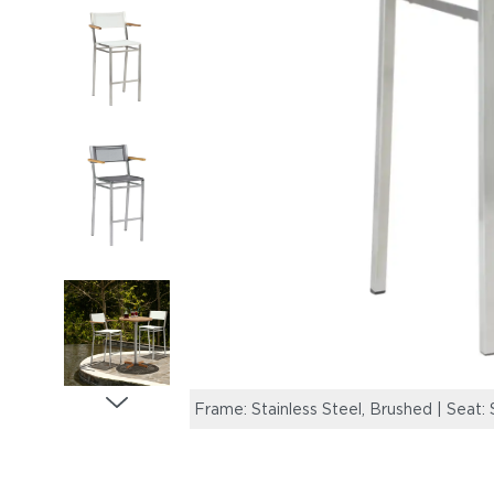
Frame: Stainless Steel, Brushed | Seat: 