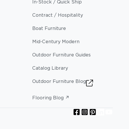
In-Stock / Quick Ship
Contract / Hospitality
Boat Furniture
Mid-Century Modern
Outdoor Furniture Guides
Catalog Library
Outdoor Furniture Blog
Flooring Blog ↗