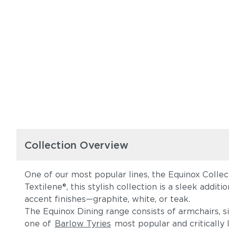
Collection Overview
One of our most popular lines, the Equinox Collec
Textilene®, this stylish collection is a sleek addi
accent finishes—graphite, white, or teak.
The Equinox Dining range consists of armchairs, s
one of
Barlow Tyries
most popular and critically l