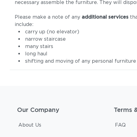
necessary assemble the furniture. They will dispo
Please make a note of any
additional services
tha
include:
carry up (no elevator)
narrow staircase
many stairs
long haul
shifting and moving of any personal furniture
Our Company
Terms 
About Us
FAQ