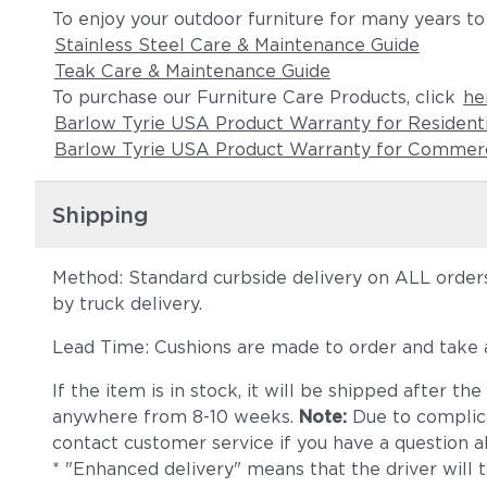
To enjoy your outdoor furniture for many years to
Stainless Steel Care & Maintenance Guide
Teak Care & Maintenance Guide
To purchase our Furniture Care Products, click
he
Barlow Tyrie USA Product Warranty for Resident
Barlow Tyrie USA Product Warranty for Commerc
Shipping
Method: Standard curbside delivery on ALL orders
by truck delivery.
Lead Time: Cushions are made to order and take
If the item is in stock, it will be shipped after t
anywhere from 8-10 weeks.
Note:
Due to complica
contact customer service if you have a question ab
* "Enhanced delivery" means that the driver will 