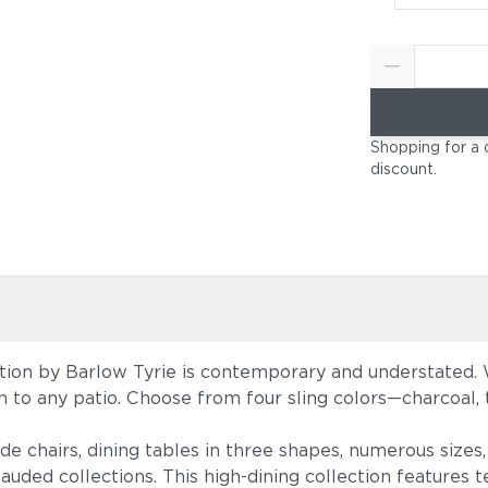
Shopping for a 
discount
.
tion by Barlow Tyrie is contemporary and understated. W
tion to any patio. Choose from four sling colors—charcoal
ide chairs, dining tables in three shapes, numerous size
auded collections. This high-dining collection features te