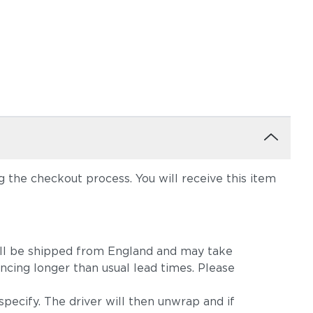
the checkout process. You will receive this item
m will be shipped from England and may take
ncing longer than usual lead times. Please
pecify. The driver will then unwrap and if