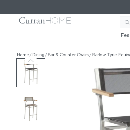
Fea
Barlow Tyrie Equinox Hig
Barlow Tyrie Equinox High-Dining Carver
Home
/
Dining
/
Bar & Counter Chairs
/
Barlow Tyrie Equin
by Barlow Tyrie
Starting at
$1,088