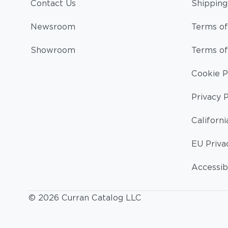
Contact Us
Shipping
Newsroom
Terms of
Showroom
Terms of
Cookie P
Privacy P
Californi
EU Priva
Accessibi
© 2026 Curran Catalog LLC