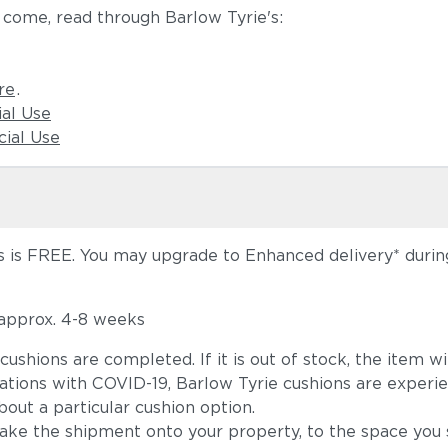
 come, read through Barlow Tyrie's:
re
.
ial Use
ial Use
 is FREE. You may upgrade to Enhanced delivery* during 
 approx. 4-8 weeks
he cushions are completed. If it is out of stock, the ite
tions with COVID-19, Barlow Tyrie cushions are experie
out a particular cushion option.
take the shipment onto your property, to the space you s