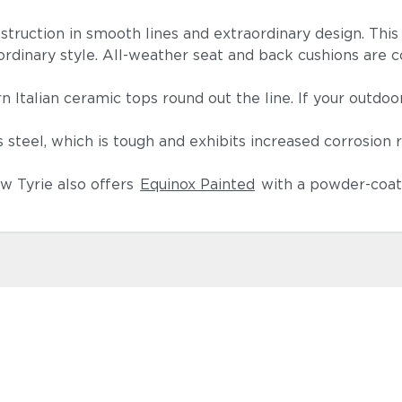
nstruction in smooth lines and extraordinary design. Thi
aordinary style. All-weather seat and back cushions are co
.
n Italian ceramic tops round out the line. If your outdoo
teel, which is tough and exhibits increased corrosion 
w Tyrie also offers
Equinox Painted
with a powder-coate