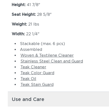
Height:
41 7/8"
Seat Height:
28 5/8"
Weight:
21 lbs
Width:
22 1/4"
Stackable (max. 6 pcs)
Assembled
Woven & Textilene Cleaner
Stainless Steel Clean and Guard
Teak Cleaner
Teak Color Guard
Teak Oil
Teak Stain Guard
Use and Care