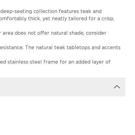
s deep-seating collection features teak and
mfortably thick, yet neatly tailored for a crisp,
r area does not offer natural shade, consider
resistance. The natural teak tabletops and accents
d stainless steel frame for an added layer of