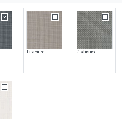
Titanium
Platinum
 Steel, Brushed | Seat: Sling, Titanium