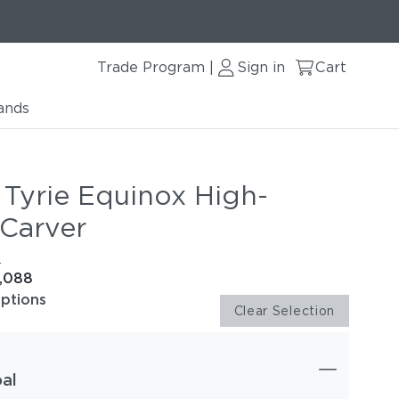
Trade Program
Sign in
Cart
|
ands
 Tyrie Equinox High-
 Carver
e
1,088
options
Clear Selection
al