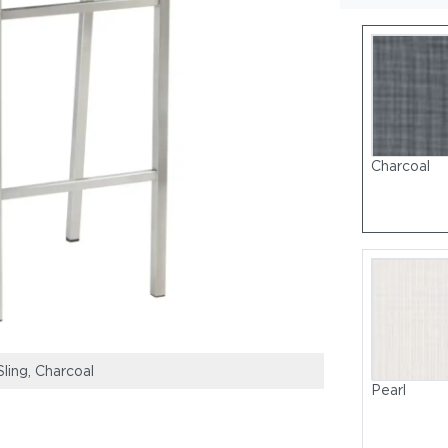
Charcoal
Sling, Charcoal
Frame: Stainless
Pearl