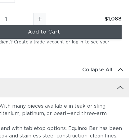
$1,088
Add to Cart
client? Create a trade
account
or
log in
to see your
Collapse All
ith many pieces available in teak or sling
, titanium, platinum, or pearl—and three-arm
s, and with tabletop options. Equinox Bar has been
ak and stainless steel construction, clean lines,