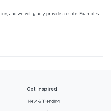
on, and we will gladly provide a quote. Examples
Get Inspired
New & Trending