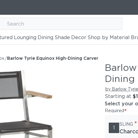
tured
Lounging
Dining
Shade
Decor
Shop by Material
Br
h-Dining Carver
ox
/
Barlow Tyrie Equinox High-Dining Carver
Barlow
Dining
by Barlow Tyri
Starting at
$
Select your 
*
Required
*
SLING
1
Charco