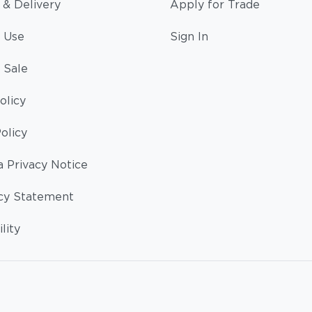
 & Delivery
Apply for Trade
 Use
Sign In
 Sale
olicy
olicy
a Privacy Notice
cy Statement
lity