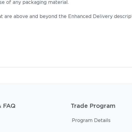
se of any packaging material.
t are above and beyond the Enhanced Delivery descripti
& FAQ
Trade Program
Program Details