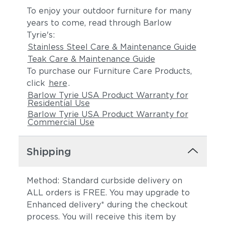
To enjoy your outdoor furniture for many
years to come, read through Barlow
Tyrie's:
Stainless Steel Care & Maintenance Guide
Teak Care & Maintenance Guide
To purchase our Furniture Care Products,
click
here
.
Barlow Tyrie USA Product Warranty for
Residential Use
Barlow Tyrie USA Product Warranty for
Commercial Use
Shipping
Method: Standard curbside delivery on
ALL orders is FREE. You may upgrade to
Enhanced delivery* during the checkout
process. You will receive this item by