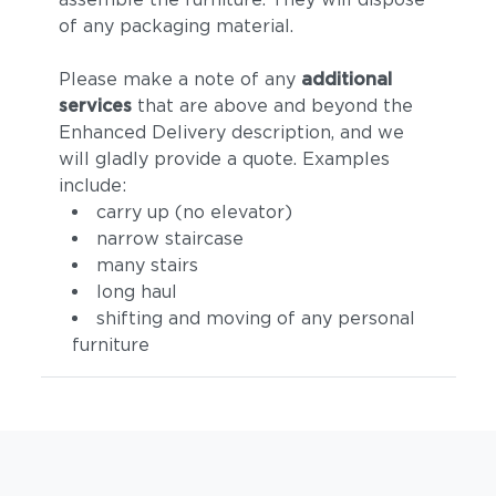
of any packaging material.
Please make a note of any
additional
services
that are above and beyond the
Enhanced Delivery description, and we
will gladly provide a quote. Examples
include:
carry up (no elevator)
narrow staircase
many stairs
long haul
shifting and moving of any personal
furniture