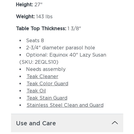
Height:
27"
Weight:
143 lbs
Table Top Thickness:
1 3/8"
Seats 8
2-3/4" diameter parasol hole
Optional: Equinox 40" Lazy Susan
(SKU: 2EQLS10)
Needs assembly
Teak Cleaner
Teak Color Guard
Teak Oil
Teak Stain Guard
Stainless Steel Clean and Guard
Use and Care