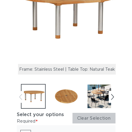
Frame: Stainless Steel | Table Top: Natural Teak
Optio
Select your options
Clear Selection
*
Required