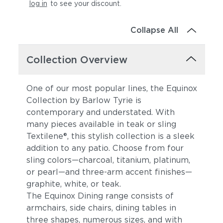
log in
to see your discount
.
Collapse All
Collection Overview
One of our most popular lines, the Equinox
Collection by Barlow Tyrie is
contemporary and understated. With
many pieces available in teak or sling
Textilene®, this stylish collection is a sleek
addition to any patio. Choose from four
sling colors—charcoal, titanium, platinum,
or pearl—and three-arm accent finishes—
graphite, white, or teak.
The Equinox Dining range consists of
armchairs, side chairs, dining tables in
three shapes, numerous sizes, and with