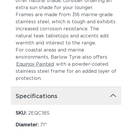
offer natural shade, consider ordering an
extra sun shade for your lounger.
Frames are made from 316 marine-grade
stainless steel, which is tough and exhibits
increased corrosion resistance. The
natural teak tabletops and accents add
warmth and interest to the range.
For coastal areas and marine
environments, Barlow Tyrie also offers
Equinox Painted
with a powder-coated
stainless steel frame for an added layer of
protection.
Specifications
SKU:
2EQC18S
Diameter:
71"