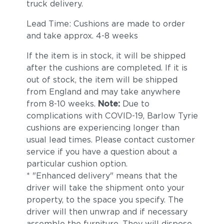
truck delivery.
Lead Time: Cushions are made to order
and take approx. 4-8 weeks
If the item is in stock, it will be shipped
after the cushions are completed. If it is
out of stock, the item will be shipped
from England and may take anywhere
from 8-10 weeks.
Note:
Due to
complications with COVID-19, Barlow Tyrie
cushions are experiencing longer than
usual lead times. Please contact customer
service if you have a question about a
particular cushion option.
* "Enhanced delivery" means that the
driver will take the shipment onto your
property, to the space you specify. The
driver will then unwrap and if necessary
assemble the furniture. They will dispose