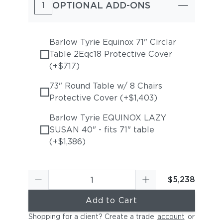
OPTIONAL ADD-ONS
1
Barlow Tyrie Equinox 71" Circlar
Table 2Eqc18 Protective Cover
(+$717)
73" Round Table w/ 8 Chairs
Protective Cover (+$1,403)
Barlow Tyrie EQUINOX LAZY
SUSAN 40" - fits 71" table
(+$1,386)
$5,238
Add to Cart
Shopping for a client? Create a trade
account
or