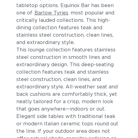
tabletop options. Equinox Bar has been
one of
Barlow Tyries
most popular and
critically lauded collections. This high-
dining collection features teak and
stainless steel construction, clean lines,
and extraordinary style.
This lounge collection features stainless
steel construction in smooth lines and
extraordinary design. This deep-seating
collection features teak and stainless
steel construction, clean lines, and
extraordinary style. All-weather seat and
back cushions are comfortably thick, yet
neatly tailored for a crisp, modern look
that goes anywhere—indoors or out.
Elegant side tables with traditional teak
or modern Italian ceramic tops round out
the line. If your outdoor area does not