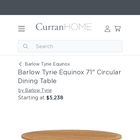
Barlow Tyrie Equinox 71" Circular Dining Table
Barlow Tyrie Equinox
Barlow Tyrie Equinox 71" Circular
Dining Table
by Barlow Tyrie
Starting at
$5,238