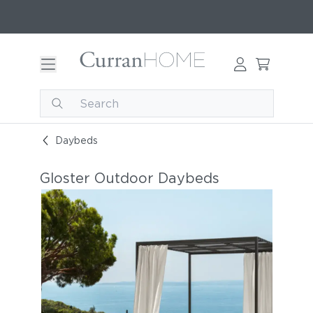
Daybeds
Gloster Outdoor Daybeds