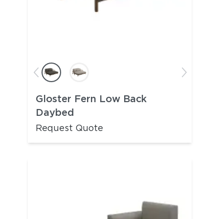
Gloster Fern Low Back
Daybed
Request Quote