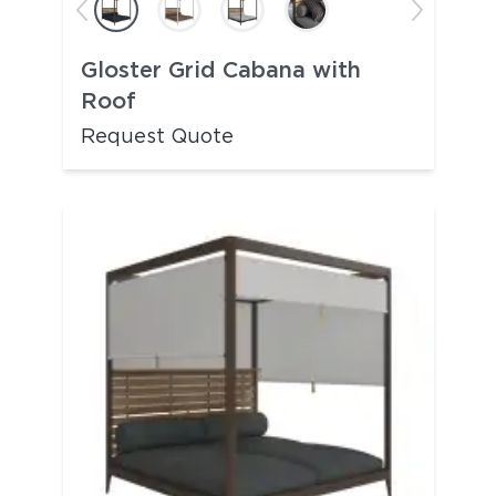
Gloster Grid Cabana with
Roof
Request Quote