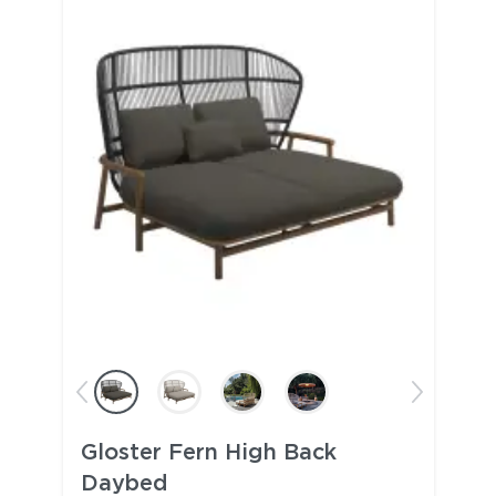
Gloster Fern High Back
Daybed