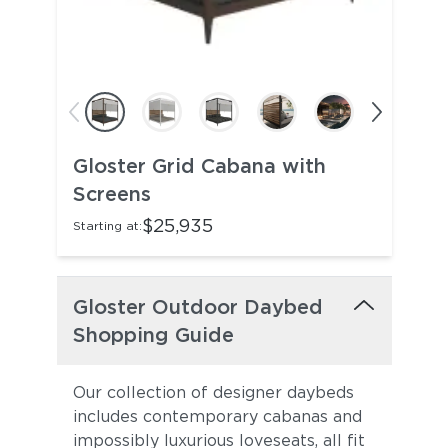
Gloster Grid Cabana with
Screens
$25,935
Starting at:
Gloster Outdoor Daybed
Shopping Guide
Our collection of designer daybeds
includes contemporary cabanas and
impossibly luxurious loveseats, all fit