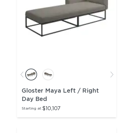
Gloster Maya Left / Right
Day Bed
$10,107
Starting at: