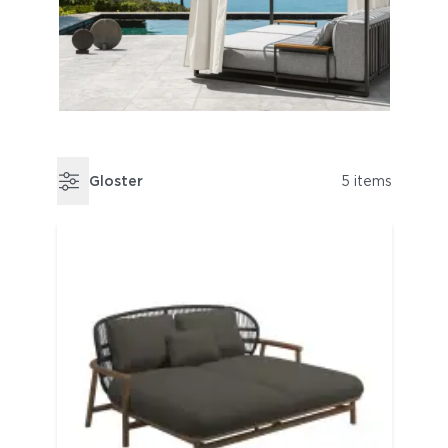
Gloster
5 items