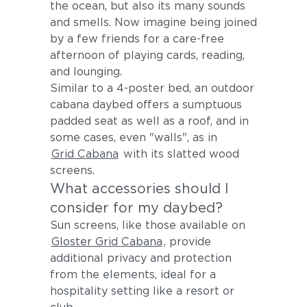
the ocean, but also its many sounds
and smells. Now imagine being joined
by a few friends for a care-free
afternoon of playing cards, reading,
and lounging.
Similar to a 4-poster bed, an outdoor
cabana daybed offers a sumptuous
padded seat as well as a roof, and in
some cases, even "walls", as in
Grid Cabana
with its slatted wood
screens.
What accessories should I
consider for my daybed?
Sun screens, like those available on
Gloster Grid Cabana
, provide
additional privacy and protection
from the elements, ideal for a
hospitality setting like a resort or