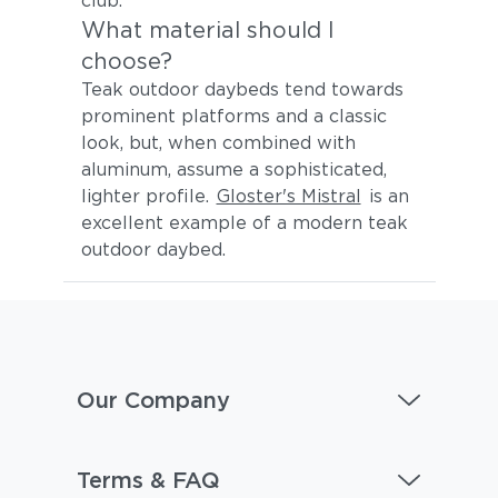
club.
What material should I
choose?
Teak outdoor daybeds tend towards
prominent platforms and a classic
look, but, when combined with
aluminum, assume a sophisticated,
lighter profile.
Gloster's Mistral
is an
excellent example of a modern teak
outdoor daybed.
Our Company
Terms & FAQ