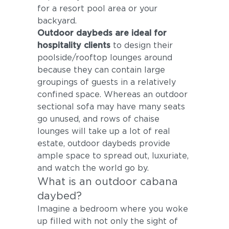
for a resort pool area or your
backyard.
Outdoor daybeds are ideal for
hospitality clients
to design their
poolside/rooftop lounges around
because they can contain large
groupings of guests in a relatively
confined space. Whereas an outdoor
sectional sofa may have many seats
go unused, and rows of chaise
lounges will take up a lot of real
estate, outdoor daybeds provide
ample space to spread out, luxuriate,
and watch the world go by.
What is an outdoor cabana
daybed?
Imagine a bedroom where you woke
up filled with not only the sight of