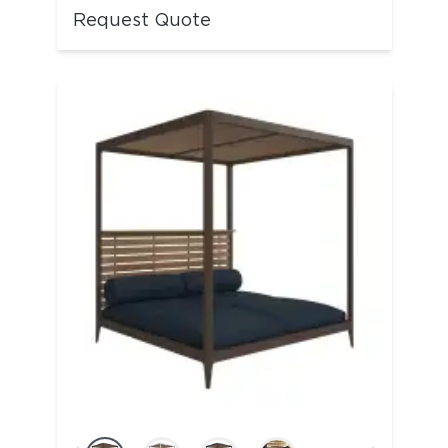
Request Quote