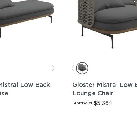
Mistral Low Back
Gloster Mistral Low 
ise
Lounge Chair
$5,364
Starting at: