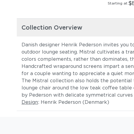
$
Starting at:
Collection Overview
Danish designer Henrik Pederson invites you to 
outdoor lounge seating. Mistral cultivates a tra
colors complements, rather than dominates, the
Handcrafted wraparound screens impart a sense
for a couple wanting to appreciate a quiet mor
The Mistral collection also holds the potentia
lounge chair around the low teak coffee table
by Pederson with delicate symmetrical curves 
Design
: Henrik Pederson (Denmark)