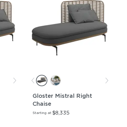
Gloster Mistral Right
Chaise
$8,335
Starting at: