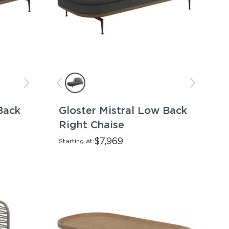
Back
Gloster Mistral Low Back
Right Chaise
$7,969
Starting at: