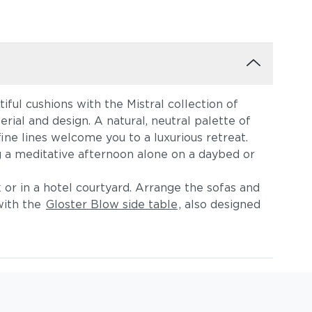
iful cushions with the Mistral collection of
erial and design. A natural, neutral palette of
ne lines welcome you to a luxurious retreat.
 a meditative afternoon alone on a daybed or
 or in a hotel courtyard. Arrange the sofas and
with the
Gloster Blow side table
, also designed