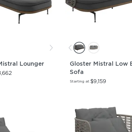
Mistral Lounger
Gloster Mistral Low 
Sofa
8,662
$9,159
Starting at: