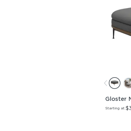
Gloster 
$
Starting at: