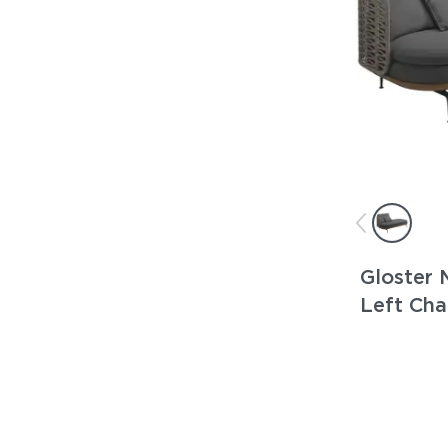
Gloster 
Left Cha