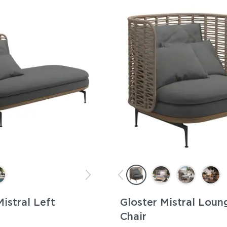
Mistral Left
Gloster Mistral Loun
Chair