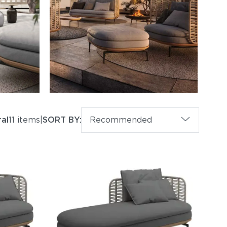
ral
11 items
|
SORT BY:
Recommended