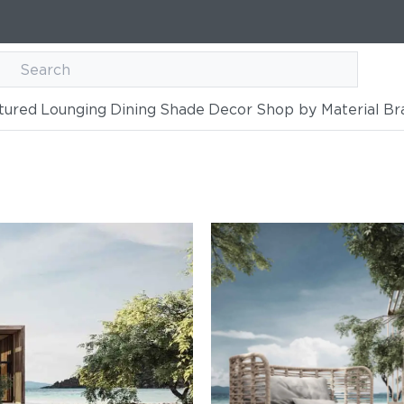
tured
Lounging
Dining
Shade
Decor
Shop by Material
Br