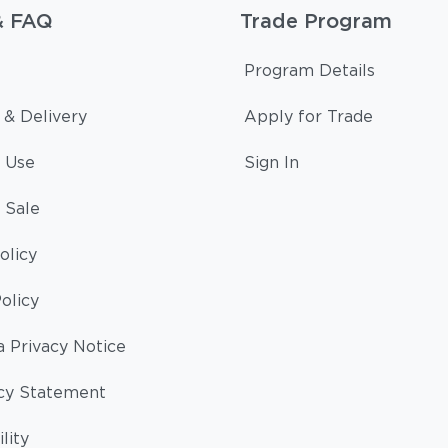
& FAQ
Trade Program
Program Details
 & Delivery
Apply for Trade
 Use
Sign In
 Sale
olicy
olicy
a Privacy Notice
cy Statement
lity