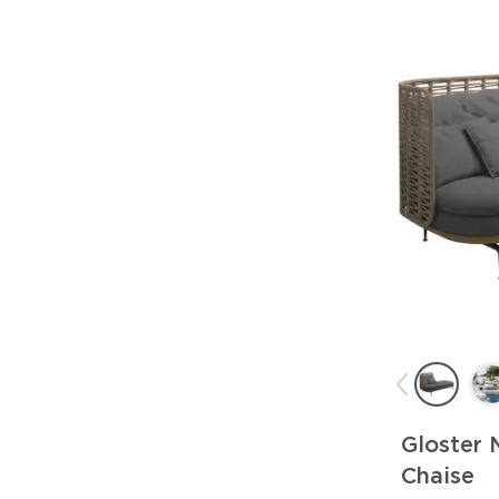
Gloster 
Chaise