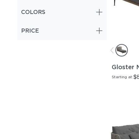
COLORS
PRICE
Gloster 
$
Starting at: