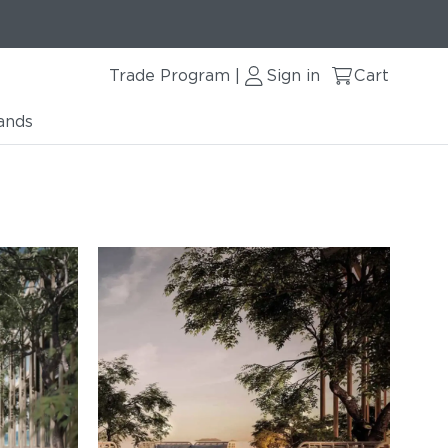
Trade Program
Sign in
Cart
|
ands