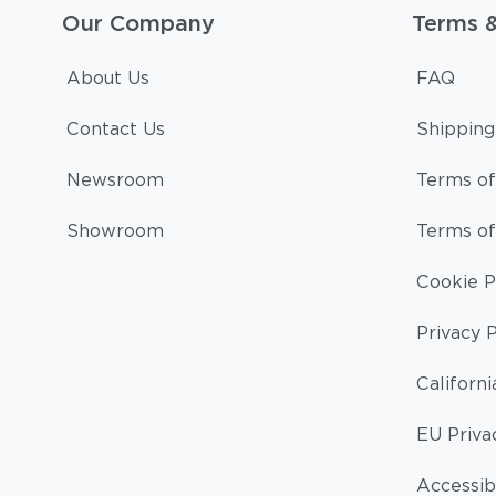
Our Company
Terms 
About Us
FAQ
Contact Us
Shipping
Newsroom
Terms of
Showroom
Terms of
Cookie P
Privacy P
Californi
EU Priva
Accessibi