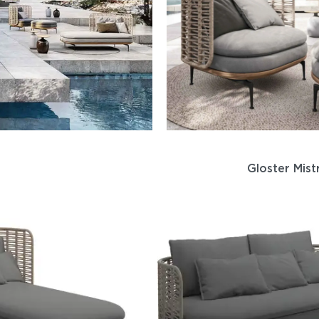
Gloster Mist