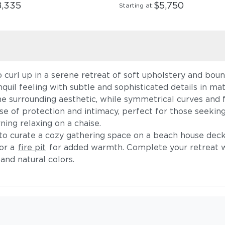
8,335
$5,750
Starting at:
curl up in a serene retreat of soft upholstery and bount
nquil feeling with subtle and sophisticated details in mat
 surrounding aesthetic, while symmetrical curves and fi
 of protection and intimacy, perfect for those seeking
ning relaxing on a chaise.
l to curate a cozy gathering space on a beach house deck
 or a
fire pit
for added warmth. Complete your retreat 
and natural colors.