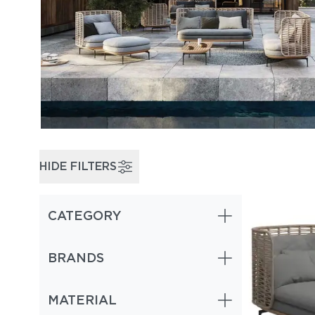
HIDE FILTERS
CATEGORY
BRANDS
MATERIAL