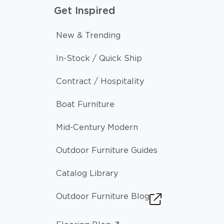
Get Inspired
New & Trending
In-Stock / Quick Ship
Contract / Hospitality
Boat Furniture
Mid-Century Modern
Outdoor Furniture Guides
Catalog Library
Outdoor Furniture Blog