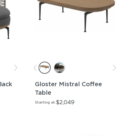
Back
Gloster Mistral Coffee
Table
$2,049
Starting at: