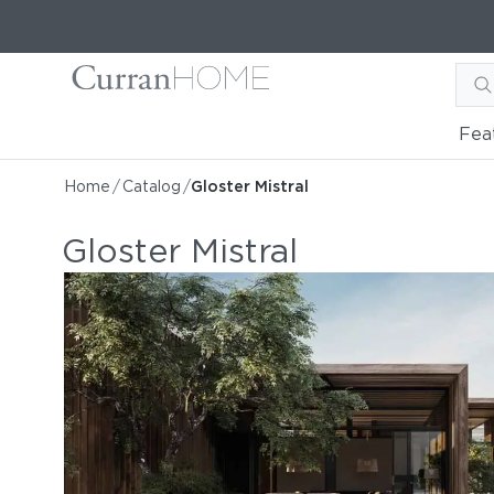
Fea
Home
/
Catalog
/
Gloster Mistral
Gloster Mistral