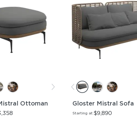
Mistral Ottoman
Gloster Mistral Sofa
3,358
$9,890
Starting at: