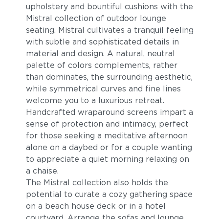
upholstery and bountiful cushions with the
Cast Pumice
Heritage Ashe
Mistral collection of outdoor lounge
seating. Mistral cultivates a tranquil feeling
with subtle and sophisticated details in
material and design. A natural, neutral
palette of colors complements, rather
than dominates, the surrounding aesthetic,
while symmetrical curves and fine lines
welcome you to a luxurious retreat.
Handcrafted wraparound screens impart a
Blend Fog
Blend Latte
sense of protection and intimacy, perfect
for those seeking a meditative afternoon
alone on a daybed or for a couple wanting
to appreciate a quiet morning relaxing on
a chaise.
The Mistral collection also holds the
potential to curate a cozy gathering space
on a beach house deck or in a hotel
courtyard. Arrange the sofas and lounge