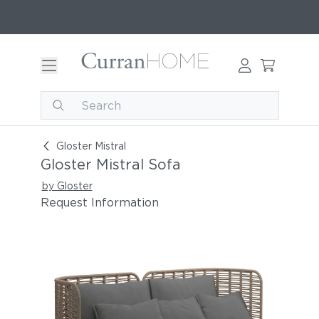
Gloster Mistral Sofa
Gloster Mistral
Gloster Mistral Sofa
by Gloster
Request Information