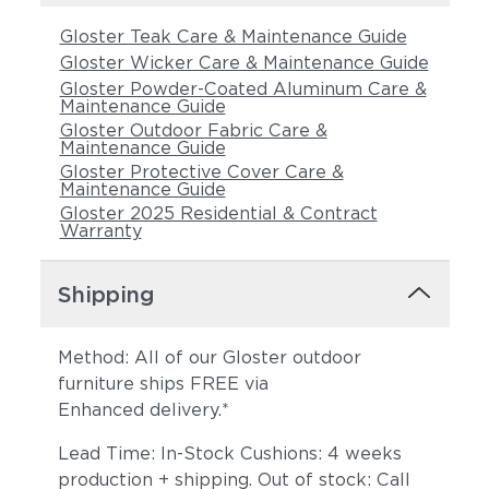
Castillo Smoke
Gloster Teak Care & Maintenance Guide
Gloster Wicker Care & Maintenance Guide
Gloster Powder-Coated Aluminum Care &
Maintenance Guide
Gloster Outdoor Fabric Care &
Maintenance Guide
Gloster Protective Cover Care &
Maintenance Guide
Gloster 2025 Residential & Contract
Warranty
Shipping
Method: All of our Gloster outdoor
furniture ships FREE via
Enhanced delivery.*
Lead Time: In-Stock Cushions: 4 weeks
production + shipping. Out of stock: Call