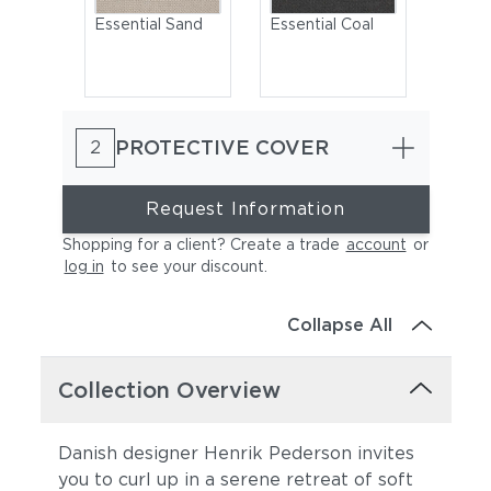
Essential Sand
Essential Coal
PROTECTIVE COVER
2
Request Information
Shopping for a client? Create a trade
account
or
log in
to see your discount
.
Cast Charcoal
Cast Silver
Collapse All
Collection Overview
Danish designer Henrik Pederson invites
you to curl up in a serene retreat of soft