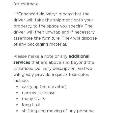
for estimate
* "Enhanced delivery" means that the
driver will take the shipment onto your
property, to the space you specify. The
driver will then unwrap and if necessary
assemble the furniture. They will dispose
of any packaging material.
Please make a note of any
additional
services
that are above and beyond the
Enhanced Delivery description, and we
will gladly provide a quote. Examples
include:
carry up (no elevator)
narrow staircase
many stairs
long haul
shifting and moving of any personal