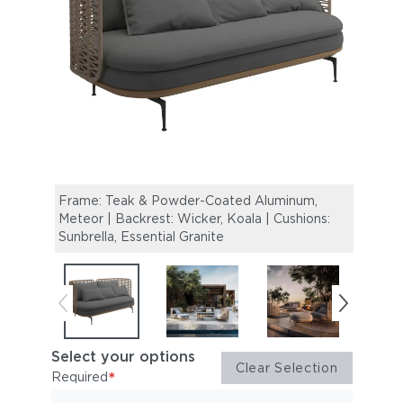
Frame: Teak & Powder-Coated Aluminum,
Mistr
Meteor | Backrest: Wicker, Koala | Cushions:
Table
Sunbrella, Essential Granite
Select your options
Clear Selection
*
Required