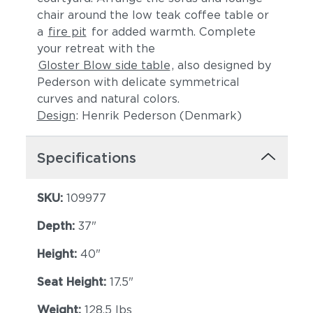
chair around the low teak coffee table or
Lopi Charcoal
Lopi Marble
a
fire pit
for added warmth. Complete
your retreat with the
Gloster Blow side table
, also designed by
Pederson with delicate symmetrical
curves and natural colors.
Design
: Henrik Pederson (Denmark)
Specifications
Lopi Shadow
Robben Grey
SKU:
109977
Depth:
37"
Height:
40"
Seat Height:
17.5"
Weight:
128.5 lbs