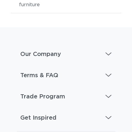
furniture
Our Company
Terms & FAQ
Trade Program
Get Inspired