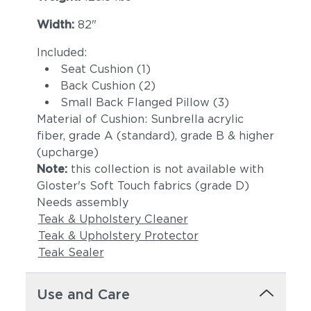
Castillo Dove
Castillo Indigo
Width:
82"
Included:
Seat Cushion (1)
Back Cushion (2)
Small Back Flanged Pillow (3)
Material of Cushion: Sunbrella acrylic
fiber, grade A (standard), grade B & higher
(upcharge)
Note:
this collection is not available with
Castillo Pebble
Castillo Shadow
Gloster's Soft Touch fabrics (grade D)
Needs assembly
Teak & Upholstery Cleaner
Teak & Upholstery Protector
Teak Sealer
Use and Care