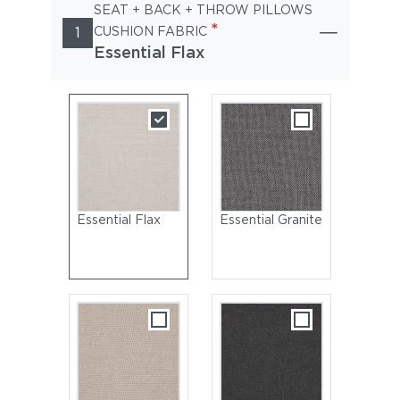
SEAT + BACK + THROW PILLOWS
*
1
CUSHION FABRIC
Essential Flax
Essential Flax
Essential Granite