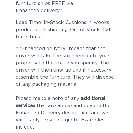
furniture ships FREE via
Enhanced delivery.*
Lead Time: In-Stock Cushions: 4 weeks
production + shipping. Out of stock: Call
for estimate
* "Enhanced delivery" means that the
driver will take the shipment onto your
property, to the space you specify. The
driver will then unwrap and if necessary
assemble the furniture. They will dispose
of any packaging material.
Please make a note of any
additional
services
that are above and beyond the
Enhanced Delivery description, and we
will gladly provide a quote. Examples
include: