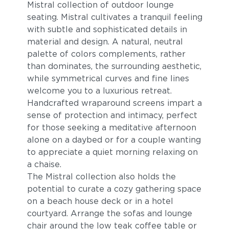
Mistral collection of outdoor lounge
seating. Mistral cultivates a tranquil feeling
with subtle and sophisticated details in
material and design. A natural, neutral
palette of colors complements, rather
than dominates, the surrounding aesthetic,
while symmetrical curves and fine lines
welcome you to a luxurious retreat.
Handcrafted wraparound screens impart a
Blend Fog
Blend Latte
sense of protection and intimacy, perfect
for those seeking a meditative afternoon
alone on a daybed or for a couple wanting
to appreciate a quiet morning relaxing on
a chaise.
The Mistral collection also holds the
potential to curate a cozy gathering space
on a beach house deck or in a hotel
courtyard. Arrange the sofas and lounge
chair around the low teak coffee table or
Lopi Charcoal
Lopi Marble