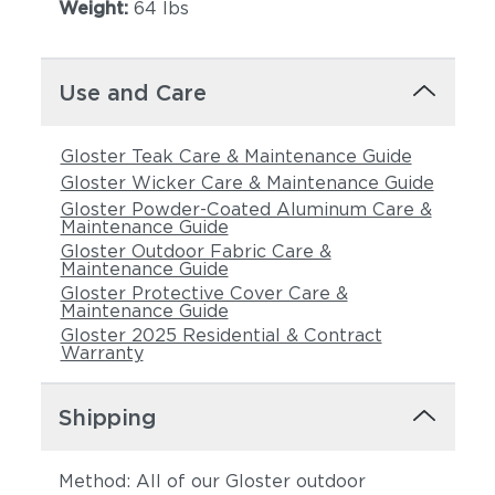
Weight:
64 lbs
Use and Care
Gloster Teak Care & Maintenance Guide
Gloster Wicker Care & Maintenance Guide
Gloster Powder-Coated Aluminum Care &
Maintenance Guide
Castillo Pebble
Castillo Shadow
Gloster Outdoor Fabric Care &
Maintenance Guide
Gloster Protective Cover Care &
Maintenance Guide
Gloster 2025 Residential & Contract
Warranty
Shipping
Method: All of our Gloster outdoor
Castillo Smoke