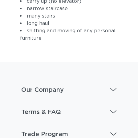
carry up (no elevator)
narrow staircase
many stairs
long haul
shifting and moving of any personal
furniture
Our Company
Terms & FAQ
Trade Program