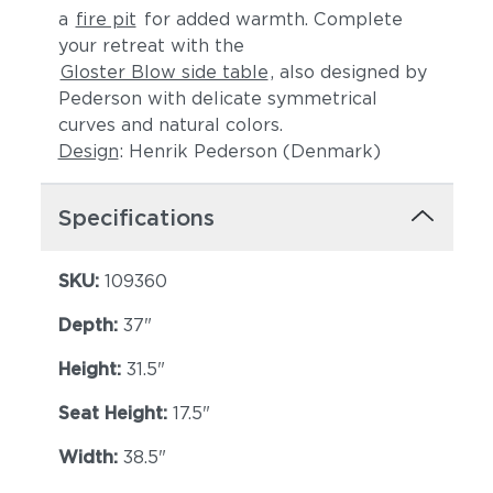
a
fire pit
for added warmth. Complete
your retreat with the
Gloster Blow side table
, also designed by
Pederson with delicate symmetrical
curves and natural colors.
Design
: Henrik Pederson (Denmark)
Specifications
Lopi Shadow
Robben Grey
SKU:
109360
Depth:
37"
Height:
31.5"
Seat Height:
17.5"
Width:
38.5"
Castillo Dove
Castillo Indigo