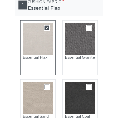
*
CUSHION FABRIC
1
Essential Flax
Essential Flax
Essential Granite
Essential Sand
Essential Coal