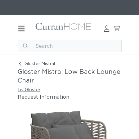
Gloster Mistral Low Back Lounge Chair
Gloster Mistral
Gloster Mistral Low Back Lounge
Chair
by Gloster
Request Information