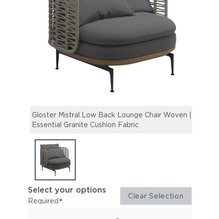
Gloster Mistral Low Back Lounge Chair Woven |
Essential Granite Cushion Fabric
Select your options
Clear Selection
*
Required