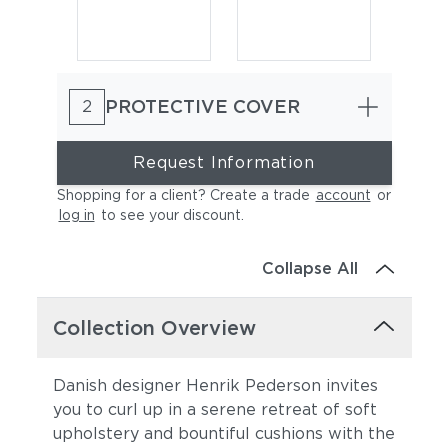
PROTECTIVE COVER
2
Request Information
Shopping for a client? Create a trade
account
or
log in
to see your discount
.
Cast Charcoal
Cast Silver
Collapse All
Collection Overview
Danish designer Henrik Pederson invites
you to curl up in a serene retreat of soft
upholstery and bountiful cushions with the
Cast Pumice
Heritage Ashe