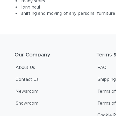
many stairs
long haul
shifting and moving of any personal furniture
Our Company
Terms 
About Us
FAQ
Contact Us
Shipping
Newsroom
Terms of
Showroom
Terms of
Cookie P