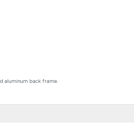
ed aluminum back frame.