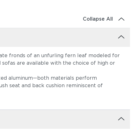
Collapse All
te fronds of an unfurling fern leaf modeled for
 sofas are available with the choice of high or
oated aluminum—both materials perform
ush seat and back cushion reminiscent of