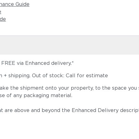
nance Guide
e
ide
s FREE via Enhanced delivery.*
+ shipping. Out of stock: Call for estimate
take the shipment onto your property, to the space you s
se of any packaging material.
t are above and beyond the Enhanced Delivery descripti