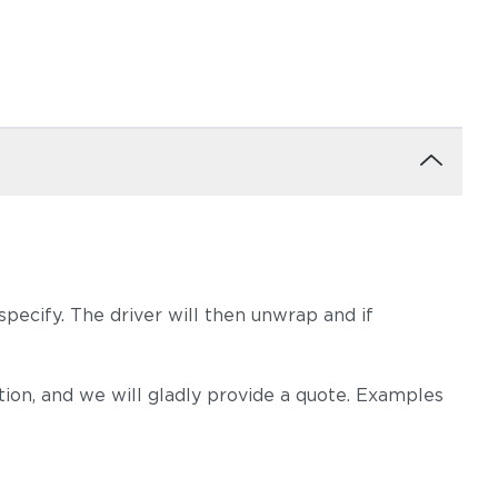
pecify. The driver will then unwrap and if
on, and we will gladly provide a quote. Examples