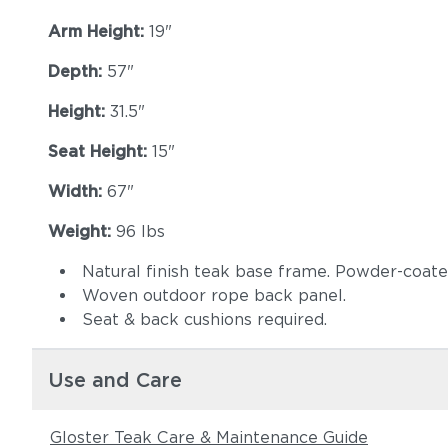
Arm Height:
19"
Depth:
57"
Height:
31.5"
Seat Height:
15"
Width:
67"
Weight:
96 lbs
Natural finish teak base frame. Powder-coat
Woven outdoor rope back panel.
Seat & back cushions required.
Use and Care
Gloster Teak Care & Maintenance Guide