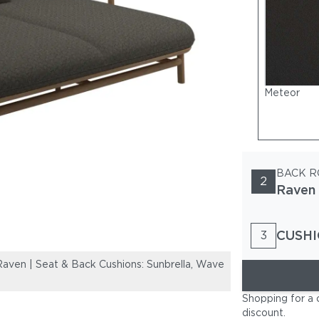
Meteor
BACK R
2
Raven
CUSHI
3
aven | Seat & Back Cushions: Sunbrella, Wave
Frame: Teak | B
Buff
Shopping for a 
discount
.