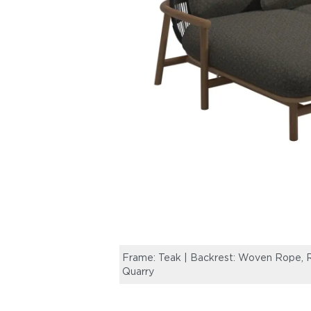
Frame: Teak | Backrest: Woven Rope, R
Quarry