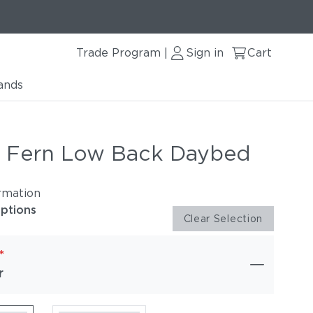
Trade Program
Sign in
Cart
|
ands
r Fern Low Back Daybed
rmation
options
Clear Selection
*
r