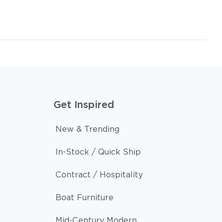
Get Inspired
New & Trending
In-Stock / Quick Ship
Contract / Hospitality
Boat Furniture
Mid-Century Modern