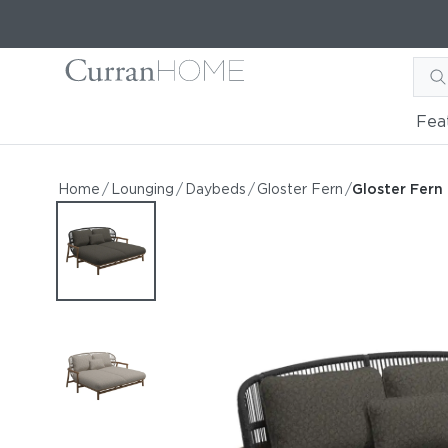
Fea
Gloster Fern Low Back D
Gloster Fern Low Back Daybed
Home
/
Lounging
/
Daybeds
/
Gloster Fern
/
Gloster Fer
by Gloster
Request Information