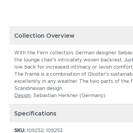
Collection Overview
With the Fern collection, German designer Sebasti
the lounge chair's intricately woven backrest. Jus
low back for increased intimacy or lavish comfort
The frame is a combination of Gloster's sustain
excellently in any weather. The two parts of the
Scandinavian design.
Design
: Sebastian Herkner (Germany)
Specifications
SKU:
109252, 109253