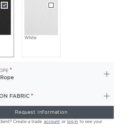
White
*
OPE
 Rope
*
ON FABRIC
ackrest: Woven Rope, Dune | Seat & Back Cushions: Sunbrella, W
Request Information
client? Create a trade
account
or
log in
to see your