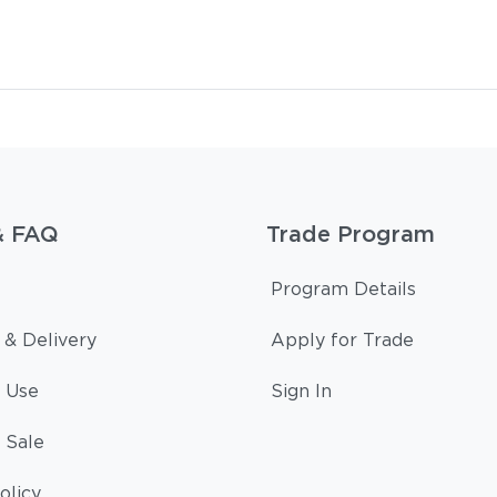
& FAQ
Trade Program
Program Details
 & Delivery
Apply for Trade
 Use
Sign In
 Sale
olicy