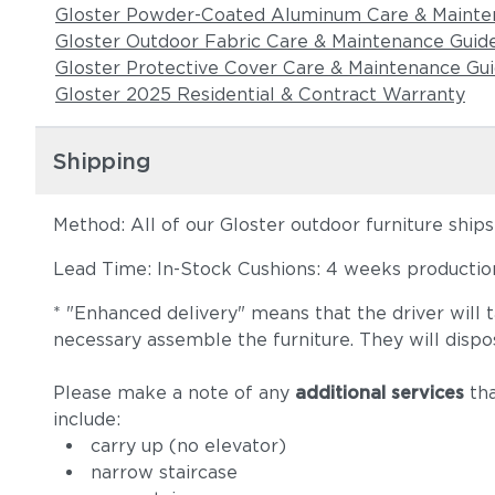
Gloster Powder-Coated Aluminum Care & Mainte
Gloster Outdoor Fabric Care & Maintenance Guid
Gloster Protective Cover Care & Maintenance Gu
Gloster 2025 Residential & Contract Warranty
Shipping
Method: All of our Gloster outdoor furniture ship
Lead Time: In-Stock Cushions: 4 weeks production 
* "Enhanced delivery" means that the driver will 
necessary assemble the furniture. They will dispo
Please make a note of any
additional services
tha
include:
carry up (no elevator)
narrow staircase