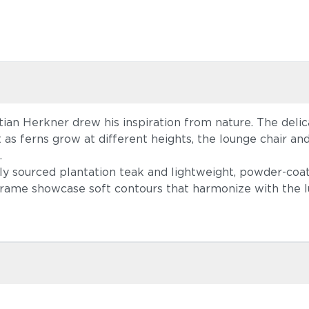
an Herkner drew his inspiration from nature. The delica
t as ferns grow at different heights, the lounge chair and
.
ably sourced plantation teak and lightweight, powder-c
 frame showcase soft contours that harmonize with the l