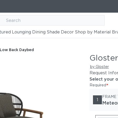
tured
Lounging
Dining
Shade
Decor
Shop by Material
Br
aybed
n Low Back Daybed
Gloste
by Gloster
Request Info
Select your 
*
Required
FRAME
1
Meteo