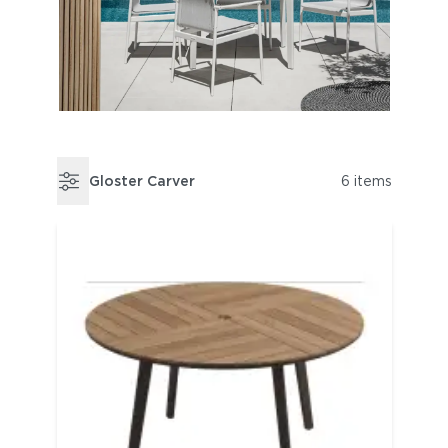
Gloster Carver
6 items