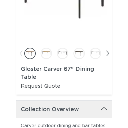
Gloster Carver 67" Dining
Table
Request Quote
Collection Overview
Carver outdoor dining and bar tables