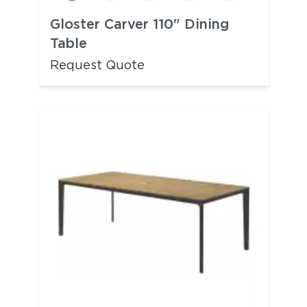
Gloster Carver 110" Dining
Table
Request Quote