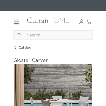
Catalog
Gloster Carver