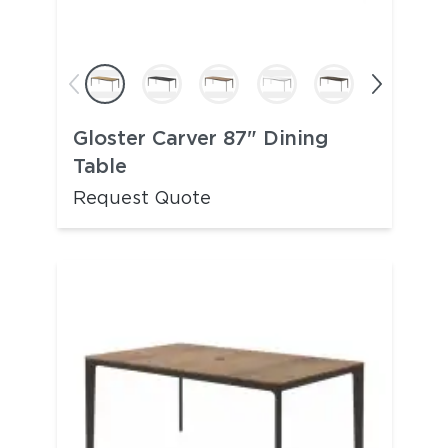
Gloster Carver 87" Dining
Table
Request Quote