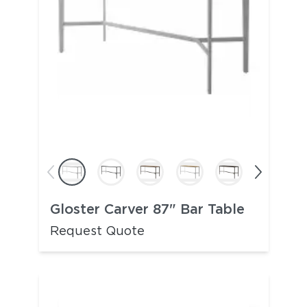
Gloster Carver 87" Bar Table
Request Quote