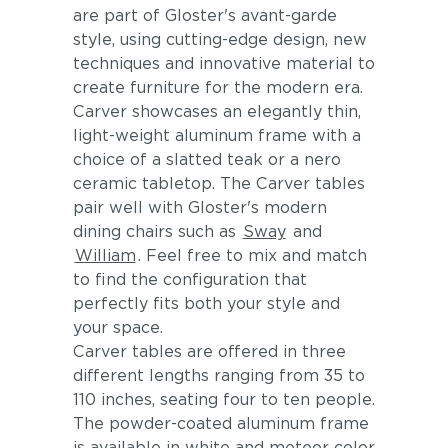
are part of Gloster's avant-garde
style, using cutting-edge design, new
techniques and innovative material to
create furniture for the modern era.
Carver showcases an elegantly thin,
light-weight aluminum frame with a
choice of a slatted teak or a nero
ceramic tabletop. The Carver tables
pair well with Gloster's modern
dining chairs such as
Sway
and
William
. Feel free to mix and match
to find the configuration that
perfectly fits both your style and
your space.
Carver tables are offered in three
different lengths ranging from 35 to
110 inches, seating four to ten people.
The powder-coated aluminum frame
is available in white and meteor color