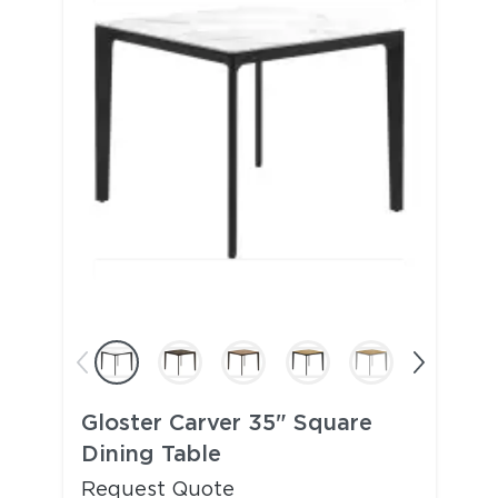
Gloster Carver 35" Square
Dining Table
Request Quote