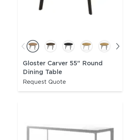
Gloster Carver 55" Round
Dining Table
Request Quote