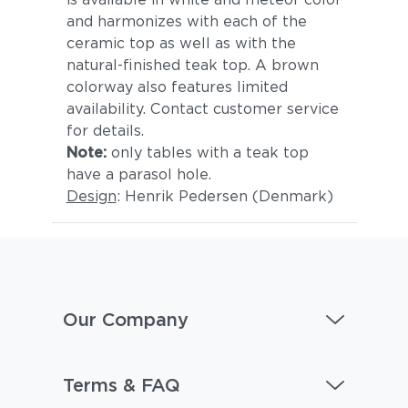
and harmonizes with each of the
ceramic top as well as with the
natural-finished teak top. A brown
colorway also features limited
availability. Contact customer service
for details.
Note:
only tables with a teak top
have a parasol hole.
Design
: Henrik Pedersen (Denmark)
Our Company
Terms & FAQ