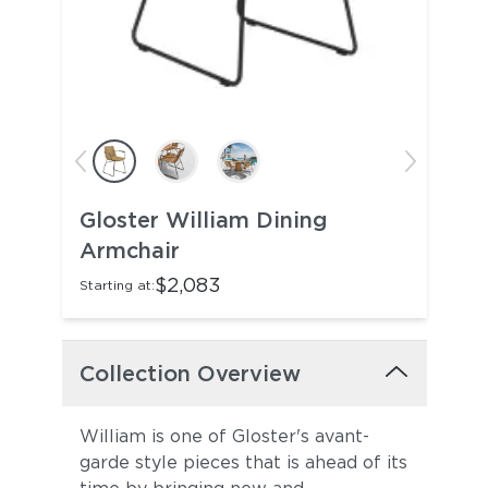
Gloster William Dining
Armchair
$2,083
Starting at:
Collection Overview
William is one of Gloster's avant-
garde style pieces that is ahead of its