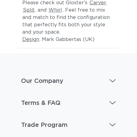
Please check out Gloster's
Carver,
Split,
and
Whirl
. Feel free to mix
and match to find the configuration
that perfectly fits both your style
and your space.
Design
: Mark Gabbertas (UK)
Our Company
Terms & FAQ
Trade Program