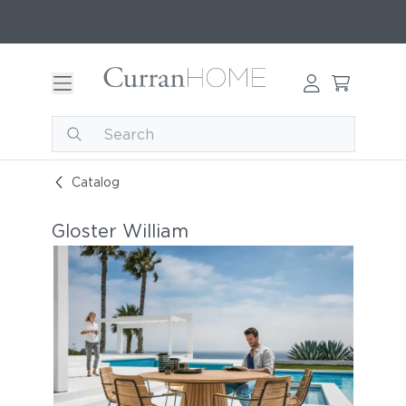
Catalog
Gloster William