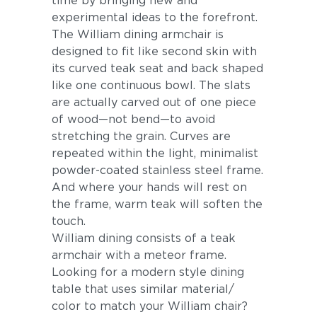
time by bringing new and
experimental ideas to the forefront.
The William dining armchair is
designed to fit like second skin with
its curved teak seat and back shaped
like one continuous bowl. The slats
are actually carved out of one piece
of wood—not bend—to avoid
stretching the grain. Curves are
repeated within the light, minimalist
powder-coated stainless steel frame.
And where your hands will rest on
the frame, warm teak will soften the
touch.
William dining consists of a teak
armchair with a meteor frame.
Looking for a modern style dining
table that uses similar material/
color to match your William chair?