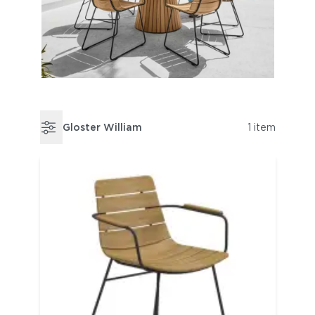
Gloster William
1 item