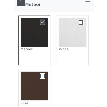
1
Meteor
Meteor
White
Java