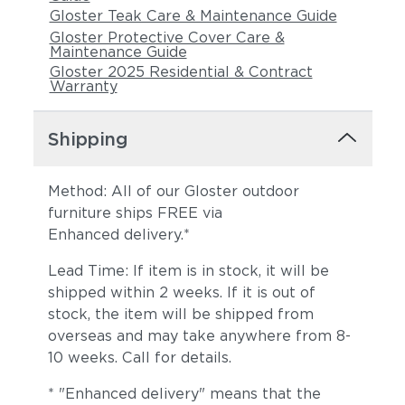
Gloster Teak Care & Maintenance Guide
Gloster Protective Cover Care &
Maintenance Guide
Gloster 2025 Residential & Contract
Warranty
Shipping
Method: All of our Gloster outdoor
furniture ships FREE via
Enhanced delivery.*
Lead Time: If item is in stock, it will be
shipped within 2 weeks. If it is out of
stock, the item will be shipped from
overseas and may take anywhere from 8-
10 weeks. Call for details.
* "Enhanced delivery" means that the