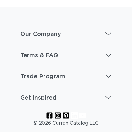
Our Company
Terms & FAQ
Trade Program
Get Inspired
© 2026 Curran Catalog LLC