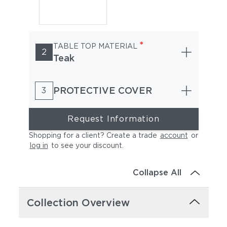
*
TABLE TOP MATERIAL
2
Teak
PROTECTIVE COVER
3
Request Information
Shopping for a client? Create a trade
account
or
log in
to see your discount
.
Collapse All
Collection Overview