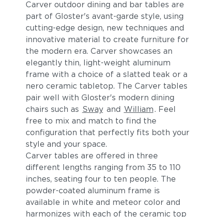
Carver outdoor dining and bar tables are
part of Gloster's avant-garde style, using
cutting-edge design, new techniques and
innovative material to create furniture for
the modern era. Carver showcases an
elegantly thin, light-weight aluminum
frame with a choice of a slatted teak or a
nero ceramic tabletop. The Carver tables
pair well with Gloster's modern dining
chairs such as
Sway
and
William
. Feel
free to mix and match to find the
configuration that perfectly fits both your
style and your space.
Carver tables are offered in three
different lengths ranging from 35 to 110
inches, seating four to ten people. The
powder-coated aluminum frame is
available in white and meteor color and
harmonizes with each of the ceramic top