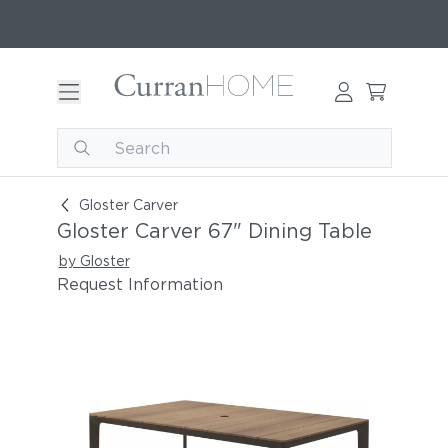
Gloster Carver 67" Dining Table
Gloster Carver
Gloster Carver 67" Dining Table
by Gloster
Request Information