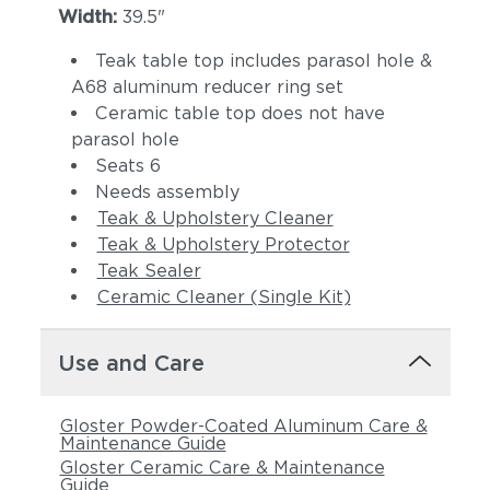
Width:
39.5"
Teak table top includes parasol hole &
A68 aluminum reducer ring set
Ceramic table top does not have
parasol hole
Seats 6
Needs assembly
Teak & Upholstery Cleaner
Teak & Upholstery Protector
Teak Sealer
Ceramic Cleaner (Single Kit)
Use and Care
Gloster Powder-Coated Aluminum Care &
Maintenance Guide
Gloster Ceramic Care & Maintenance
Guide