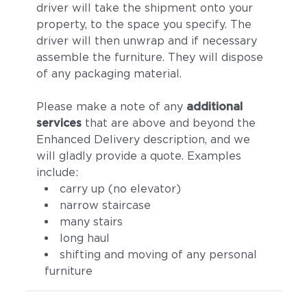
driver will take the shipment onto your
property, to the space you specify. The
driver will then unwrap and if necessary
assemble the furniture. They will dispose
of any packaging material.
Please make a note of any
additional
services
that are above and beyond the
Enhanced Delivery description, and we
will gladly provide a quote. Examples
include:
carry up (no elevator)
narrow staircase
many stairs
long haul
shifting and moving of any personal
furniture