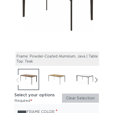
Frame: Powder-Coated Aluminum, Java | Table
Fram
Top: Teak
Top: 
Select your options
Clear Selection
*
Required
*
FRAME COLOR