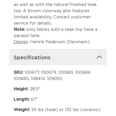
as well as with the natural-finished teak
top. A brown colorway also features
limited availability. Contact customer
service for details.
Note:
only tables with a teak top have a
parasol hole.
Design
: Henrik Pedersen (Denmark)
Specifications
SKU:
100677, 100679, 100683, 100684,
100685, 108414, 109092
Height:
28.5"
Length:
67"
Weight:
93 lbs (teak) or 135 lbs (ceramic)