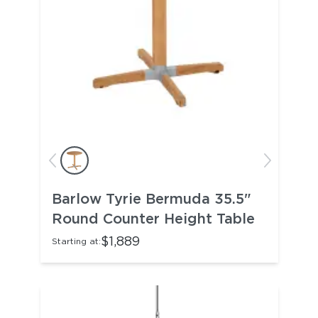
Barlow Tyrie Bermuda 35.5"
Round Counter Height Table
$1,889
Starting at: