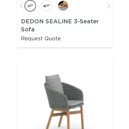
DEDON SEALINE 3-Seater
Sofa
Request Quote