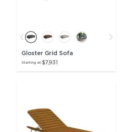
Gloster Grid Sofa
$7,931
Starting at: