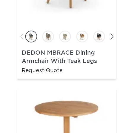
DEDON MBRACE Dining
Armchair With Teak Legs
Request Quote