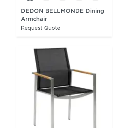
DEDON BELLMONDE Dining
Armchair
Request Quote