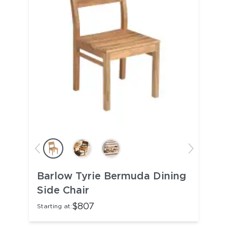
Barlow Tyrie Bermuda Dining
Side Chair
$807
Starting at: