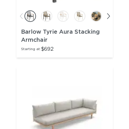
Barlow Tyrie Aura Stacking
Armchair
$692
Starting at: