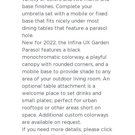
base finishes. Complete your
umbrella set with a mobile or fixed
base that fits nicely under most
dining tables that feature a parasol
hole.
New for 2022, the Infina UX Garden
Parasol features a black
monochromatic colorway, a playful
canopy with rounded corners, and a
mobile base to provide shade to any
area of your outdoor living room. An
optional table attachment is a
welcome place to set drinks and
small plates; perfect for urban
rooftops or other areas short on
space. Additional custom colorways
are available on request.
If you need more details, please click