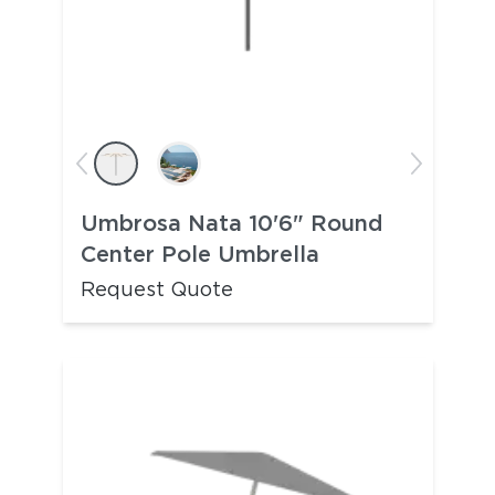
Umbrosa Nata 10'6" Round
Center Pole Umbrella
Request Quote