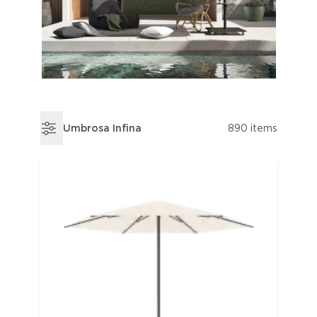
Umbrosa Infina
890 items