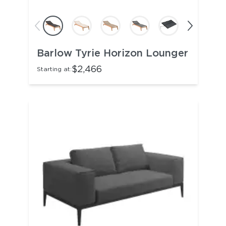
Barlow Tyrie Horizon Lounger
$2,466
Starting at: