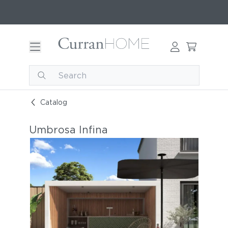
Catalog
Umbrosa Infina