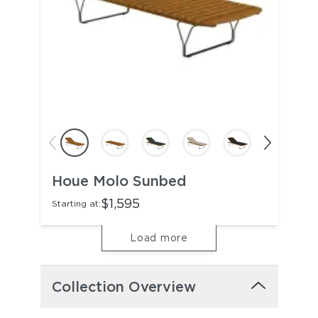
Houe Molo Sunbed
$1,595
Starting at:
Load more
Collection Overview