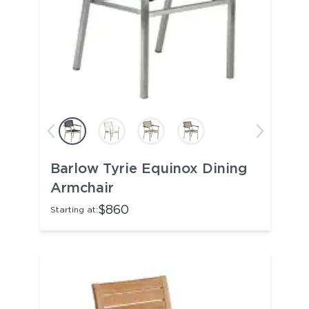
Barlow Tyrie Equinox Dining
Armchair
$860
Starting at: