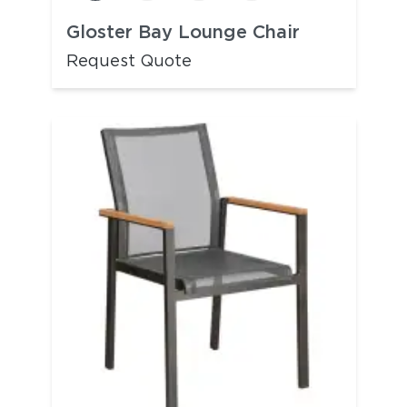
Gloster Bay Lounge Chair
Request Quote