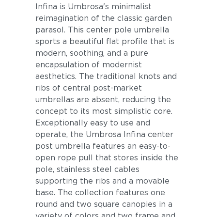
Infina is Umbrosa's minimalist
reimagination of the classic garden
parasol. This center pole umbrella
sports a beautiful flat profile that is
modern, soothing, and a pure
encapsulation of modernist
aesthetics. The traditional knots and
ribs of central post-market
umbrellas are absent, reducing the
concept to its most simplistic core.
Exceptionally easy to use and
operate, the Umbrosa Infina center
post umbrella features an easy-to-
open rope pull that stores inside the
pole, stainless steel cables
supporting the ribs and a movable
base. The collection features one
round and two square canopies in a
variety of colors and two frame and