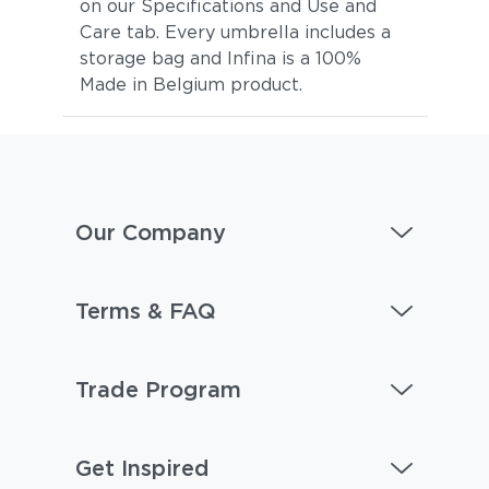
on our Specifications and Use and
Care tab. Every umbrella includes a
storage bag and Infina is a 100%
Made in Belgium product.
Our Company
Terms & FAQ
Trade Program
Get Inspired