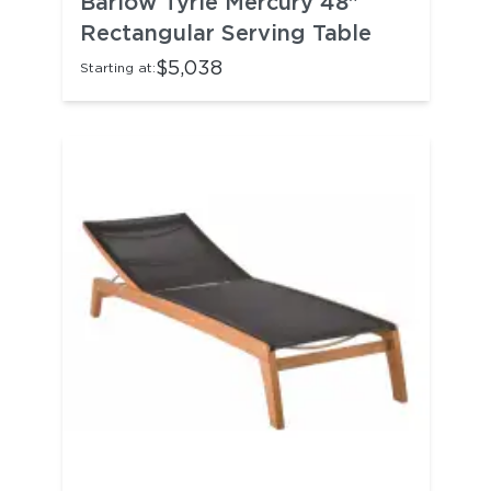
Barlow Tyrie Mercury 48"
Rectangular Serving Table
$5,038
Starting at: