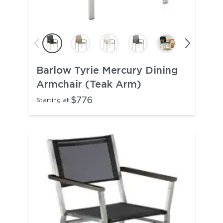
Barlow Tyrie Mercury Dining
Armchair (Teak Arm)
$776
Starting at: