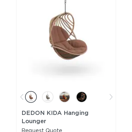
DEDON KIDA Hanging
Lounger
Request Quote