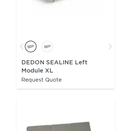
DEDON SEALINE Left
Module XL
Request Quote