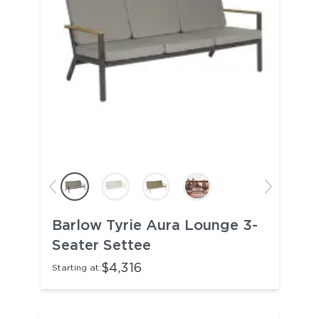
Barlow Tyrie Aura Lounge 3-
Seater Settee
$4,316
Starting at: