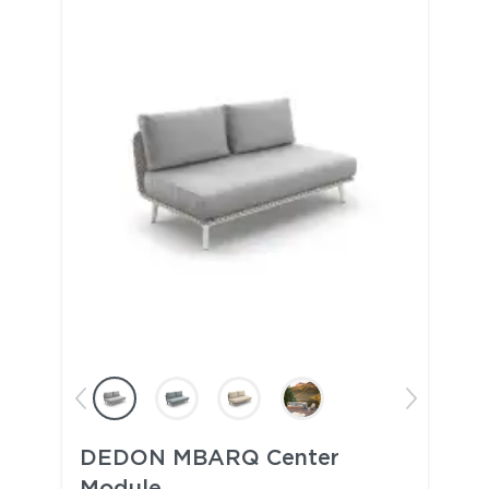
DEDON MBARQ Center
Module