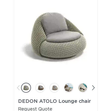
DEDON ATOLO Lounge chair
Request Quote