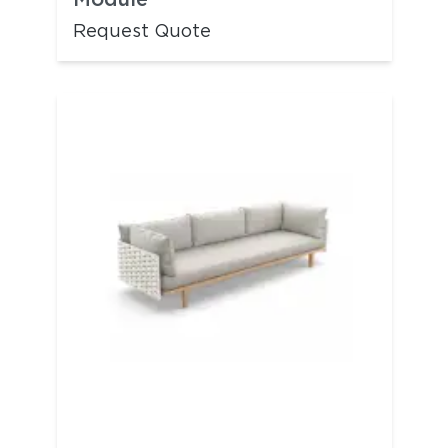
Request Quote