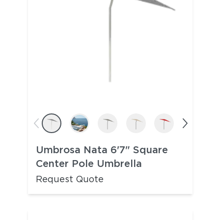
Umbrosa Nata 6'7" Square
Center Pole Umbrella
Request Quote