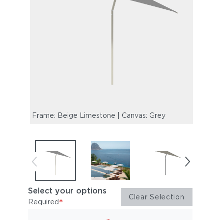
Frame: Beige Limestone | Canvas: Grey
Select your options
Clear Selection
*
Required