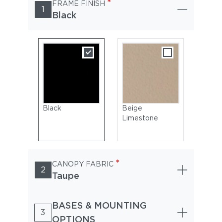
*
FRAME FINISH
1
Black
Black
Beige
Limestone
*
CANOPY FABRIC
2
Taupe
BASES & MOUNTING
3
OPTIONS