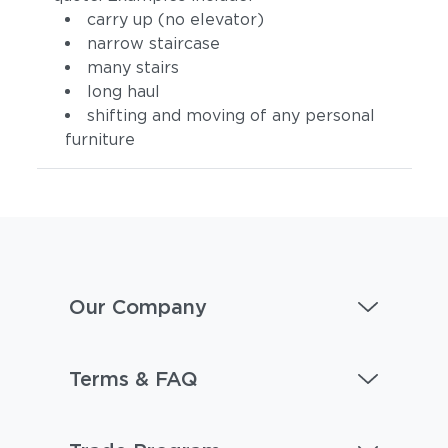
carry up (no elevator)
narrow staircase
many stairs
long haul
shifting and moving of any personal
furniture
Our Company
Terms & FAQ