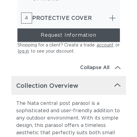
PROTECTIVE COVER
4
Request Information
Shopping for a client? Create a trade
account
or
log in
to see your discount
.
Collapse All
Collection Overview
The Nata central post parasol is a
sophisticated and user-friendly addition to
any outdoor environment. With its simple
design, this parasol offers a timeless
aesthetic that perfectly suits both small