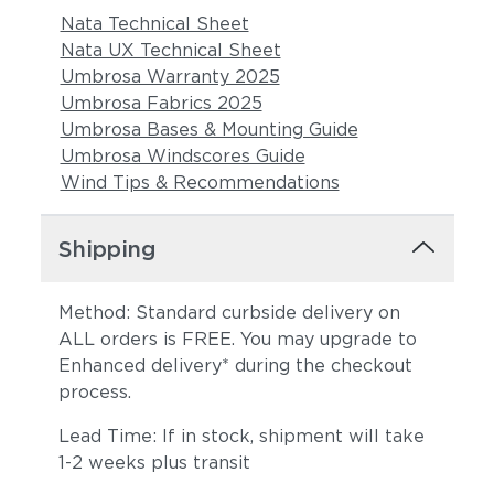
Nata Technical Sheet
Nata UX Technical Sheet
Umbrosa Warranty 2025
Umbrosa Fabrics 2025
Umbrosa Bases & Mounting Guide
Umbrosa Windscores Guide
Wind Tips & Recommendations
Shipping
Method: Standard curbside delivery on
ALL orders is FREE. You may upgrade to
Enhanced delivery* during the checkout
process.
Lead Time: If in stock, shipment will take
1-2 weeks plus transit