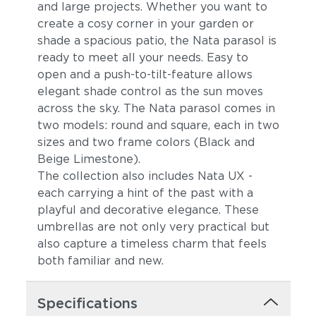
and large projects. Whether you want to
create a cosy corner in your garden or
shade a spacious patio, the Nata parasol is
ready to meet all your needs. Easy to
open and a push-to-tilt-feature allows
elegant shade control as the sun moves
across the sky. The Nata parasol comes in
two models: round and square, each in two
sizes and two frame colors (Black and
Beige Limestone).
The collection also includes Nata UX -
each carrying a hint of the past with a
playful and decorative elegance. These
umbrellas are not only very practical but
also capture a timeless charm that feels
both familiar and new.
Specifications