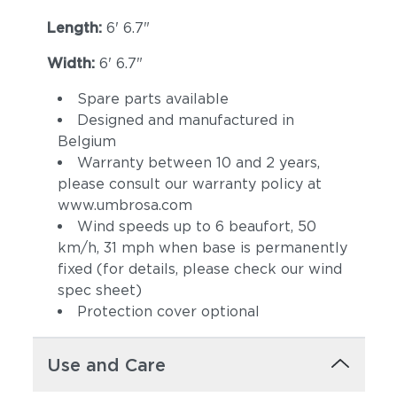
Length:
6' 6.7"
Width:
6' 6.7"
Spare parts available
Designed and manufactured in
Belgium
Warranty between 10 and 2 years,
please consult our warranty policy at
www.umbrosa.com
Wind speeds up to 6 beaufort, 50
km/h, 31 mph when base is permanently
fixed (for details, please check our wind
spec sheet)
Protection cover optional
Use and Care