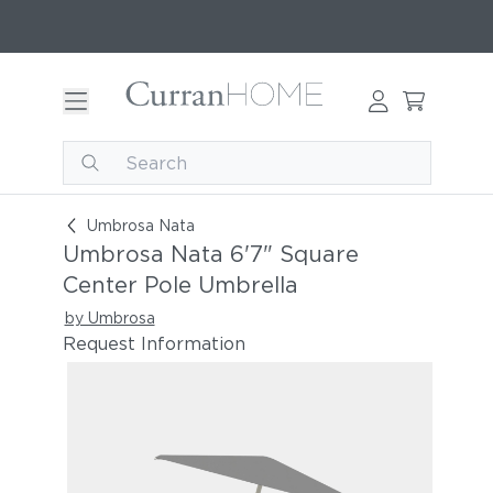
Umbrosa Nata 6'7" Square Center Pole Umbrell
Umbrosa Nata
Umbrosa Nata 6'7" Square
Center Pole Umbrella
by Umbrosa
Request Information