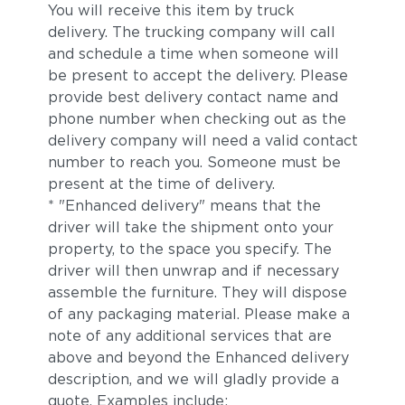
You will receive this item by truck
delivery. The trucking company will call
and schedule a time when someone will
be present to accept the delivery. Please
provide best delivery contact name and
phone number when checking out as the
delivery company will need a valid contact
number to reach you. Someone must be
present at the time of delivery.
* "Enhanced delivery" means that the
driver will take the shipment onto your
property, to the space you specify. The
driver will then unwrap and if necessary
assemble the furniture. They will dispose
of any packaging material. Please make a
note of any additional services that are
above and beyond the Enhanced delivery
description, and we will gladly provide a
quote. Examples include: