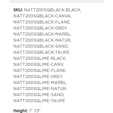
SKU:
NATT200SQBLACK-BLACK,
NATT200SQBLACK-CANVA,
NATT200SQBLACK-FLANE,
NATT200SQBLACK-GREY,
NATT200SQBLACK-MARBL,
NATT200SQBLACK-NATUR,
NATT200SQBLACK-SAND,
NATT200SQBLACK-TAUPE,
NATT200SQLIME-BLACK,
NATT200SQLIME-CANV,
NATT200SQLIME-FLANE,
NATT200SQLIME-GREY,
NATT200SQLIME-MARBL,
NATT200SQLIME-NATUR,
NATT200SQLIME-SAND,
NATT200SQLIME-TAUPE
Height:
7' 7.3"