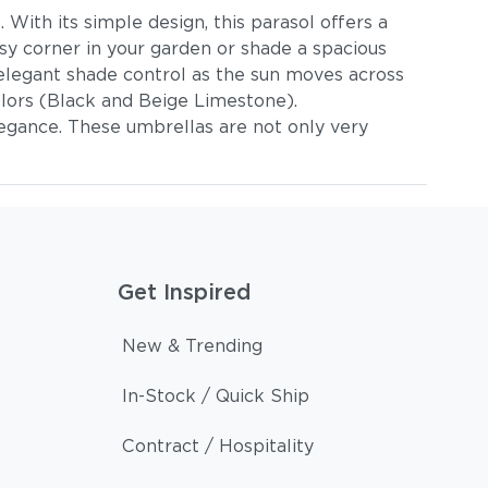
With its simple design, this parasol offers a
sy corner in your garden or shade a spacious
s elegant shade control as the sun moves across
lors (Black and Beige Limestone).
elegance. These umbrellas are not only very
Get Inspired
New & Trending
In-Stock / Quick Ship
Contract / Hospitality