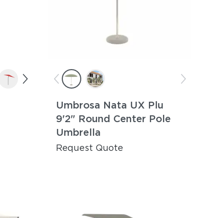
Umbrosa Nata UX Plu
9'2" Round Center Pole
Umbrella
Request Quote