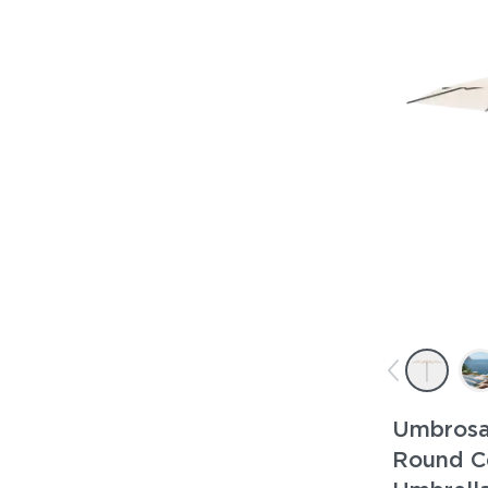
Umbrosa
Round C