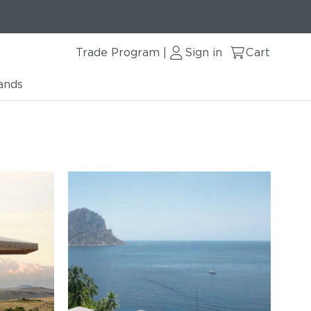
Trade Program
Sign in
Cart
|
ands