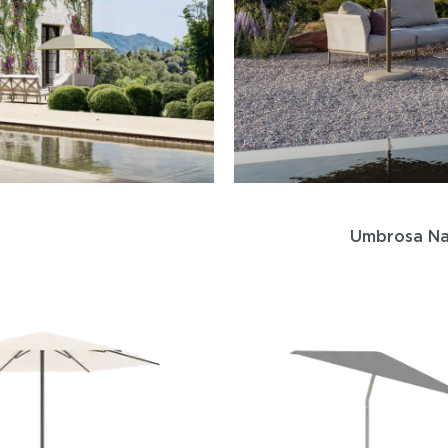
Umbrosa Na