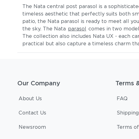
The Nata central post parasol is a sophisticate
timeless aesthetic that perfectly suits both s
patio, the Nata parasol is ready to meet all y
the sky. The Nata
parasol
comes in two models:
The collection also includes Nata UX - each ca
practical but also capture a timeless charm tha
Our Company
Terms 
About Us
FAQ
Contact Us
Shipping
Newsroom
Terms of