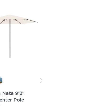
 Nata 9'2"
enter Pole