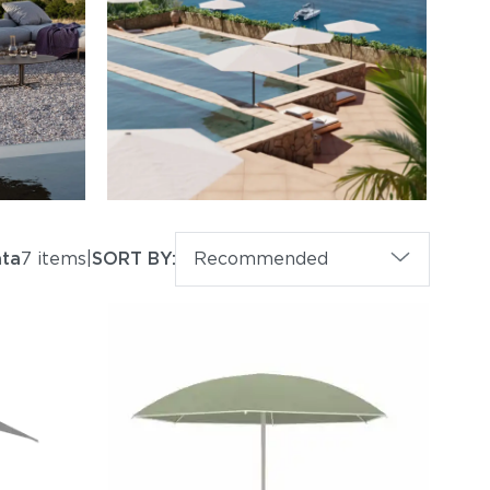
ta
7 items
|
SORT BY:
Recommended