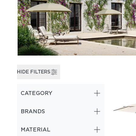
HIDE FILTERS
CATEGORY
BRANDS
MATERIAL