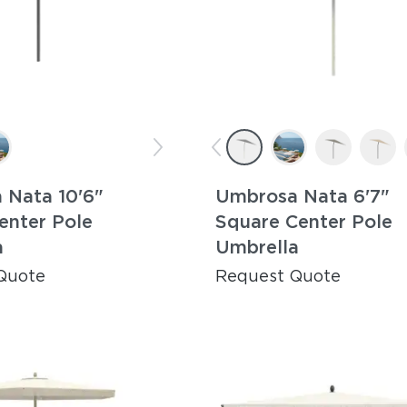
 Nata 10'6"
Umbrosa Nata 6'7"
enter Pole
Square Center Pole
a
Umbrella
Quote
Request Quote