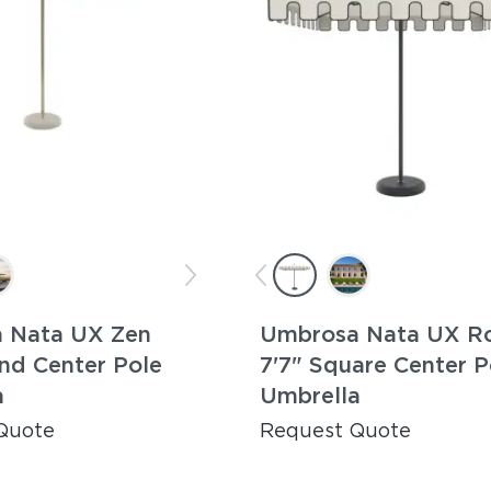
 Nata UX Zen
Umbrosa Nata UX R
nd Center Pole
7'7" Square Center P
a
Umbrella
Quote
Request Quote