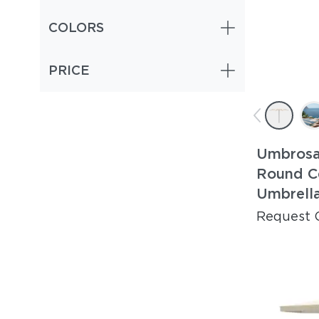
COLORS
PRICE
Umbrosa
Round C
Umbrell
Request 