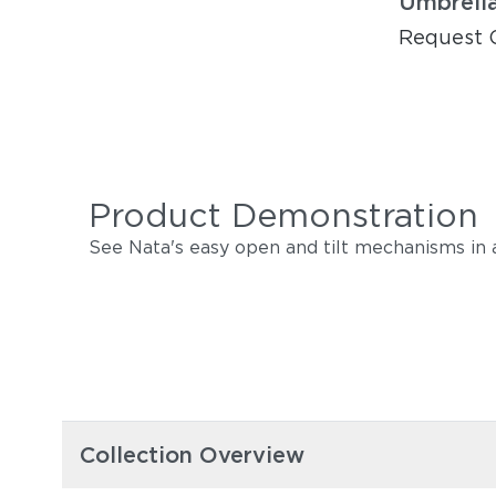
Umbrell
Request 
Product Demonstration
See Nata's easy open and tilt mechanisms in a
Collection Overview