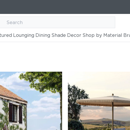
tured
Lounging
Dining
Shade
Decor
Shop by Material
Br