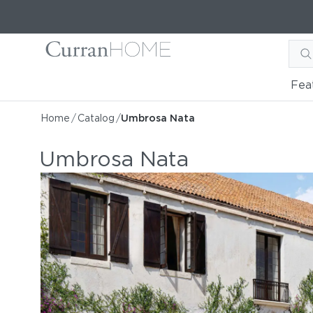
Fea
Home
/
Catalog
/
Umbrosa Nata
Umbrosa Nata