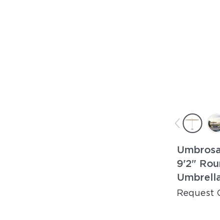
Umbrosa
9'2" Rou
Umbrell
Request 