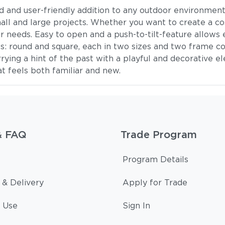
d and user-friendly addition to any outdoor environment. 
mall and large projects. Whether you want to create a co
our needs. Easy to open and a push-to-tilt-feature allow
 round and square, each in two sizes and two frame co
rrying a hint of the past with a playful and decorative 
t feels both familiar and new.
& FAQ
Trade Program
Program Details
 & Delivery
Apply for Trade
 Use
Sign In