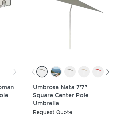
oman
Umbrosa Nata 7'7"
ole
Square Center Pole
Umbrella
Request Quote