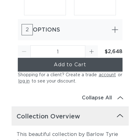
OPTIONS
2
$2,648
Add to Cart
Shopping for a client? Create a trade
account
or
log in
to see your discount
.
Collapse All
Collection Overview
This beautiful collection by Barlow Tyrie