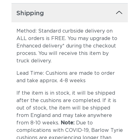
Shipping
Method: Standard curbside delivery on
ALL orders is FREE. You may upgrade to
Enhanced delivery* during the checkout
process. You will receive this item by
truck delivery.
Lead Time: Cushions are made to order
and take approx. 4-8 weeks
If the item is in stock, it will be shipped
after the cushions are completed. If it is
out of stock, the item will be shipped
from England and may take anywhere
from 8-10 weeks.
Note:
Due to
complications with COVID-19, Barlow Tyrie
cushions are experiencing longer than