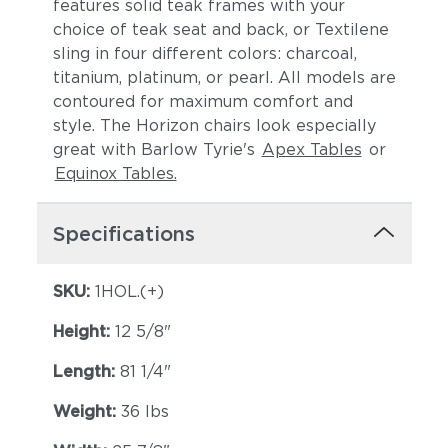
features solid teak frames with your
choice of teak seat and back, or Textilene
sling in four different colors: charcoal,
titanium, platinum, or pearl. All models are
contoured for maximum comfort and
style. The Horizon chairs look especially
great with Barlow Tyrie's
Apex Tables
or
Equinox Tables.
Specifications
SKU:
1HOL.(+)
Height:
12 5/8"
Length:
81 1/4"
Weight:
36 lbs