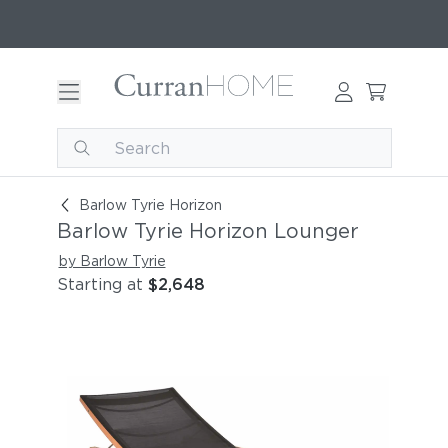
Barlow Tyrie Horizon Lounger
Barlow Tyrie Horizon
Barlow Tyrie Horizon Lounger
by Barlow Tyrie
Starting at
$2,648