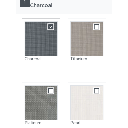
1
Charcoal
Charcoal
Titanium
Platinum
Pearl