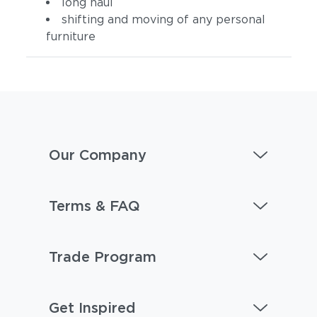
long haul
shifting and moving of any personal
furniture
Our Company
Terms & FAQ
Trade Program
Get Inspired