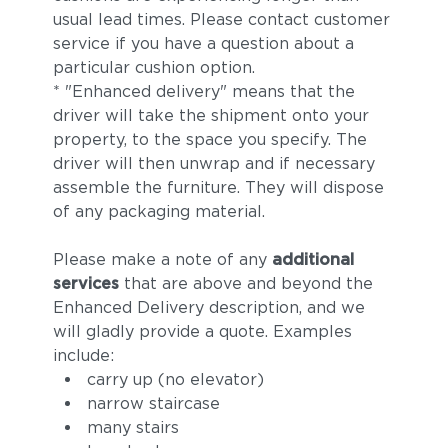
usual lead times. Please contact customer
service if you have a question about a
particular cushion option.
* "Enhanced delivery" means that the
driver will take the shipment onto your
property, to the space you specify. The
driver will then unwrap and if necessary
assemble the furniture. They will dispose
of any packaging material.
Please make a note of any
additional
services
that are above and beyond the
Enhanced Delivery description, and we
will gladly provide a quote. Examples
include:
carry up (no elevator)
narrow staircase
many stairs