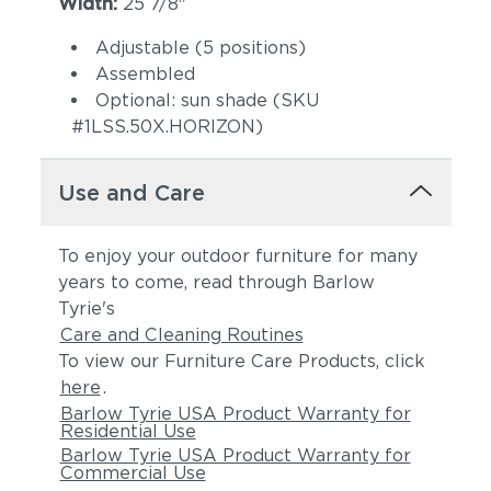
Width:
25 7/8"
Adjustable (5 positions)
Assembled
Optional: sun shade (SKU
#1LSS.50X.HORIZON)
Use and Care
To enjoy your outdoor furniture for many
years to come, read through Barlow
Tyrie's
Care and Cleaning Routines
To view our Furniture Care Products, click
here
.
Barlow Tyrie USA Product Warranty for
Residential Use
Barlow Tyrie USA Product Warranty for
Commercial Use