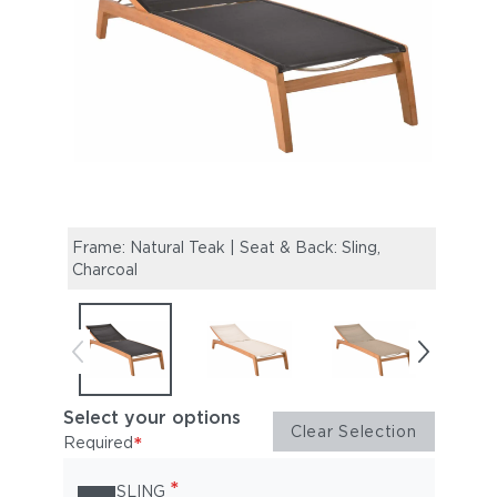
Frame: Natural Teak | Seat & Back: Sling,
Frame
Charcoal
Select your options
Clear Selection
*
Required
*
SLING