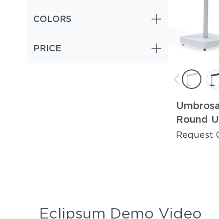
COLORS
PRICE
Umbrosa
Round U
Request 
Eclipsum Demo Video