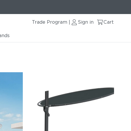
Trade Program
Sign in
Cart
|
ands