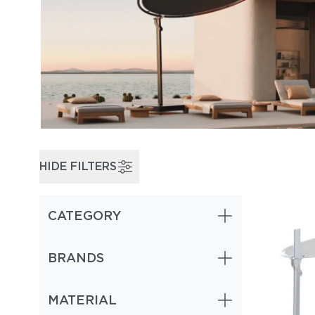
HIDE FILTERS
CATEGORY
Cantilever & Offset Umbrellas (1)
BRANDS
MATERIAL