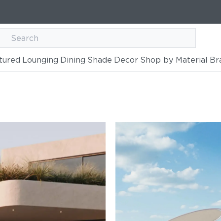
tured
Lounging
Dining
Shade
Decor
Shop by Material
Br