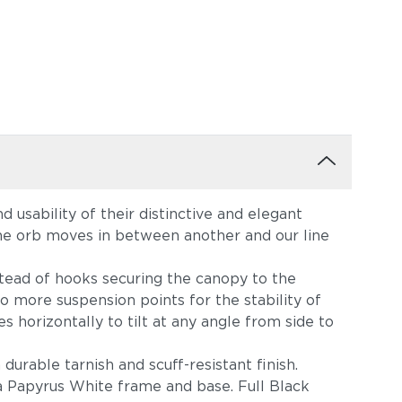
 usability of their distinctive and elegant
ne orb moves in between another and our line
stead of hooks securing the canopy to the
so more suspension points for the stability of
s horizontally to tilt at any angle from side to
durable tarnish and scuff-resistant finish.
a Papyrus White frame and base. Full Black