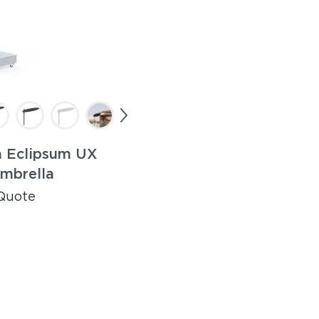
 Eclipsum UX
mbrella
Quote