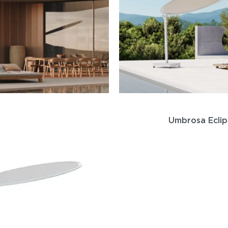
Umbrosa Ecli