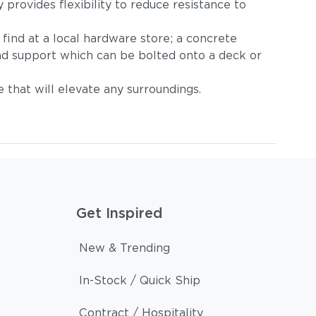
provides flexibility to reduce resistance to
find at a local hardware store; a concrete
und support which can be bolted onto a deck or
e that will elevate any surroundings.
Get Inspired
New & Trending
In-Stock / Quick Ship
Contract / Hospitality