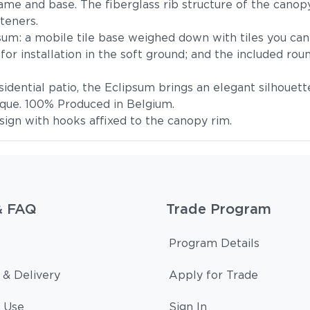
me and base. The fiberglass rib structure of the canopy 
teners.
um: a mobile tile base weighed down with tiles you can 
or installation in the soft ground; and the included ro
esidential patio, the Eclipsum brings an elegant silhouett
nque. 100% Produced in Belgium.
ign with hooks affixed to the canopy rim.
& FAQ
Trade Program
Program Details
 & Delivery
Apply for Trade
 Use
Sign In