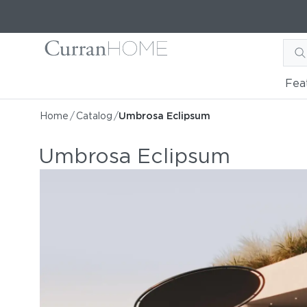
Fea
Home
/
Catalog
/
Umbrosa Eclipsum
Umbrosa Eclipsum