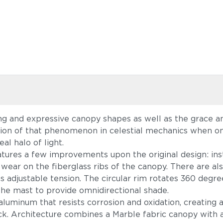
ng and expressive canopy shapes as well as the grace and
ation of that phenomenon in celestial mechanics when o
al halo of light.
atures a few improvements upon the original design: in
 wear on the fiberglass ribs of the canopy. There are al
s adjustable tension. The circular rim rotates 360 degree
g the mast to provide omnidirectional shade.
luminum that resists corrosion and oxidation, creating a 
ack. Architecture combines a Marble fabric canopy with 