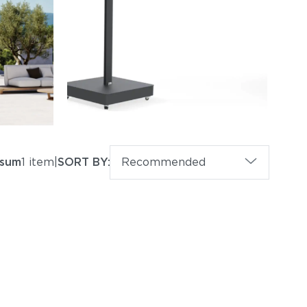
psum
1 item
|
SORT BY:
Recommended