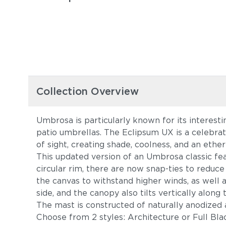
Collection Overview
Umbrosa is particularly known for its interesti
patio umbrellas. The Eclipsum UX is a celebr
of sight, creating shade, coolness, and an ethere
This updated version of an Umbrosa classic fe
circular rim, there are now snap-ties to reduce
the canvas to withstand higher winds, as well a
side, and the canopy also tilts vertically alon
The mast is constructed of naturally anodized a
Choose from 2 styles: Architecture or Full Bl