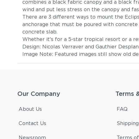
combines a black fabric canopy and a black fra
wind and put less stress on the canopy and fas
There are 3 different ways to mount the Eclips
anchorage that must be poured with concrete f
concrete slab.
Whether it's for a 5-star tropical resort or a r
Design: Nicolas Verraver and Gauthier Despla
Image Note: Featured images still show old des
Our Company
Terms 
About Us
FAQ
Contact Us
Shipping
Newsroom
Terms of