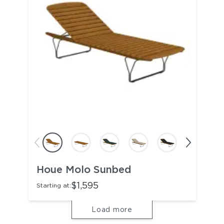
Houe Molo Sunbed
$1,595
Starting at:
Load more