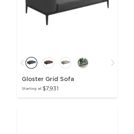
Gloster Grid Sofa
$7,931
Starting at: