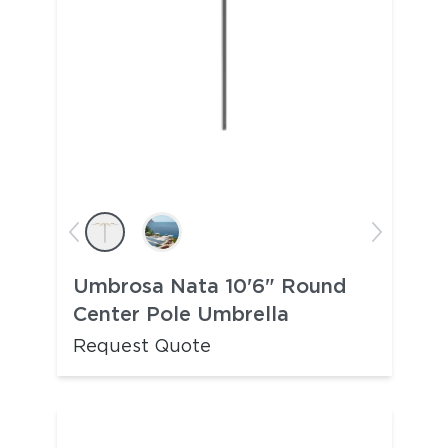
Umbrosa Nata 10'6" Round
Center Pole Umbrella
Request Quote