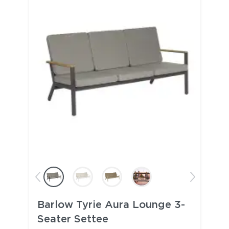
Barlow Tyrie Aura Lounge 3-
Seater Settee