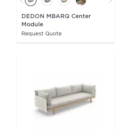
DEDON MBARQ Center
Module
Request Quote