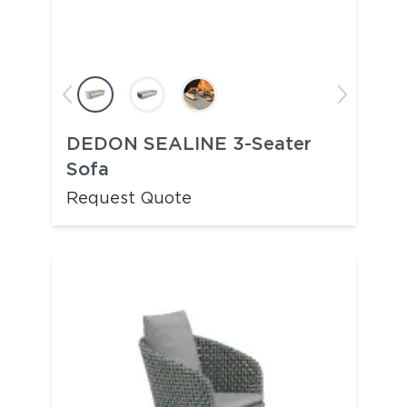
DEDON SEALINE 3-Seater
Sofa
Request Quote