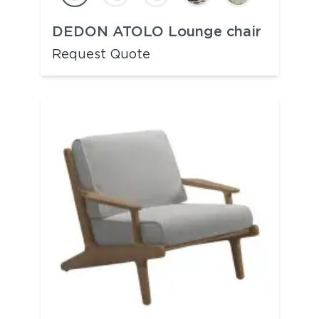
DEDON ATOLO Lounge chair
Request Quote