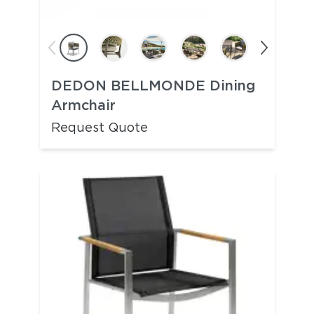
DEDON BELLMONDE Dining
Armchair
Request Quote