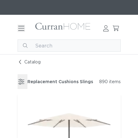
Catalog
Replacement Cushions Slings
890 items