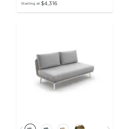
$4,316
Starting at: