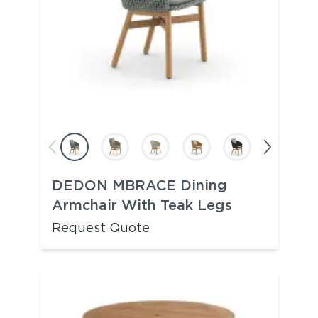
DEDON MBRACE Dining
Armchair With Teak Legs
Request Quote