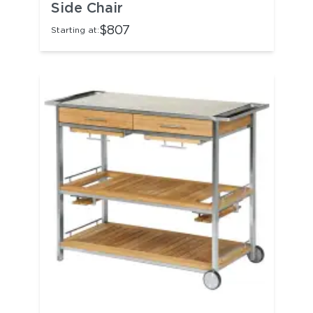
Side Chair
$807
Starting at: