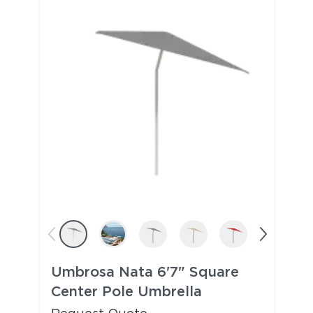
Umbrosa Nata 6'7" Square
Center Pole Umbrella