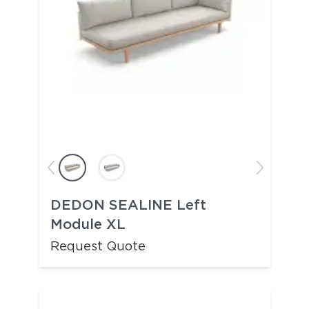
DEDON SEALINE Left
Module XL
Request Quote