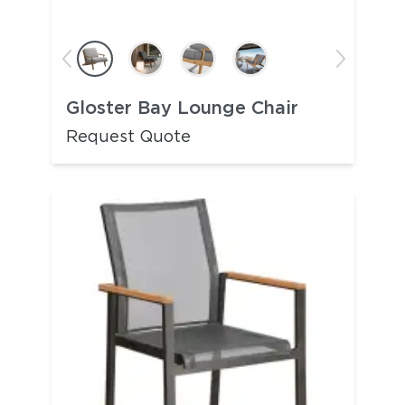
Gloster Bay Lounge Chair
Request Quote