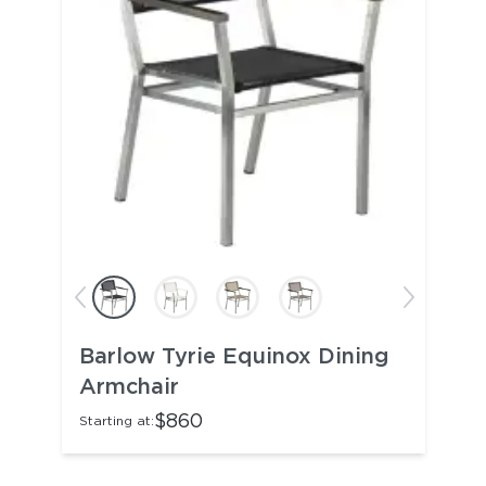
Barlow Tyrie Equinox Dining
Armchair
$860
Starting at: