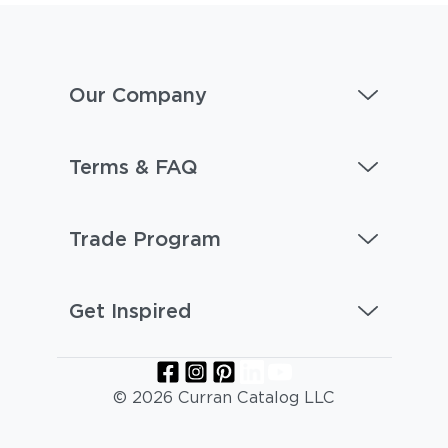
Our Company
Terms & FAQ
Trade Program
Get Inspired
© 2026 Curran Catalog LLC