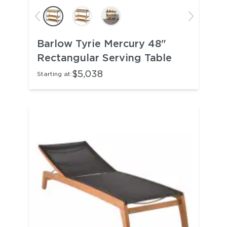
Barlow Tyrie Mercury 48"
Rectangular Serving Table
$5,038
Starting at: