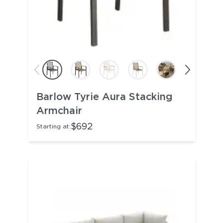
Barlow Tyrie Aura Stacking
Armchair
$692
Starting at: