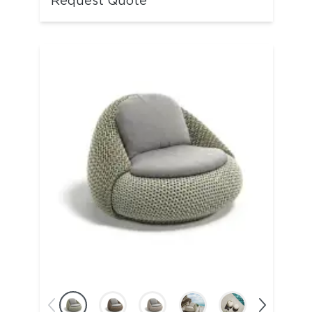
Request Quote