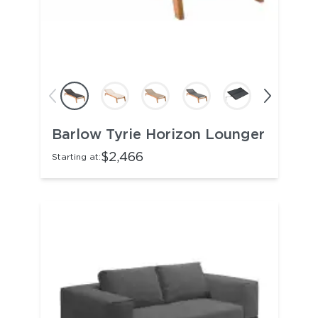
Barlow Tyrie Horizon Lounger
$2,466
Starting at: