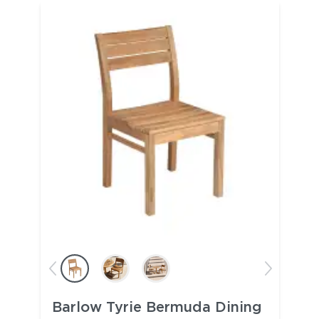
Barlow Tyrie Bermuda Dining