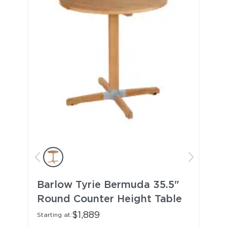
Barlow Tyrie Bermuda 35.5"
Round Counter Height Table
$1,889
Starting at: