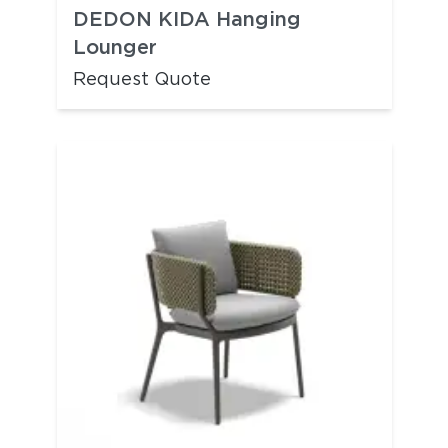
DEDON KIDA Hanging
Lounger
Request Quote