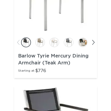
Barlow Tyrie Mercury Dining
Armchair (Teak Arm)
$776
Starting at: