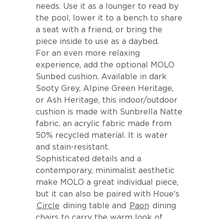
needs. Use it as a lounger to read by
the pool, lower it to a bench to share
a seat with a friend, or bring the
piece inside to use as a daybed.
For an even more relaxing
experience, add the optional MOLO
Sunbed cushion. Available in dark
Sooty Grey, Alpine Green Heritage,
or Ash Heritage, this indoor/outdoor
cushion is made with Sunbrella Natte
fabric, an acrylic fabric made from
50% recycled material. It is water
and stain-resistant.
Sophisticated details and a
contemporary, minimalist aesthetic
make MOLO a great individual piece,
but it can also be paired with Houe's
Circle
dining table and
Paon
dining
chairs to carry the warm look of