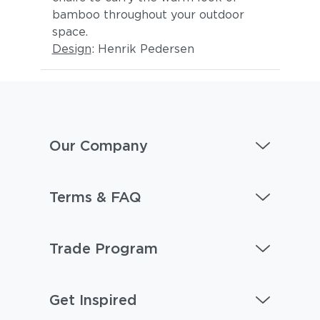
bamboo throughout your outdoor
space.
Design
: Henrik Pedersen
Our Company
Terms & FAQ
Trade Program
Get Inspired