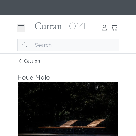
Catalog
Houe Molo