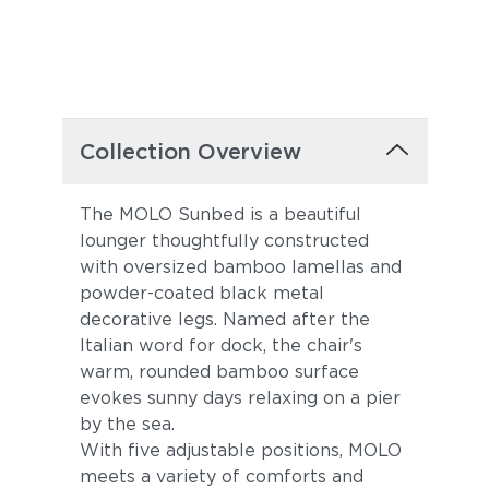
Collection Overview
The MOLO Sunbed is a beautiful
lounger thoughtfully constructed
with oversized bamboo lamellas and
powder-coated black metal
decorative legs. Named after the
Italian word for dock, the chair's
warm, rounded bamboo surface
evokes sunny days relaxing on a pier
by the sea.
With five adjustable positions, MOLO
meets a variety of comforts and