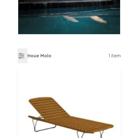
Houe Molo
1 item