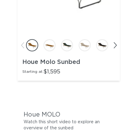
Houe Molo Sunbed
$1,595
Starting at:
Houe MOLO
Watch this short video to explore an
overview of the sunbed